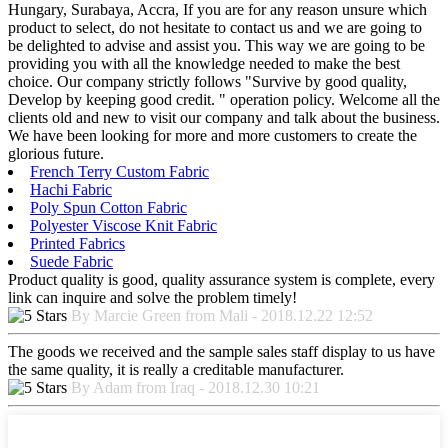
Hungary, Surabaya, Accra, If you are for any reason unsure which
product to select, do not hesitate to contact us and we are going to
be delighted to advise and assist you. This way we are going to be
providing you with all the knowledge needed to make the best
choice. Our company strictly follows "Survive by good quality,
Develop by keeping good credit. " operation policy. Welcome all the
clients old and new to visit our company and talk about the business.
We have been looking for more and more customers to create the
glorious future.
French Terry Custom Fabric
Hachi Fabric
Poly Spun Cotton Fabric
Polyester Viscose Knit Fabric
Printed Fabrics
Suede Fabric
Product quality is good, quality assurance system is complete, every
link can inquire and solve the problem timely!
By Marcie Green from Mali - 2018.12.22 12:52
The goods we received and the sample sales staff display to us have
the same quality, it is really a creditable manufacturer.
By Adam from Iraq - 2018.12.30 10:21