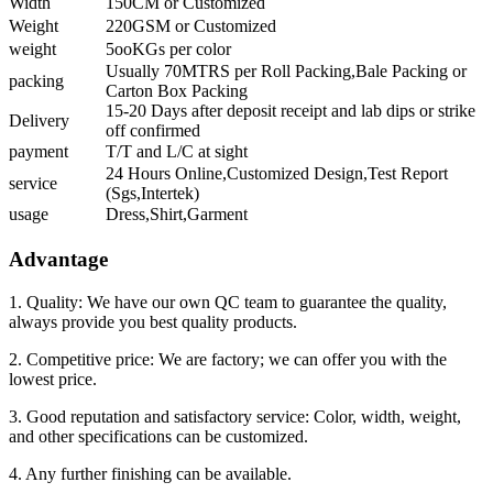
Width
150CM or Customized
Weight
220GSM or Customized
weight
5ooKGs per color
Usually 70MTRS per Roll Packing,Bale Packing or
packing
Carton Box Packing
15-20 Days after deposit receipt and lab dips or strike
Delivery
off confirmed
payment
T/T and L/C at sight
24 Hours Online,Customized Design,Test Report
service
(Sgs,Intertek)
usage
Dress,Shirt,Garment
Advantage
1. Quality: We have our own QC team to guarantee the quality,
always provide you best quality products.
2. Competitive price: We are factory; we can offer you with the
lowest price.
3. Good reputation and satisfactory service: Color, width, weight,
and other specifications can be customized.
4. Any further finishing can be available.