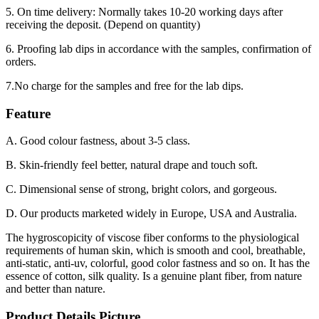
5. On time delivery: Normally takes 10-20 working days after
receiving the deposit. (Depend on quantity)
6. Proofing lab dips in accordance with the samples, confirmation of
orders.
7.No charge for the samples and free for the lab dips.
Feature
A. Good colour fastness, about 3-5 class.
B. Skin-friendly feel better, natural drape and touch soft.
C. Dimensional sense of strong, bright colors, and gorgeous.
D. Our products marketed widely in Europe, USA and Australia.
The hygroscopicity of viscose fiber conforms to the physiological
requirements of human skin, which is smooth and cool, breathable,
anti-static, anti-uv, colorful, good color fastness and so on. It has the
essence of cotton, silk quality. Is a genuine plant fiber, from nature
and better than nature.
Product Details Picture