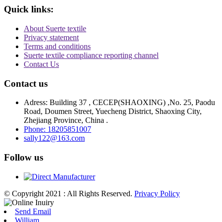
Quick links:
About Suerte textile
Privacy statement
Terms and conditions
Suerte textile compliance reporting channel
Contact Us
Contact us
Adress: Building 37 , CECEP(SHAOXING) ,No. 25, Paodu
Road, Doumen Street, Yuecheng District, Shaoxing City,
Zhejiang Province, China .
Phone: 18205851007
sally122@163.com
Follow us
© Copyright 2021 : All Rights Reserved.
Privacy Policy
Send Email
William