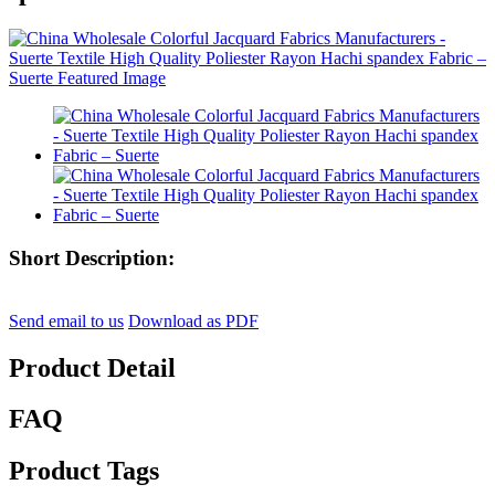
Short Description:
Send email to us
Download as PDF
Product Detail
FAQ
Product Tags