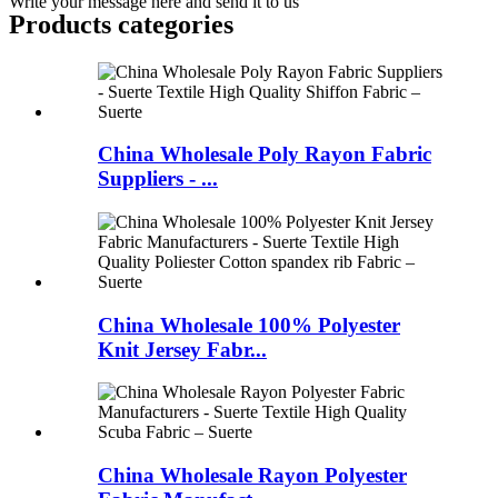
Write your message here and send it to us
Products categories
China Wholesale Poly Rayon Fabric
Suppliers - ...
China Wholesale 100% Polyester
Knit Jersey Fabr...
China Wholesale Rayon Polyester