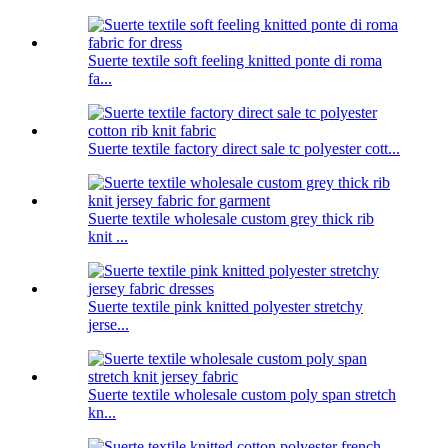
Suerte textile soft feeling knitted ponte di roma
fa...
Suerte textile factory direct sale tc polyester cott...
Suerte textile wholesale custom grey thick rib
knit ...
Suerte textile pink knitted polyester stretchy
jerse...
Suerte textile wholesale custom poly span stretch
kn...