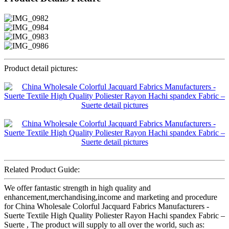
Product detail pictures:
Related Product Guide:
We offer fantastic strength in high quality and
enhancement,merchandising,income and marketing and procedure
for China Wholesale Colorful Jacquard Fabrics Manufacturers -
Suerte Textile High Quality Poliester Rayon Hachi spandex Fabric –
Suerte , The product will supply to all over the world, such as: