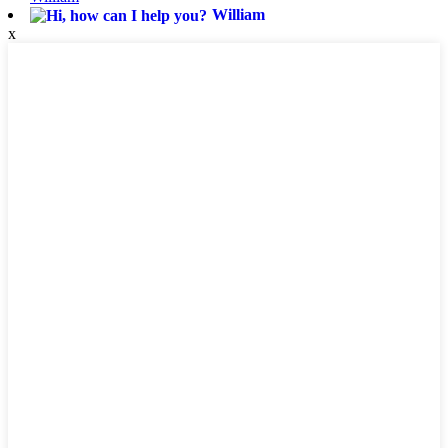
William
x