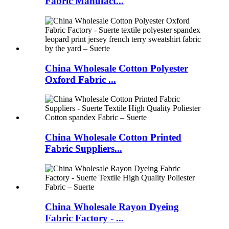
Fabric Manufact...
China Wholesale Cotton Polyester
Oxford Fabric ...
China Wholesale Cotton Printed
Fabric Suppliers...
China Wholesale Rayon Dyeing
Fabric Factory - ...