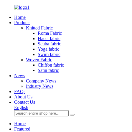
Home
Products
Knitted Fabric
Roma Fabric
Hacci fabric
Scuba fabric
Yoga fabric
Swim fabric
Woven Fabric
Chiffon fabric
Satin fabric
News
Company News
Industry News
FAQs
About Us
Contact Us
English
Home
Featured