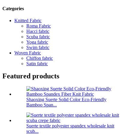
Categories
Knitted Fabric
Roma Fabric
Hacci fabric
Scuba fabric
Yoga fabric
Swim fabric
Woven Fabric
Chiffon fabric
Satin fabric
Featured products
Shaoxing Suerte Solid Color Eco-Friendly
Bamboo Span...
Suerte textile polyester spandex wholesale knit
scub...