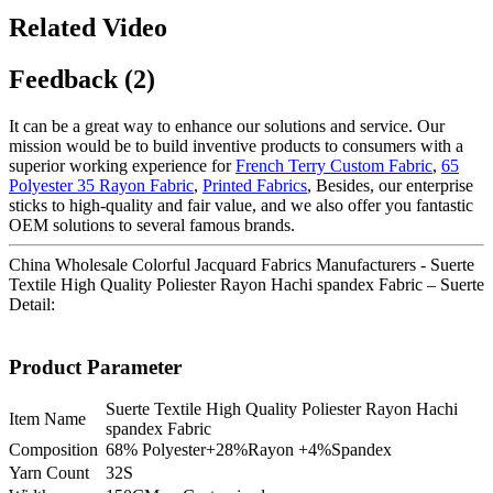
Related Video
Feedback (2)
It can be a great way to enhance our solutions and service. Our
mission would be to build inventive products to consumers with a
superior working experience for
French Terry Custom Fabric
,
65
Polyester 35 Rayon Fabric
,
Printed Fabrics
, Besides, our enterprise
sticks to high-quality and fair value, and we also offer you fantastic
OEM solutions to several famous brands.
China Wholesale Colorful Jacquard Fabrics Manufacturers - Suerte
Textile High Quality Poliester Rayon Hachi spandex Fabric – Suerte
Detail:
Product Parameter
Suerte Textile High Quality Poliester Rayon Hachi
Item Name
spandex Fabric
Composition
68% Polyester+28%Rayon +4%Spandex
Yarn Count
32S