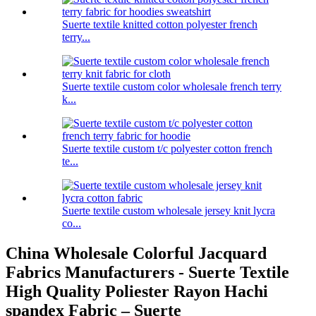
Suerte textile knitted cotton polyester french
terry...
Suerte textile custom color wholesale french terry
k...
Suerte textile custom t/c polyester cotton french
te...
Suerte textile custom wholesale jersey knit lycra
co...
China Wholesale Colorful Jacquard
Fabrics Manufacturers - Suerte Textile
High Quality Poliester Rayon Hachi
spandex Fabric – Suerte