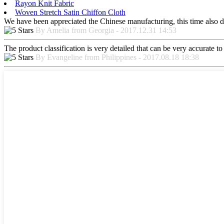
Rayon Knit Fabric
Woven Stretch Satin Chiffon Cloth
We have been appreciated the Chinese manufacturing, this time also di
By Amelia from Georgia - 2017.12.31 14:53
The product classification is very detailed that can be very accurate 
By Evangeline from Philippines - 2017.08.18 18:38