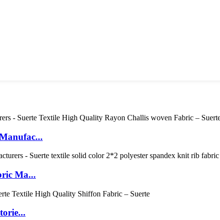
Manufac...
ric Ma...
orie...