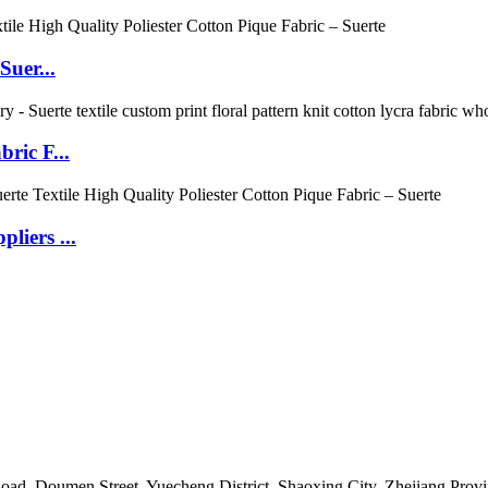
Suer...
ric F...
liers ...
 Doumen Street, Yuecheng District, Shaoxing City, Zhejiang Provin