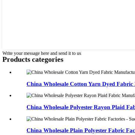
Write your message here and send it to us
Products categories
China Wholesale Cotton Yarn Dyed Fabric 
China Wholesale Polyester Rayon Plaid Fab
China Wholesale Plain Polyester Fabric Fact