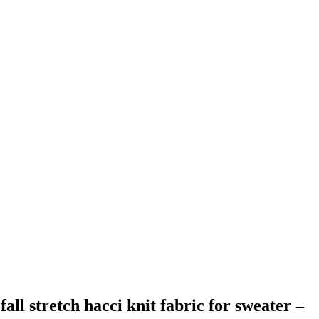
all stretch hacci knit fabric for sweater –