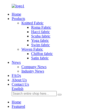
Home
Products
Knitted Fabric
Roma Fabric
Hacci fabric
Scuba fabric
Yoga fabric
Swim fabric
Woven Fabric
Chiffon fabric
Satin fabric
News
Company News
Industry News
FAQs
About Us
Contact Us
English
Home
Featured