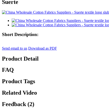
Suerte
Short Description:
Send email to us
Download as PDF
Product Detail
FAQ
Product Tags
Related Video
Feedback (2)