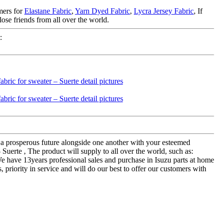
mers for
Elastane Fabric
,
Yarn Dyed Fabric
,
Lycra Jersey Fabric
, If
lose friends from all over the world.
:
d a prosperous future alongside one another with your esteemed
– Suerte , The product will supply to all over the world, such as:
e have 13years professional sales and purchase in Isuzu parts at home
priority in service and will do our best to offer our customers with