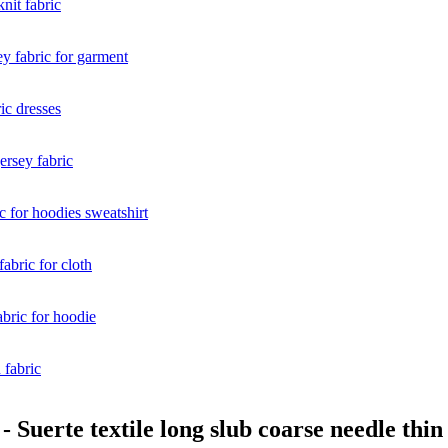
Suerte textile long slub coarse needle thin f