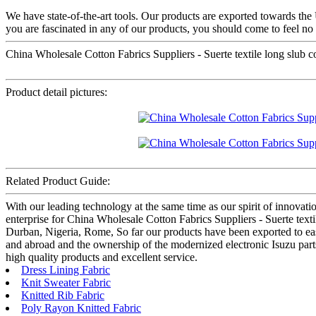
We have state-of-the-art tools. Our products are exported towards th
you are fascinated in any of our products, you should come to feel no 
China Wholesale Cotton Fabrics Suppliers - Suerte textile long slub coar
Product detail pictures:
Related Product Guide:
With our leading technology at the same time as our spirit of innovat
enterprise for China Wholesale Cotton Fabrics Suppliers - Suerte textile
Durban, Nigeria, Rome, So far our products have been exported to eas
and abroad and the ownership of the modernized electronic Isuzu parts
high quality products and excellent service.
Dress Lining Fabric
Knit Sweater Fabric
Knitted Rib Fabric
Poly Rayon Knitted Fabric