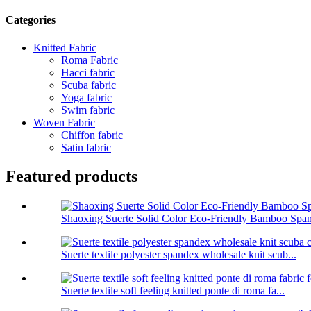
Categories
Knitted Fabric
Roma Fabric
Hacci fabric
Scuba fabric
Yoga fabric
Swim fabric
Woven Fabric
Chiffon fabric
Satin fabric
Featured products
Shaoxing Suerte Solid Color Eco-Friendly Bamboo Span
Suerte textile polyester spandex wholesale knit scub...
Suerte textile soft feeling knitted ponte di roma fa...