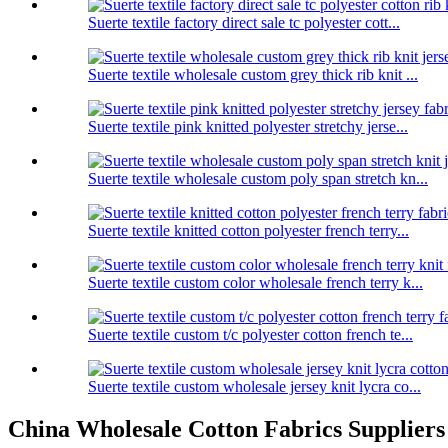
Suerte textile factory direct sale tc polyester cott...
Suerte textile wholesale custom grey thick rib knit ...
Suerte textile pink knitted polyester stretchy jerse...
Suerte textile wholesale custom poly span stretch kn...
Suerte textile knitted cotton polyester french terry...
Suerte textile custom color wholesale french terry k...
Suerte textile custom t/c polyester cotton french te...
Suerte textile custom wholesale jersey knit lycra co...
China Wholesale Cotton Fabrics Suppliers - 