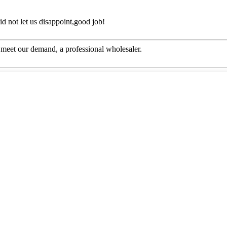
d not let us disappoint,good job!
to meet our demand, a professional wholesaler.