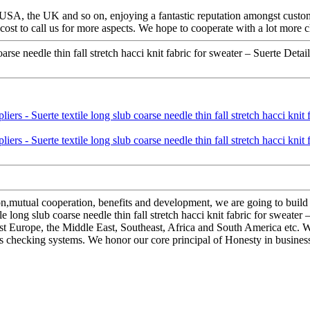
e USA, the UK and so on, enjoying a fantastic reputation amongst custo
cost to call us for more aspects. We hope to cooperate with a lot more c
se needle thin fall stretch hacci knit fabric for sweater – Suerte Detail
ion,mutual cooperation, benefits and development, we are going to buil
 long slub coarse needle thin fall stretch hacci knit fabric for sweater 
t Europe, the Middle East, Southeast, Africa and South America etc. W
 checking systems. We honor our core principal of Honesty in business, 