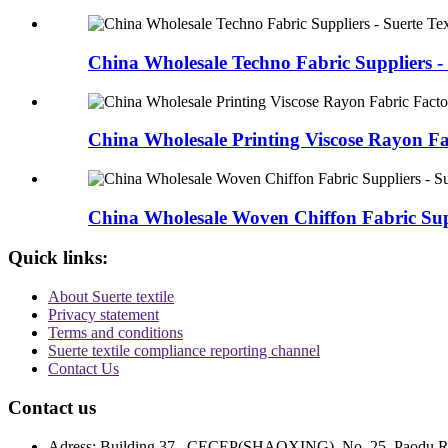
China Wholesale Techno Fabric Suppliers - 
China Wholesale Printing Viscose Rayon Fab
China Wholesale Woven Chiffon Fabric Supp
Quick links:
About Suerte textile
Privacy statement
Terms and conditions
Suerte textile compliance reporting channel
Contact Us
Contact us
Adress: Building 37 , CECEP(SHAOXING) ,No. 25, Paodu Road,