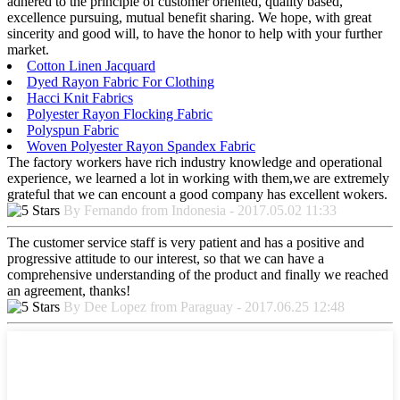
adhered to the principle of customer oriented, quality based,
excellence pursuing, mutual benefit sharing. We hope, with great
sincerity and good will, to have the honor to help with your further
market.
Cotton Linen Jacquard
Dyed Rayon Fabric For Clothing
Hacci Knit Fabrics
Polyester Rayon Flocking Fabric
Polyspun Fabric
Woven Polyester Rayon Spandex Fabric
The factory workers have rich industry knowledge and operational
experience, we learned a lot in working with them,we are extremely
grateful that we can encount a good company has excellent wokers.
By Fernando from Indonesia - 2017.05.02 11:33
The customer service staff is very patient and has a positive and
progressive attitude to our interest, so that we can have a
comprehensive understanding of the product and finally we reached
an agreement, thanks!
By Dee Lopez from Paraguay - 2017.06.25 12:48