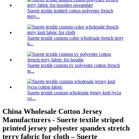
Suerte textile knitted cotton polyester french
terry...
Suerte textile custom color wholesale french terry
k...
Suerte textile custom t/c polyester cotton french
te...
Suerte textile custom wholesale jersey knit lycra
co...
China Wholesale Cotton Jersey
Manufacturers - Suerte textile striped
printed jersey polyester spandex stretch
terry fabric for cloth – Suerte