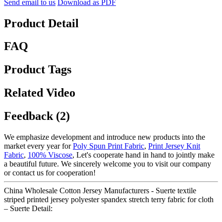
Send email to us
Download as PDF
Product Detail
FAQ
Product Tags
Related Video
Feedback (2)
We emphasize development and introduce new products into the
market every year for
Poly Spun Print Fabric
,
Print Jersey Knit
Fabric
,
100% Viscose
, Let's cooperate hand in hand to jointly make
a beautiful future. We sincerely welcome you to visit our company
or contact us for cooperation!
China Wholesale Cotton Jersey Manufacturers - Suerte textile
striped printed jersey polyester spandex stretch terry fabric for cloth
– Suerte Detail: