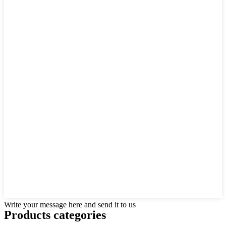
Write your message here and send it to us
Products categories