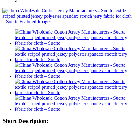
Short Description: