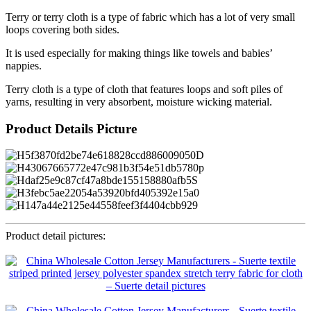
Terry or terry cloth is a type of fabric which has a lot of very small
loops covering both sides.
It is used especially for making things like towels and babies’
nappies.
Terry cloth is a type of cloth that features loops and soft piles of
yarns, resulting in very absorbent, moisture wicking material.
Product Details Picture
Product detail pictures: