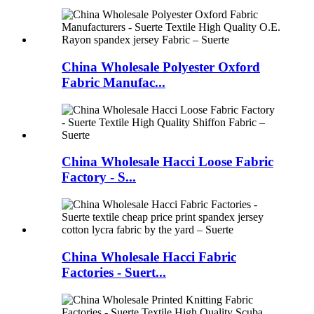
China Wholesale Polyester Oxford
Fabric Manufac...
China Wholesale Hacci Loose Fabric
Factory - S...
China Wholesale Hacci Fabric
Factories - Suert...