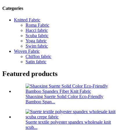
Categories
Knitted Fabric
Roma Fabric
Hacci fabric
Scuba fabric
Yoga fabric
Swim fabric
Woven Fabric
Chiffon fabric
Satin fabric
Featured products
Shaoxing Suerte Solid Color Eco-Friendly
Bamboo Span...
Suerte textile polyester spandex wholesale knit
scub...