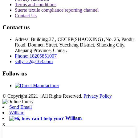
Terms and conditions
Suerte textile compliance reporting channel
Contact Us
Contact us
Adress: Building 37 , CECEP(SHAOXING) ,No. 25, Paodu
Road, Doumen Street, Yuecheng District, Shaoxing City,
Zhejiang Province, China .
Phone: 18205851007
sally122@163.com
Follow us
© Copyright 2021 : All Rights Reserved.
Privacy Policy
Send Email
William
William
x