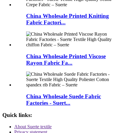
China Wholesale Printed Knitting
Fabric Factori...
China Wholesale Printed Viscose
Rayon Fabric Fa...
China Wholesale Suede Fabric
Factories - Suert...
Quick links:
About Suerte textile
Privacy statement