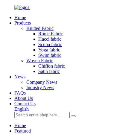
Home
Products
Knitted Fabric
Roma Fabric
Hacci fabric
Scuba fabric
Yoga fabric
Swim fabric
Woven Fabric
Chiffon fabric
Satin fabric
News
Company News
Industry News
FAQs
About Us
Contact Us
English
Home
Featured