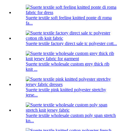
Suerte textile soft feeling knitted ponte di roma
fa...
Suerte textile factory direct sale tc polyester cott...
Suerte textile wholesale custom grey thick rib
knit ...
Suerte textile pink knitted polyester stretchy
jerse...
Suerte textile wholesale custom poly span stretch
kn...