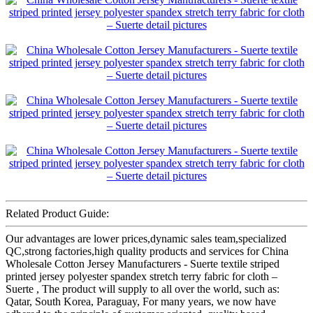
Related Product Guide:
Our advantages are lower prices,dynamic sales team,specialized
QC,strong factories,high quality products and services for China
Wholesale Cotton Jersey Manufacturers - Suerte textile striped
printed jersey polyester spandex stretch terry fabric for cloth –
Suerte , The product will supply to all over the world, such as:
Qatar, South Korea, Paraguay, For many years, we now have