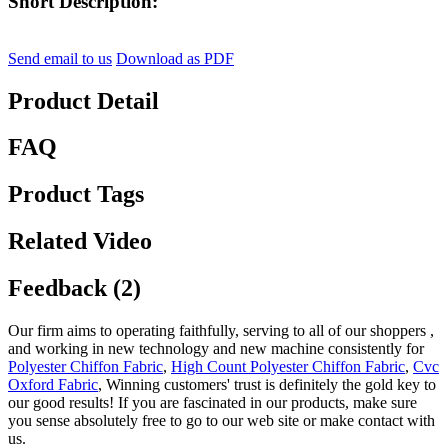
Short Description:
Send email to us
Download as PDF
Product Detail
FAQ
Product Tags
Related Video
Feedback (2)
Our firm aims to operating faithfully, serving to all of our shoppers ,
and working in new technology and new machine consistently for
Polyester Chiffon Fabric
,
High Count Polyester Chiffon Fabric
,
Cvc
Oxford Fabric
, Winning customers' trust is definitely the gold key to
our good results! If you are fascinated in our products, make sure
you sense absolutely free to go to our web site or make contact with
us.