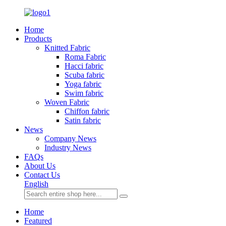
Home
Products
Knitted Fabric
Roma Fabric
Hacci fabric
Scuba fabric
Yoga fabric
Swim fabric
Woven Fabric
Chiffon fabric
Satin fabric
News
Company News
Industry News
FAQs
About Us
Contact Us
English
Home
Featured