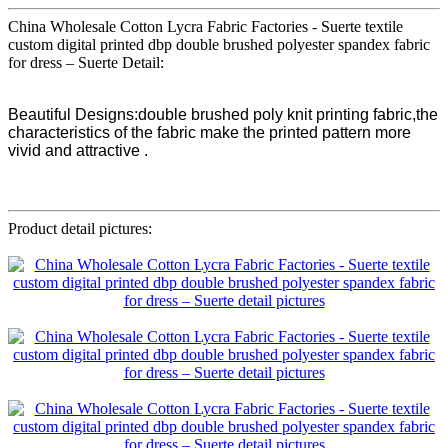
China Wholesale Cotton Lycra Fabric Factories - Suerte textile
custom digital printed dbp double brushed polyester spandex fabric
for dress – Suerte Detail:
Beautiful Designs:double brushed poly knit printing fabric,the
characteristics of the fabric make the printed pattern more
vivid and attractive .
Product detail pictures: