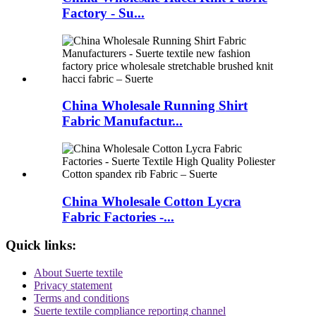
Factory - Su...
China Wholesale Running Shirt
Fabric Manufactur...
China Wholesale Cotton Lycra
Fabric Factories -...
Quick links:
About Suerte textile
Privacy statement
Terms and conditions
Suerte textile compliance reporting channel