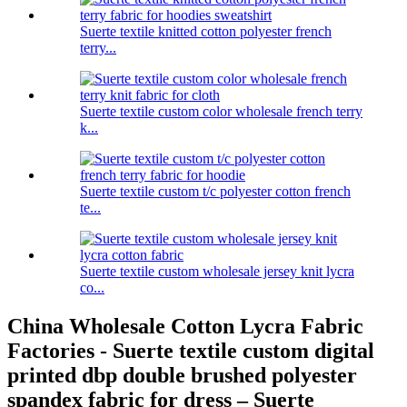
Suerte textile knitted cotton polyester french
terry...
Suerte textile custom color wholesale french terry
k...
Suerte textile custom t/c polyester cotton french
te...
Suerte textile custom wholesale jersey knit lycra
co...
China Wholesale Cotton Lycra Fabric
Factories - Suerte textile custom digital
printed dbp double brushed polyester
spandex fabric for dress – Suerte