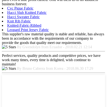
business forever.
Cvc Pique Fabric
Hacci Slub Knitted Fabric
Hacci Sweater Fabric
Knit Rib Fabric
Knitted-Fabric-Ribbed
Leopard Print Jersey Fabric
This supplier's raw material quality is stable and reliable, has always
been in accordance with the requirements of our company to
provide the goods that quality meet our requirements.
By Gwendolyn from Ecuador - 2018.02.21 12:14
Perfect services, quality products and competitive prices, we have
work many times, every time is delighted, wish continue to
maintain!
By Bruno Cabrera from Korea - 2018.06.30 17:29