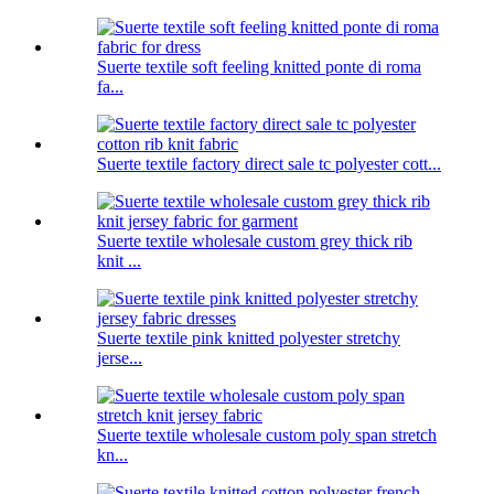
Suerte textile soft feeling knitted ponte di roma
fa...
Suerte textile factory direct sale tc polyester cott...
Suerte textile wholesale custom grey thick rib
knit ...
Suerte textile pink knitted polyester stretchy
jerse...
Suerte textile wholesale custom poly span stretch
kn...