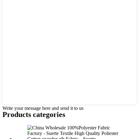
Write your message here and send it to us
Products categories