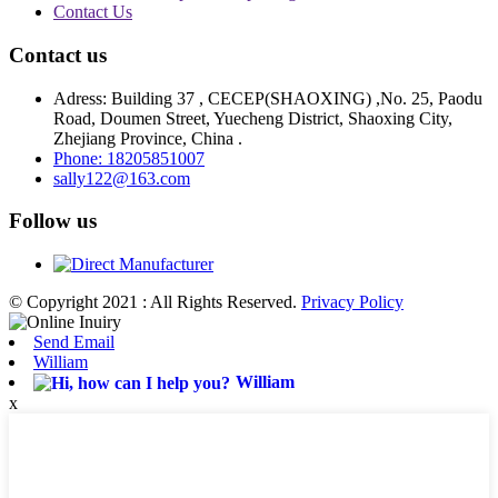
Contact Us
Contact us
Adress: Building 37 , CECEP(SHAOXING) ,No. 25, Paodu
Road, Doumen Street, Yuecheng District, Shaoxing City,
Zhejiang Province, China .
Phone: 18205851007
sally122@163.com
Follow us
© Copyright 2021 : All Rights Reserved.
Privacy Policy
Send Email
William
William
x