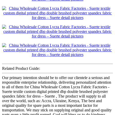
Related Product Guide:
Our primary intention should be to offer our clientele a serious and
responsible enterprise relationship, delivering personalized attention
to all of them for China Wholesale Cotton Lycra Fabric Factories -
Suerte textile custom digital printed dbp double brushed polyester
spandex fabric for dress – Suerte , The product will supply to all
over the world, such as: Accra, Ukraine, Kenya, The best and
original quality for spare parts is a most important factor for
transportation. We may stick on supplying original and good quality
parts even a little profit earned. God will bless us to do kindness