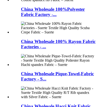
China Wholesale 100%Polyester
Fabric Factory -...
China Wholesale 100% Rayon Fabric
Factories - ...
China Wholesale Pique-Towel-Fabric
Factory - S...
China Wholesale Hacci Knit Fabric