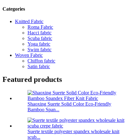
Categories
Knitted Fabric
Roma Fabric
Hacci fabric
Scuba fabric
Yoga fabric
Swim fabric
Woven Fabric
Chiffon fabric
Satin fabric
Featured products
Shaoxing Suerte Solid Color Eco-Friendly
Bamboo Span...
Suerte textile polyester spandex wholesale knit
scub...