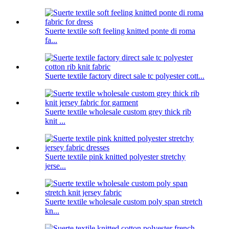
Suerte textile soft feeling knitted ponte di roma
fa...
Suerte textile factory direct sale tc polyester cott...
Suerte textile wholesale custom grey thick rib
knit ...
Suerte textile pink knitted polyester stretchy
jerse...
Suerte textile wholesale custom poly span stretch
kn...