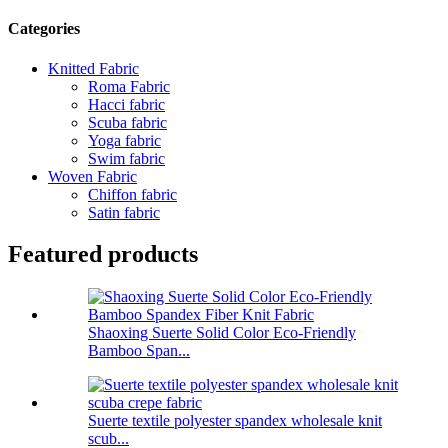
Categories
Knitted Fabric
Roma Fabric
Hacci fabric
Scuba fabric
Yoga fabric
Swim fabric
Woven Fabric
Chiffon fabric
Satin fabric
Featured products
Shaoxing Suerte Solid Color Eco-Friendly
Bamboo Span...
Suerte textile polyester spandex wholesale knit
scub...