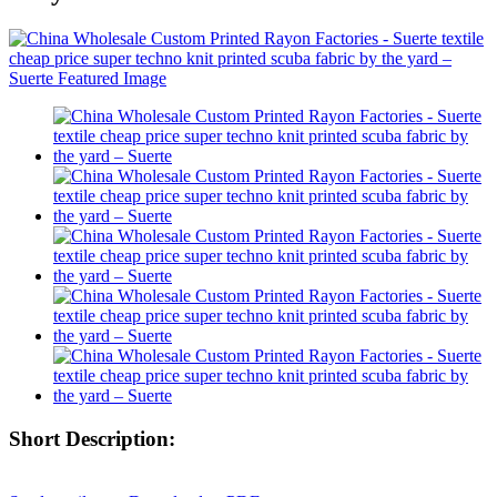
Short Description: