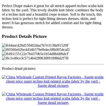
Perfect Drape makes it great for all stretch apparel techno scuba knit
fabric by the yard. This lovely double knit fabric combines the body
of a techno knit and a beautiful crepe texture. Soft to the touch, this
techno knit is perfect for tight fitting dresses dresses, skirts, and
more! It has generous stretch for added comfort and for tight fitting
dresses.
Product Details Picture
Product detail pictures: