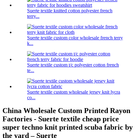
Suerte textile knitted cotton polyester french
terry...
Suerte textile custom color wholesale french terry
k...
Suerte textile custom t/c polyester cotton french
te...
Suerte textile custom wholesale jersey knit lycra
co...
China Wholesale Custom Printed Rayon
Factories - Suerte textile cheap price
super techno knit printed scuba fabric by
the yard – Suerte