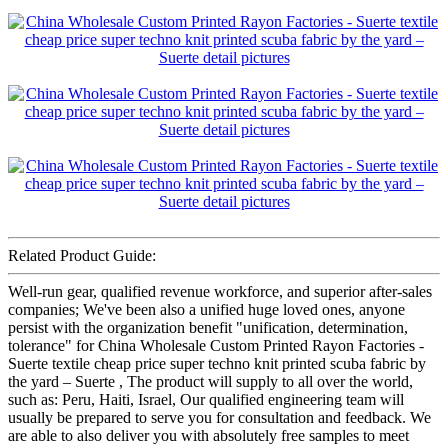
Related Product Guide:
Well-run gear, qualified revenue workforce, and superior after-sales
companies; We've been also a unified huge loved ones, anyone
persist with the organization benefit "unification, determination,
tolerance" for China Wholesale Custom Printed Rayon Factories -
Suerte textile cheap price super techno knit printed scuba fabric by
the yard – Suerte , The product will supply to all over the world,
such as: Peru, Haiti, Israel, Our qualified engineering team will
usually be prepared to serve you for consultation and feedback. We
are able to also deliver you with absolutely free samples to meet