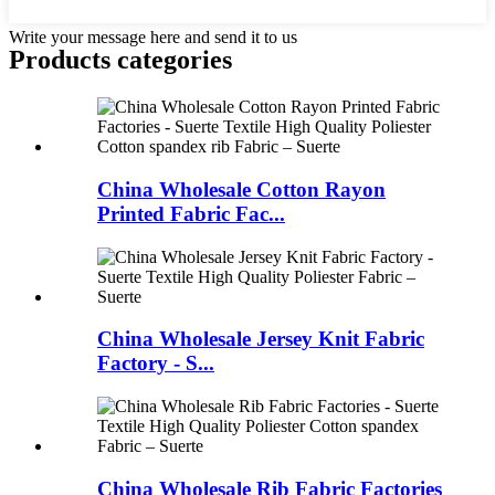
Write your message here and send it to us
Products categories
China Wholesale Cotton Rayon
Printed Fabric Fac...
China Wholesale Jersey Knit Fabric
Factory - S...
China Wholesale Rib Fabric Factories