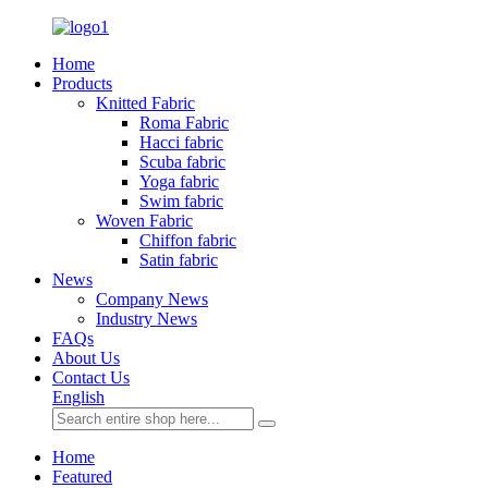
Home
Products
Knitted Fabric
Roma Fabric
Hacci fabric
Scuba fabric
Yoga fabric
Swim fabric
Woven Fabric
Chiffon fabric
Satin fabric
News
Company News
Industry News
FAQs
About Us
Contact Us
English
Home
Featured