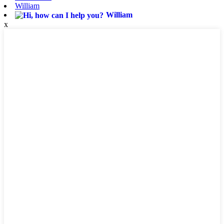
William
William
x