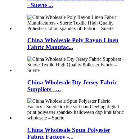
- Suerte ...
China Wholesale Poly Rayon Linen
Fabric Manufac...
China Wholesale Dty Jersey Fabric
Suppliers - ...
China Wholesale Spun Polyester
Fabric Factory -...