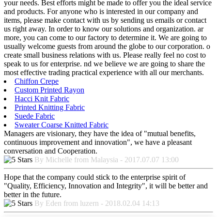
your needs. Best efforts might be made to offer you the ideal service
and products. For anyone who is interested in our company and
items, please make contact with us by sending us emails or contact
us right away. In order to know our solutions and organization. ar
more, you can come to our factory to determine it. We are going to
usually welcome guests from around the globe to our corporation. o
create small business relations with us. Please really feel no cost to
speak to us for enterprise. nd we believe we are going to share the
most effective trading practical experience with all our merchants.
Chiffon Crepe
Custom Printed Rayon
Hacci Knit Fabric
Printed Knitting Fabric
Suede Fabric
Sweater Coarse Knitted Fabric
Managers are visionary, they have the idea of "mutual benefits,
continuous improvement and innovation", we have a pleasant
conversation and Cooperation.
By Michelle from Malaysia - 2017.07.07 13:00
Hope that the company could stick to the enterprise spirit of
"Quality, Efficiency, Innovation and Integrity", it will be better and
better in the future.
By Eden from luzern - 2018.02.04 14:13