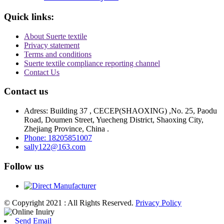
Quick links:
About Suerte textile
Privacy statement
Terms and conditions
Suerte textile compliance reporting channel
Contact Us
Contact us
Adress: Building 37 , CECEP(SHAOXING) ,No. 25, Paodu
Road, Doumen Street, Yuecheng District, Shaoxing City,
Zhejiang Province, China .
Phone: 18205851007
sally122@163.com
Follow us
© Copyright 2021 : All Rights Reserved.
Privacy Policy
Send Email