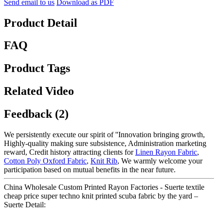
Send email to us
Download as PDF
Product Detail
FAQ
Product Tags
Related Video
Feedback (2)
We persistently execute our spirit of ''Innovation bringing growth,
Highly-quality making sure subsistence, Administration marketing
reward, Credit history attracting clients for
Linen Rayon Fabric
,
Cotton Poly Oxford Fabric
,
Knit Rib
, We warmly welcome your
participation based on mutual benefits in the near future.
China Wholesale Custom Printed Rayon Factories - Suerte textile
cheap price super techno knit printed scuba fabric by the yard –
Suerte Detail: