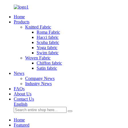
Home
Products
Knitted Fabric
Roma Fabric
Hacci fabric
Scuba fabric
Yoga fabric
Swim fabric
Woven Fabric
Chiffon fabric
Satin fabric
News
Company News
Industry News
FAQs
About Us
Contact Us
English
Home
Featured