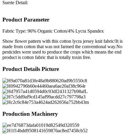
Suerte Detail:
Product Parameter
Fabric Type: 96% Organic Cotton/4% Lycra Spandex
Show flower pattern with this cotton lycra jersey knit fabric!It is
made from cotton that was not farmed the conventional way.No
pesticides were used to produce the crops which means the end
product is cotton fabric that is totally toxin free.
Product Details Picture
Production Machinery