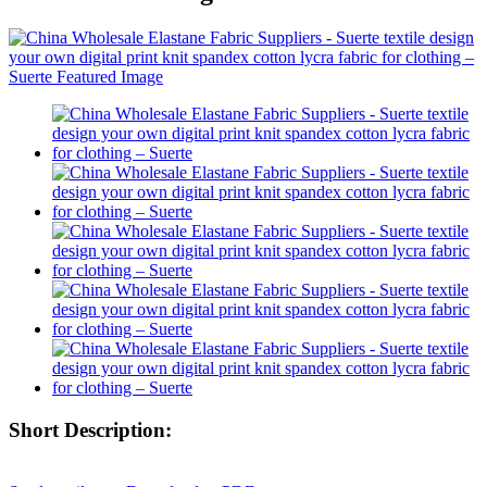
Short Description: