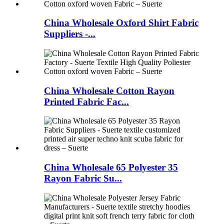
China Wholesale Oxford Shirt Fabric
Suppliers -...
China Wholesale Cotton Rayon
Printed Fabric Fac...
China Wholesale 65 Polyester 35
Rayon Fabric Su...