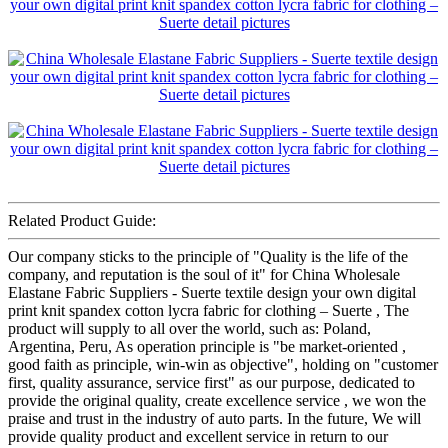
Related Product Guide:
Our company sticks to the principle of "Quality is the life of the
company, and reputation is the soul of it" for China Wholesale
Elastane Fabric Suppliers - Suerte textile design your own digital
print knit spandex cotton lycra fabric for clothing – Suerte , The
product will supply to all over the world, such as: Poland,
Argentina, Peru, As operation principle is "be market-oriented ,
good faith as principle, win-win as objective", holding on "customer
first, quality assurance, service first" as our purpose, dedicated to
provide the original quality, create excellence service , we won the
praise and trust in the industry of auto parts. In the future, We will
provide quality product and excellent service in return to our