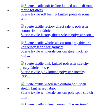
Suerte textile soft feeling knitted ponte di roma
fa...
Suerte textile factory direct sale tc polyester cott...
Suerte textile wholesale custom grey thick rib
knit ...
Suerte textile pink knitted polyester stretchy
jerse...
Suerte textile wholesale custom poly span stretch
kn...