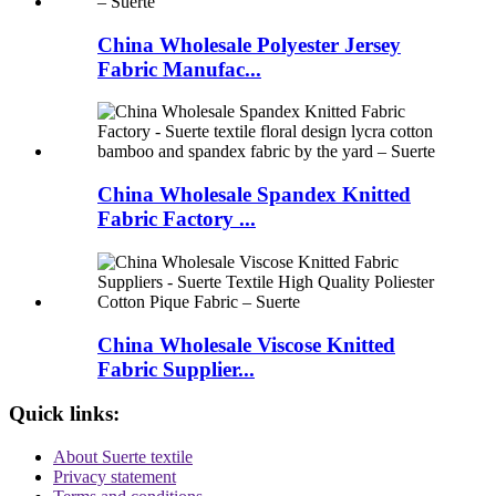
China Wholesale Polyester Jersey
Fabric Manufac...
China Wholesale Spandex Knitted
Fabric Factory ...
China Wholesale Viscose Knitted
Fabric Supplier...
Quick links:
About Suerte textile
Privacy statement