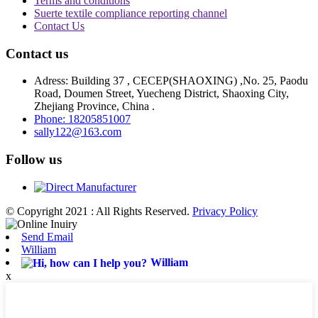
Terms and conditions
Suerte textile compliance reporting channel
Contact Us
Contact us
Adress: Building 37 , CECEP(SHAOXING) ,No. 25, Paodu
Road, Doumen Street, Yuecheng District, Shaoxing City,
Zhejiang Province, China .
Phone: 18205851007
sally122@163.com
Follow us
© Copyright 2021 : All Rights Reserved.
Privacy Policy
Send Email
William
William
x