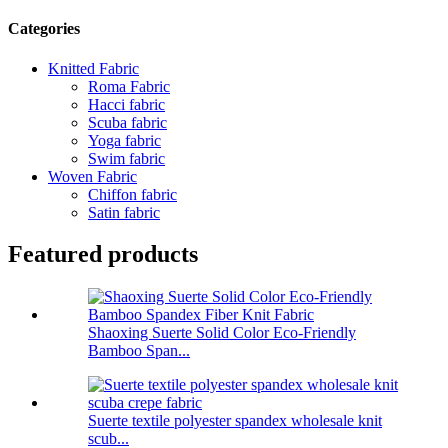
Categories
Knitted Fabric
Roma Fabric
Hacci fabric
Scuba fabric
Yoga fabric
Swim fabric
Woven Fabric
Chiffon fabric
Satin fabric
Featured products
Shaoxing Suerte Solid Color Eco-Friendly
Bamboo Span...
Suerte textile polyester spandex wholesale knit
scub...