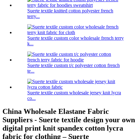
Suerte textile knitted cotton polyester french
terry...
Suerte textile custom color wholesale french terry
k...
Suerte textile custom t/c polyester cotton french
te...
Suerte textile custom wholesale jersey knit lycra
co...
China Wholesale Elastane Fabric
Suppliers - Suerte textile design your own
digital print knit spandex cotton lycra
fabric for clothing – Suerte