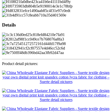
Details
Product detail pictures: