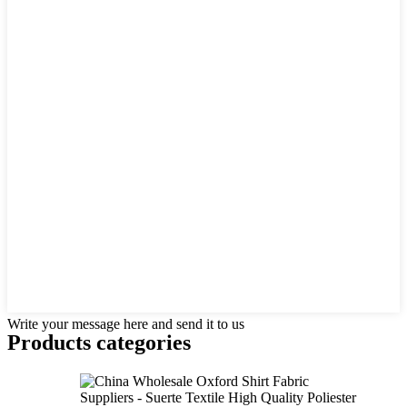
Write your message here and send it to us
Products categories