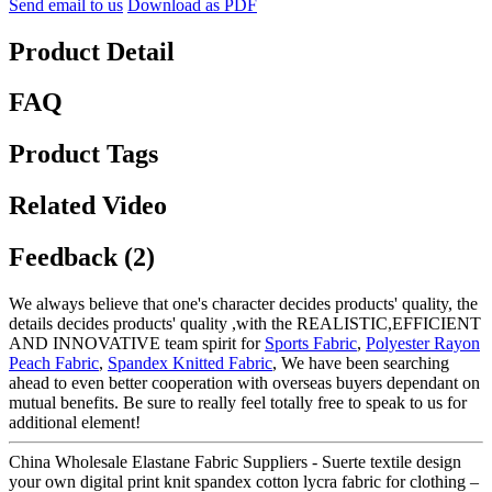
Send email to us
Download as PDF
Product Detail
FAQ
Product Tags
Related Video
Feedback (2)
We always believe that one's character decides products' quality, the
details decides products' quality ,with the REALISTIC,EFFICIENT
AND INNOVATIVE team spirit for
Sports Fabric
,
Polyester Rayon
Peach Fabric
,
Spandex Knitted Fabric
, We have been searching
ahead to even better cooperation with overseas buyers dependant on
mutual benefits. Be sure to really feel totally free to speak to us for
additional element!
China Wholesale Elastane Fabric Suppliers - Suerte textile design
your own digital print knit spandex cotton lycra fabric for clothing –