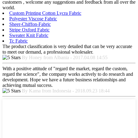
customers , welcome any suggestions and feedback from all over the
world.
Custom Printing Cotton Lycra Fabric
Polyester Viscose Fabric
Sheer-Chiffon-Fabric
Stripe Oxford Fabric
Sweater Knit Fabric
Tc Fabric
The product classification is very detailed that can be very accurate
to meet our demand, a professional wholesaler.
By Honey from Albania - 2017.04.08 14:55
With a positive attitude of "regard the market, regard the custom,
regard the science", the company works actively to do research and
development. Hope we have a future business relationships and
achieving mutual success.
By Kama from Indonesia - 2018.09.23 18:44