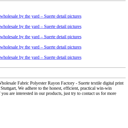
holesale Fabric Polyester Rayon Factory - Suerte textile digital print
tuttgart, We adhere to the honest, efficient, practical win-win
ou are interested in our products, just try to contact us for more