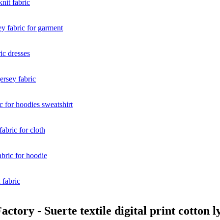
tory - Suerte textile digital print cotton