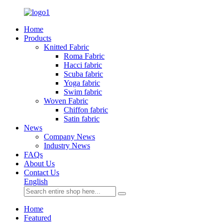
Home
Products
Knitted Fabric
Roma Fabric
Hacci fabric
Scuba fabric
Yoga fabric
Swim fabric
Woven Fabric
Chiffon fabric
Satin fabric
News
Company News
Industry News
FAQs
About Us
Contact Us
English
Home
Featured