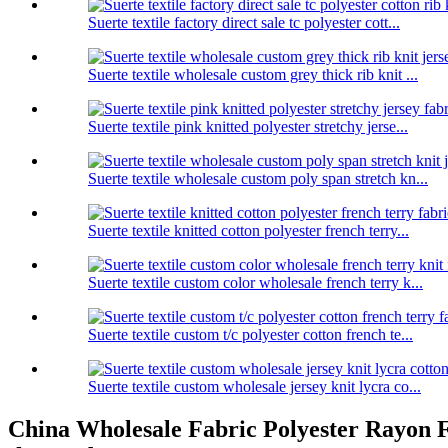
Suerte textile factory direct sale tc polyester cott...
Suerte textile wholesale custom grey thick rib knit ...
Suerte textile pink knitted polyester stretchy jerse...
Suerte textile wholesale custom poly span stretch kn...
Suerte textile knitted cotton polyester french terry...
Suerte textile custom color wholesale french terry k...
Suerte textile custom t/c polyester cotton french te...
Suerte textile custom wholesale jersey knit lycra co...
China Wholesale Fabric Polyester Rayon Fac