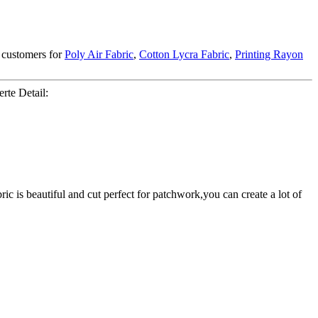
 customers for
Poly Air Fabric
,
Cotton Lycra Fabric
,
Printing Rayon
rte Detail:
c is beautiful and cut perfect for patchwork,you can create a lot of