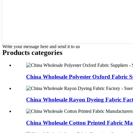
Write your message here and send it to us
Products categories
China Wholesale Polyester Oxford Fabric Su
China Wholesale Rayon Dyeing Fabric Facto
China Wholesale Cotton Printed Fabric Man