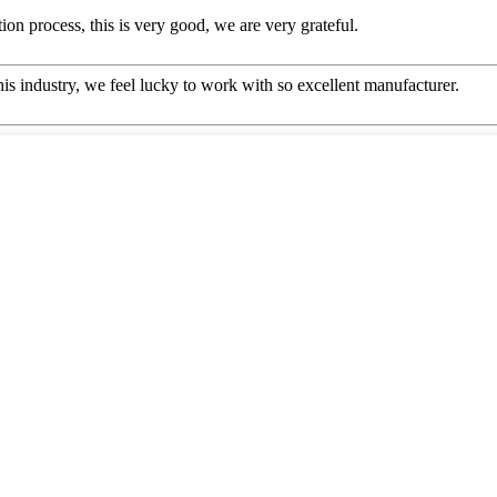
ion process, this is very good, we are very grateful.
this industry, we feel lucky to work with so excellent manufacturer.