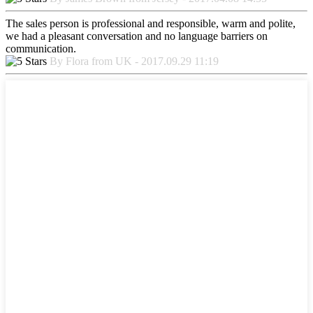
The sales person is professional and responsible, warm and polite,
we had a pleasant conversation and no language barriers on
communication.
By Flora from UK - 2017.09.29 11:19