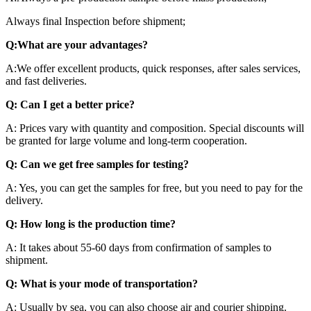
Always final Inspection before shipment;
Q:What are your advantages?
A:We offer excellent products, quick responses, after sales services,
and fast deliveries.
Q: Can I get a better price?
A: Prices vary with quantity and composition. Special discounts will
be granted for large volume and long-term cooperation.
Q: Can we get free samples for testing?
A: Yes, you can get the samples for free, but you need to pay for the
delivery.
Q: How long is the production time?
A: It takes about 55-60 days from confirmation of samples to
shipment.
Q: What is your mode of transportation?
A: Usually by sea, you can also choose air and courier shipping.