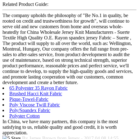
Related Product Guide:
The company upholds the philosophy of "Be No.1 in quality, be
rooted on credit and trustworthiness for growth", will continue to
serve old and new customers from home and overseas whole-
heatedly for China Wholesale Jersey Knit Manufacturers - Suerte
Textile High Quality O.E. Rayon spandex jersey Fabric – Suerte ,
The product will supply to all over the world, such as: Wellington,
Montreal, Hungary, Our company offers the full range from pre-
sales to after-sales service, from product development to audit the
use of maintenance, based on strong technical strength, superior
product performance, reasonable prices and perfect service, we'll
continue to develop, to supply the high-quality goods and services,
and promote lasting cooperation with our customers, common
development and create a better future.
65 Polyester 35 Rayon Fabric
Brushed Hacci Knit Fabric
Pique-Towel-Fabric
Poly Viscose Twill Fabric
Poly/Spandex Fabric
Polyster Cotton
In China, we have many partners, this company is the most
satisfying to us, reliable quality and good credit, it is worth
appreciation.
By James Brown from Jersey - 2017.04.08 14:55