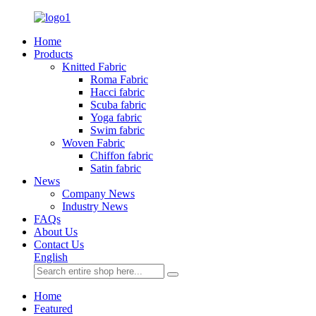
Home
Products
Knitted Fabric
Roma Fabric
Hacci fabric
Scuba fabric
Yoga fabric
Swim fabric
Woven Fabric
Chiffon fabric
Satin fabric
News
Company News
Industry News
FAQs
About Us
Contact Us
English
Home
Featured