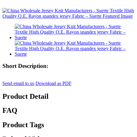
Short Description:
Send email to us
Download as PDF
Product Detail
FAQ
Product Tags