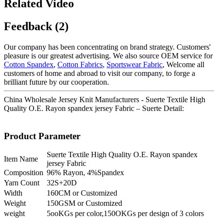
Related Video
Feedback (2)
Our company has been concentrating on brand strategy. Customers'
pleasure is our greatest advertising. We also source OEM service for
Cotton Spandex
,
Cotton Fabrics
,
Sportswear Fabric
, Welcome all
customers of home and abroad to visit our company, to forge a
brilliant future by our cooperation.
China Wholesale Jersey Knit Manufacturers - Suerte Textile High
Quality O.E. Rayon spandex jersey Fabric – Suerte Detail:
Product Parameter
Suerte Textile High Quality O.E. Rayon spandex
Item Name
jersey Fabric
Composition
96% Rayon, 4%Spandex
Yarn Count
32S+20D
Width
160CM or Customized
Weight
150GSM or Customized
weight
5ooKGs per color,150OKGs per design of 3 colors