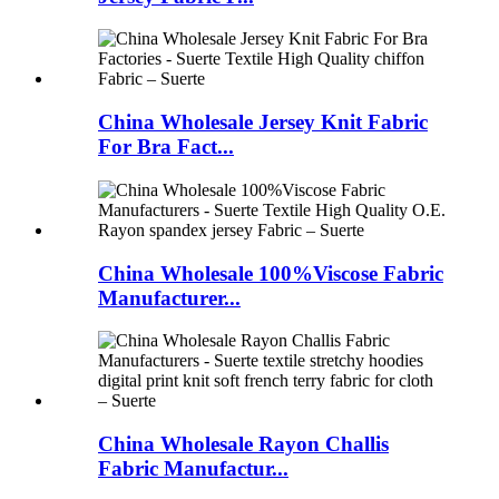
China Wholesale Jersey Knit Fabric
For Bra Fact...
China Wholesale 100%Viscose Fabric
Manufacturer...
China Wholesale Rayon Challis
Fabric Manufactur...