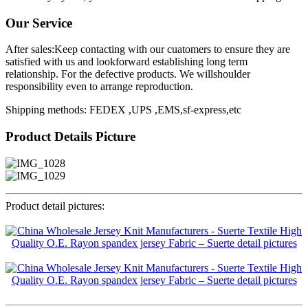
Our Service
After sales:Keep contacting with our cuatomers to ensure they are
satisfied with us and lookforward establishing long term
relationship. For the defective products. We willshoulder
responsibility even to arrange reproduction.
Shipping methods: FEDEX ,UPS ,EMS,sf-express,etc
Product Details Picture
Product detail pictures: