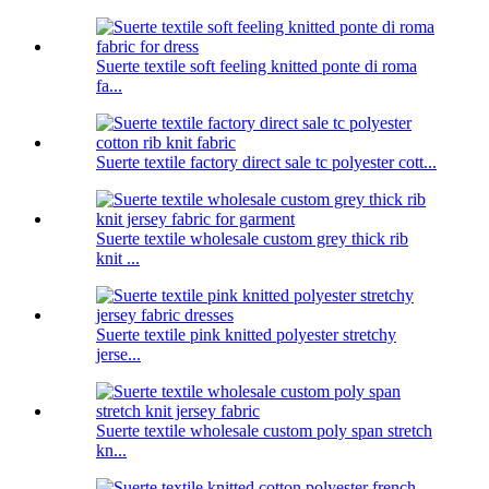
Suerte textile soft feeling knitted ponte di roma
fa...
Suerte textile factory direct sale tc polyester cott...
Suerte textile wholesale custom grey thick rib
knit ...
Suerte textile pink knitted polyester stretchy
jerse...
Suerte textile wholesale custom poly span stretch
kn...