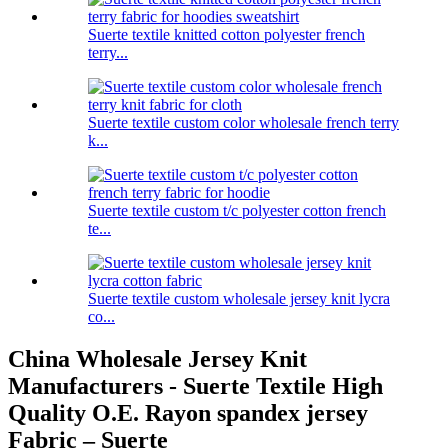
Suerte textile knitted cotton polyester french
terry...
Suerte textile custom color wholesale french terry
k...
Suerte textile custom t/c polyester cotton french
te...
Suerte textile custom wholesale jersey knit lycra
co...
China Wholesale Jersey Knit
Manufacturers - Suerte Textile High
Quality O.E. Rayon spandex jersey
Fabric – Suerte