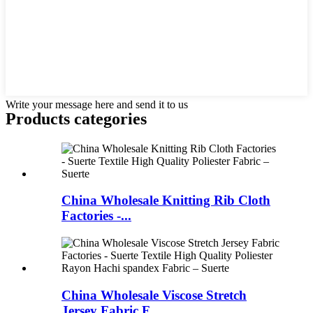
Write your message here and send it to us
Products categories
China Wholesale Knitting Rib Cloth
Factories -...
China Wholesale Viscose Stretch
Jersey Fabric F...