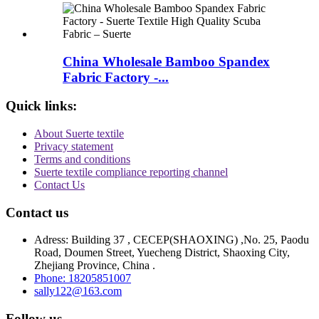
China Wholesale Bamboo Spandex
Fabric Factory -...
Quick links:
About Suerte textile
Privacy statement
Terms and conditions
Suerte textile compliance reporting channel
Contact Us
Contact us
Adress: Building 37 , CECEP(SHAOXING) ,No. 25, Paodu
Road, Doumen Street, Yuecheng District, Shaoxing City,
Zhejiang Province, China .
Phone: 18205851007
sally122@163.com
Follow us