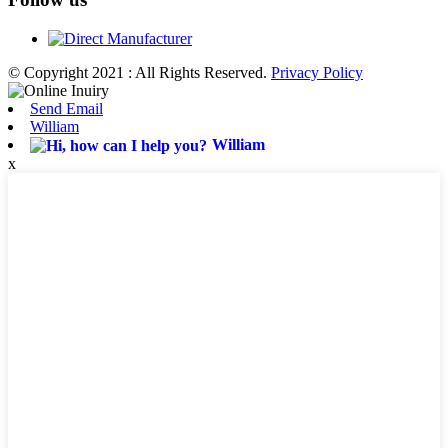
© Copyright 2021 : All Rights Reserved.
Privacy Policy
Send Email
William
William
x