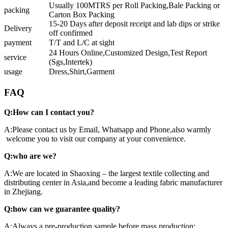
Usually 100MTRS per Roll Packing,Bale Packing or
packing
Carton Box Packing
15-20 Days after deposit receipt and lab dips or strike
Delivery
off confirmed
payment
T/T and L/C at sight
24 Hours Online,Customized Design,Test Report
service
(Sgs,Intertek)
usage
Dress,Shirt,Garment
FAQ
Q:How can I contact you?
A:Please contact us by Email, Whatsapp and Phone,also warmly
welcome you to visit our company at your convenience.
Q:who are we?
A:We are located in Shaoxing – the largest textile collecting and
distributing center in Asia,and become a leading fabric manufacturer
in Zhejiang.
Q:how can we guarantee quality?
A:Always a pre-production sample before mass production;