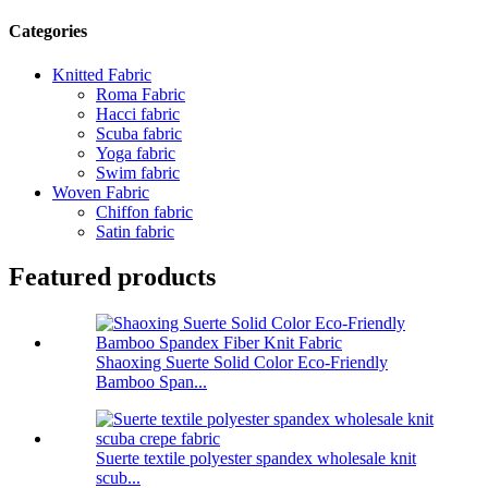
Categories
Knitted Fabric
Roma Fabric
Hacci fabric
Scuba fabric
Yoga fabric
Swim fabric
Woven Fabric
Chiffon fabric
Satin fabric
Featured products
Shaoxing Suerte Solid Color Eco-Friendly
Bamboo Span...
Suerte textile polyester spandex wholesale knit
scub...