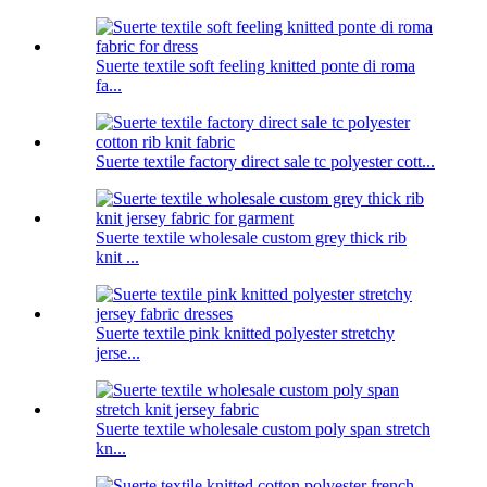
Suerte textile soft feeling knitted ponte di roma
fa...
Suerte textile factory direct sale tc polyester cott...
Suerte textile wholesale custom grey thick rib
knit ...
Suerte textile pink knitted polyester stretchy
jerse...
Suerte textile wholesale custom poly span stretch
kn...