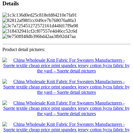
Details
Product detail pictures: