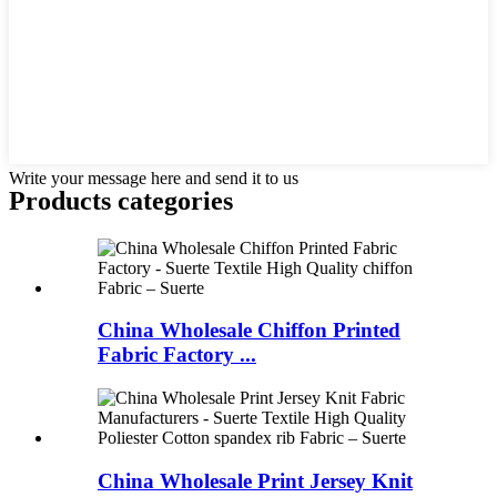
Write your message here and send it to us
Products categories
China Wholesale Chiffon Printed
Fabric Factory ...
China Wholesale Print Jersey Knit