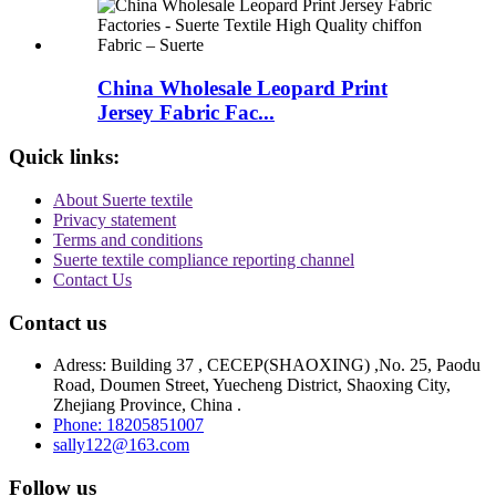
China Wholesale Leopard Print
Jersey Fabric Fac...
Quick links:
About Suerte textile
Privacy statement
Terms and conditions
Suerte textile compliance reporting channel
Contact Us
Contact us
Adress: Building 37 , CECEP(SHAOXING) ,No. 25, Paodu
Road, Doumen Street, Yuecheng District, Shaoxing City,
Zhejiang Province, China .
Phone: 18205851007
sally122@163.com
Follow us