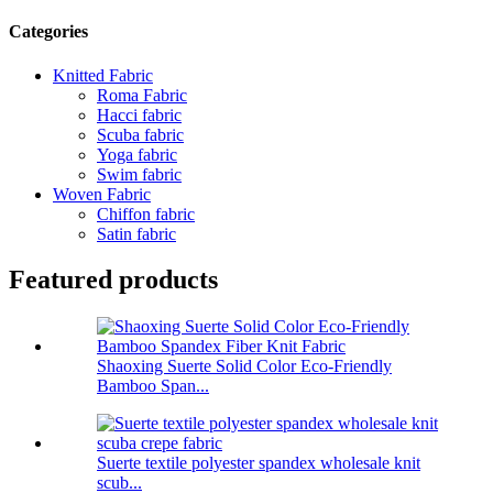
Categories
Knitted Fabric
Roma Fabric
Hacci fabric
Scuba fabric
Yoga fabric
Swim fabric
Woven Fabric
Chiffon fabric
Satin fabric
Featured products
Shaoxing Suerte Solid Color Eco-Friendly
Bamboo Span...
Suerte textile polyester spandex wholesale knit
scub...