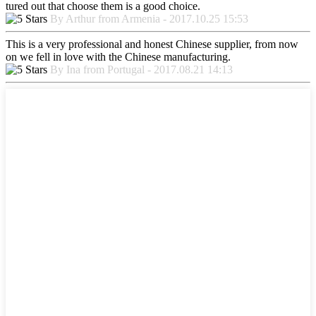
tured out that choose them is a good choice.
By Arthur from Armenia - 2017.10.25 15:53
This is a very professional and honest Chinese supplier, from now
on we fell in love with the Chinese manufacturing.
By Ina from Portugal - 2017.08.21 14:13