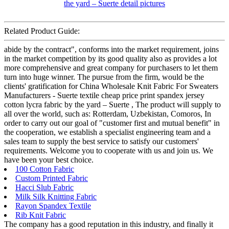
Related Product Guide:
abide by the contract", conforms into the market requirement, joins
in the market competition by its good quality also as provides a lot
more comprehensive and great company for purchasers to let them
turn into huge winner. The pursue from the firm, would be the
clients' gratification for China Wholesale Knit Fabric For Sweaters
Manufacturers - Suerte textile cheap price print spandex jersey
cotton lycra fabric by the yard – Suerte , The product will supply to
all over the world, such as: Rotterdam, Uzbekistan, Comoros, In
order to carry out our goal of "customer first and mutual benefit" in
the cooperation, we establish a specialist engineering team and a
sales team to supply the best service to satisfy our customers'
requirements. Welcome you to cooperate with us and join us. We
have been your best choice.
100 Cotton Fabric
Custom Printed Fabric
Hacci Slub Fabric
Milk Silk Knitting Fabric
Rayon Spandex Textile
Rib Knit Fabric
The company has a good reputation in this industry, and finally it