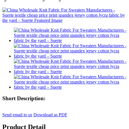
Short Description:
Send email to us
Download as PDF
Product Detail