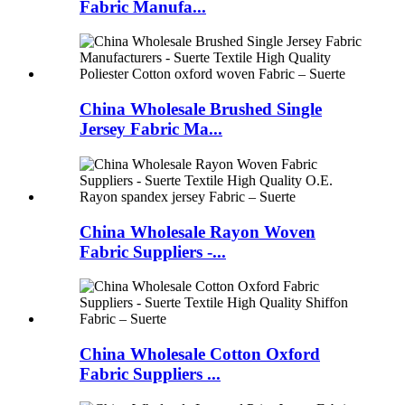
Fabric Manufa...
China Wholesale Brushed Single
Jersey Fabric Ma...
China Wholesale Rayon Woven
Fabric Suppliers -...
China Wholesale Cotton Oxford
Fabric Suppliers ...