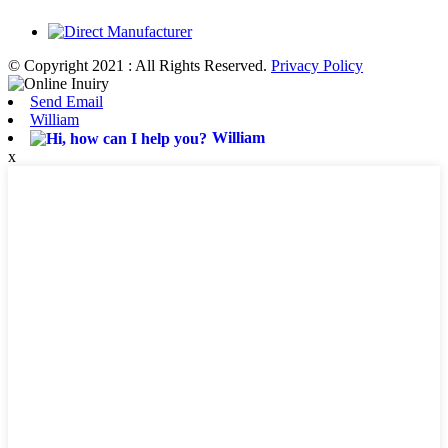
© Copyright 2021 : All Rights Reserved.
Privacy Policy
Send Email
William
William
x