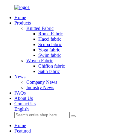
Home
Products
Knitted Fabric
Roma Fabric
Hacci fabric
Scuba fabric
Yoga fabric
Swim fabric
Woven Fabric
Chiffon fabric
Satin fabric
News
Company News
Industry News
FAQs
About Us
Contact Us
English
Home
Featured