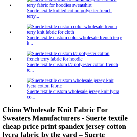
Suerte textile knitted cotton polyester french
terry...
Suerte textile custom color wholesale french terry
k...
Suerte textile custom t/c polyester cotton french
te...
Suerte textile custom wholesale jersey knit lycra
co...
China Wholesale Knit Fabric For
Sweaters Manufacturers - Suerte textile
cheap price print spandex jersey cotton
lycra fabric by the yard – Suerte