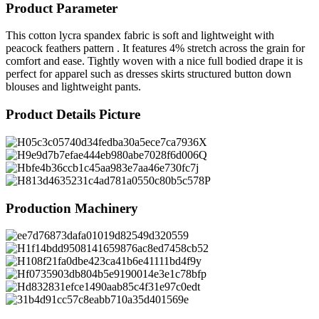
Product Parameter
This cotton lycra spandex fabric is soft and lightweight with
peacock feathers pattern . It features 4% stretch across the grain for
comfort and ease. Tightly woven with a nice full bodied drape it is
perfect for apparel such as dresses skirts structured button down
blouses and lightweight pants.
Product Details Picture
Production Machinery