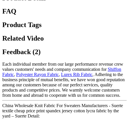
FAQ
Product Tags
Related Video
Feedback (2)
Each individual member from our large performance revenue crew
values customers' needs and company communication for
Shiffon
Fabric
,
Polyester Rayon Fabric
,
Lurex Rib Fabric
, Adhering to the
business principle of mutual benefits, we have won good reputation
among our customers because of our perfect services, quality
products and competitive prices. We warmly welcome customers
from home and abroad to cooperate with us for common success.
China Wholesale Knit Fabric For Sweaters Manufacturers - Suerte
textile cheap price print spandex jersey cotton lycra fabric by the
yard – Suerte Detail: