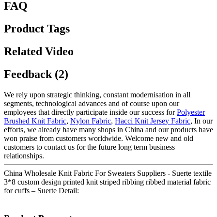
FAQ
Product Tags
Related Video
Feedback (2)
We rely upon strategic thinking, constant modernisation in all
segments, technological advances and of course upon our
employees that directly participate inside our success for
Polyester
Brushed Knit Fabric
,
Nylon Fabric
,
Hacci Knit Jersey Fabric
, In our
efforts, we already have many shops in China and our products have
won praise from customers worldwide. Welcome new and old
customers to contact us for the future long term business
relationships.
China Wholesale Knit Fabric For Sweaters Suppliers - Suerte textile
3*8 custom design printed knit striped ribbing ribbed material fabric
for cuffs – Suerte Detail: