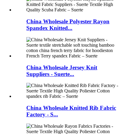
China Wholesale Polyester Rayon
Spandex Knitted...
China Wholesale Jersey Knit
Suppliers - Suerte...
China Wholesale Knitted Rib Fabric
Factory - S...