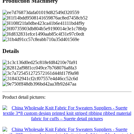
Production Machinery
Details
Product detail pictures: