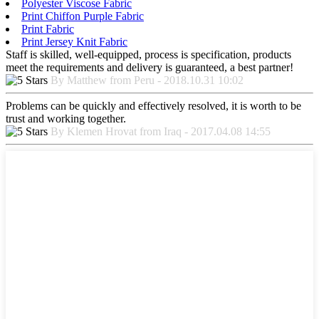
Polyester Viscose Fabric
Print Chiffon Purple Fabric
Print Fabric
Print Jersey Knit Fabric
Staff is skilled, well-equipped, process is specification, products
meet the requirements and delivery is guaranteed, a best partner!
By Matthew from Peru - 2018.10.31 10:02
Problems can be quickly and effectively resolved, it is worth to be
trust and working together.
By Klemen Hrovat from Iraq - 2017.04.08 14:55