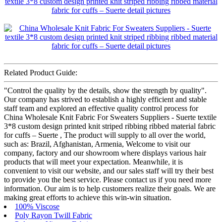
Related Product Guide:
"Control the quality by the details, show the strength by quality".
Our company has strived to establish a highly efficient and stable
staff team and explored an effective quality control process for
China Wholesale Knit Fabric For Sweaters Suppliers - Suerte textile
3*8 custom design printed knit striped ribbing ribbed material fabric
for cuffs – Suerte , The product will supply to all over the world,
such as: Brazil, Afghanistan, Armenia, Welcome to visit our
company, factory and our showroom where displays various hair
products that will meet your expectation. Meanwhile, it is
convenient to visit our website, and our sales staff will try their best
to provide you the best service. Please contact us if you need more
information. Our aim is to help customers realize their goals. We are
making great efforts to achieve this win-win situation.
100% Viscose
Poly Rayon Twill Fabric