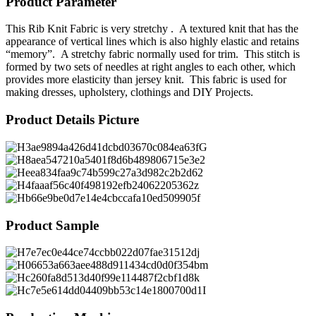
Product Parameter
This Rib Knit Fabric is very stretchy . A textured knit that has the
appearance of vertical lines which is also highly elastic and retains
“memory”. A stretchy fabric normally used for trim. This stitch is
formed by two sets of needles at right angles to each other, which
provides more elasticity than jersey knit. This fabric is used for
making dresses, upholstery, clothings and DIY Projects.
Product Details Picture
Product Sample