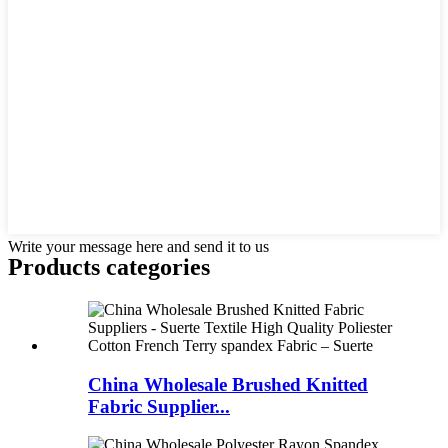
Write your message here and send it to us
Products categories
China Wholesale Brushed Knitted
Fabric Supplier...