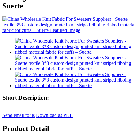
Suerte
Short Description:
Send email to us
Download as PDF
Product Detail