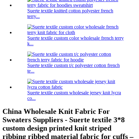
Suerte textile knitted cotton polyester french
terry...
Suerte textile custom color wholesale french terry
k...
Suerte textile custom t/c polyester cotton french
te...
Suerte textile custom wholesale jersey knit lycra
co...
China Wholesale Knit Fabric For
Sweaters Suppliers - Suerte textile 3*8
custom design printed knit striped
ribbing ribbed material fabric for cuffs –