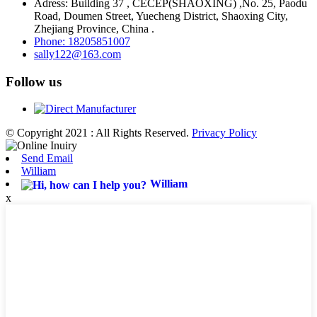
Adress: Building 37 , CECEP(SHAOXING) ,No. 25, Paodu
Road, Doumen Street, Yuecheng District, Shaoxing City,
Zhejiang Province, China .
Phone: 18205851007
sally122@163.com
Follow us
© Copyright 2021 : All Rights Reserved.
Privacy Policy
Send Email
William
William
x