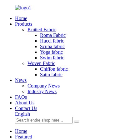
Home
Products
Knitted Fabric
Roma Fabric
Hacci fabric
Scuba fabric
Yoga fabric
Swim fabric
Woven Fabric
Chiffon fabric
Satin fabric
News
Company News
Industry News
FAQs
About Us
Contact Us
English
Home
Featured