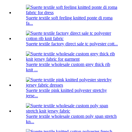
Suerte textile soft feeling knitted ponte di roma
fa...
Suerte textile factory direct sale tc polyester cott...
Suerte textile wholesale custom grey thick rib
knit ...
Suerte textile pink knitted polyester stretchy
jerse...
Suerte textile wholesale custom poly span stretch
kn...