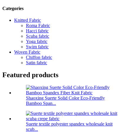
Categories
Knitted Fabric
Roma Fabric
Hacci fabric
Scuba fabric
Yoga fabric
Swim fabric
Woven Fabric
Chiffon fabric
Satin fabric
Featured products
Shaoxing Suerte Solid Color Eco-Friendly
Bamboo Span...
Suerte textile polyester spandex wholesale knit
scub...