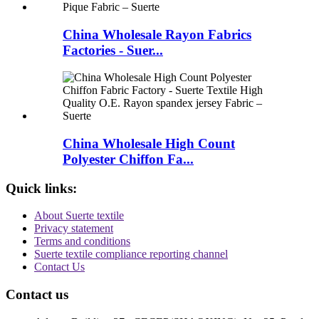
China Wholesale Rayon Fabrics
Factories - Suer...
China Wholesale High Count
Polyester Chiffon Fa...
Quick links:
About Suerte textile
Privacy statement
Terms and conditions
Suerte textile compliance reporting channel
Contact Us
Contact us