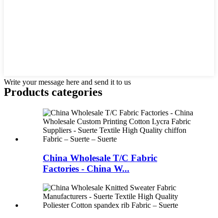
Write your message here and send it to us
Products categories
China Wholesale T/C Fabric
Factories - China W...