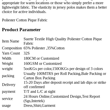
appropriate for warm locations or those who simply prefer a more
lightweight fabric. The elasticity in jersey polos makes them a better
choice for active individuals.
Poliester Cotton Pique Fabric
Product Parameter
Suerte Textile High Quality Poliester Cotton Pique
Item Name
Fabric
Composition
65% Poliester ,35%Cotton
Yarn Count
32S
Width
180CM or Customized
Weight
160GSM or Customized
weight
5ooKGs per color,150OKGs per design of 3 colors
Usually 100MTRS per Roll Packing,Bale Packing or
packing
Carton Box Packing
15-20 Days after deposit receipt and lab dips or strike
Delivery
off confirmed
payment
T/T and L/C at sight
24 Hours Online,Customized Design,Test Report
service
(Sgs,Intertek)
usage
Dress,Shirt,Garment