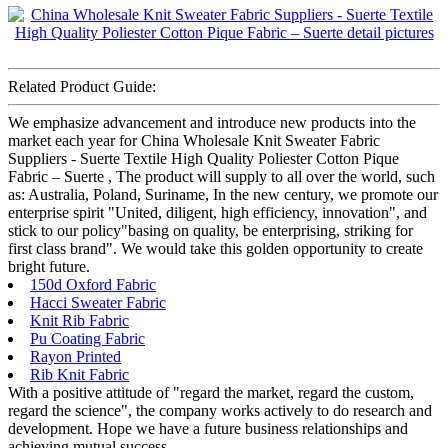
Related Product Guide:
We emphasize advancement and introduce new products into the
market each year for China Wholesale Knit Sweater Fabric
Suppliers - Suerte Textile High Quality Poliester Cotton Pique
Fabric – Suerte , The product will supply to all over the world, such
as: Australia, Poland, Suriname, In the new century, we promote our
enterprise spirit "United, diligent, high efficiency, innovation", and
stick to our policy"basing on quality, be enterprising, striking for
first class brand". We would take this golden opportunity to create
bright future.
150d Oxford Fabric
Hacci Sweater Fabric
Knit Rib Fabric
Pu Coating Fabric
Rayon Printed
Rib Knit Fabric
With a positive attitude of "regard the market, regard the custom,
regard the science", the company works actively to do research and
development. Hope we have a future business relationships and
achieving mutual success.