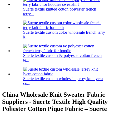
Suerte textile knitted cotton polyester french
terry...
Suerte textile custom color wholesale french terry
k...
Suerte textile custom t/c polyester cotton french
te...
Suerte textile custom wholesale jersey knit lycra
co...
China Wholesale Knit Sweater Fabric
Suppliers - Suerte Textile High Quality
Poliester Cotton Pique Fabric – Suerte