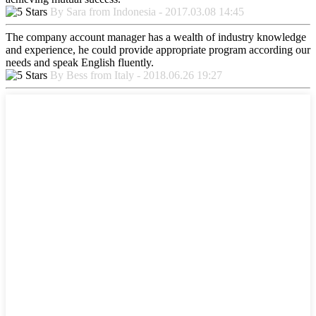
By Sara from Indonesia - 2017.03.08 14:45
The company account manager has a wealth of industry knowledge
and experience, he could provide appropriate program according our
needs and speak English fluently.
By Bess from Italy - 2018.06.26 19:27