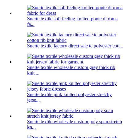
Suerte textile soft feeling knitted ponte di roma
fa...
Suerte textile factory direct sale tc polyester cott...
Suerte textile wholesale custom grey thick rib
knit ...
Suerte textile pink knitted polyester stretchy
jerse...
Suerte textile wholesale custom poly span stretch
kn...