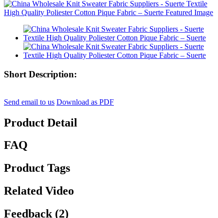
Short Description:
Send email to us
Download as PDF
Product Detail
FAQ
Product Tags
Related Video
Feedback (2)