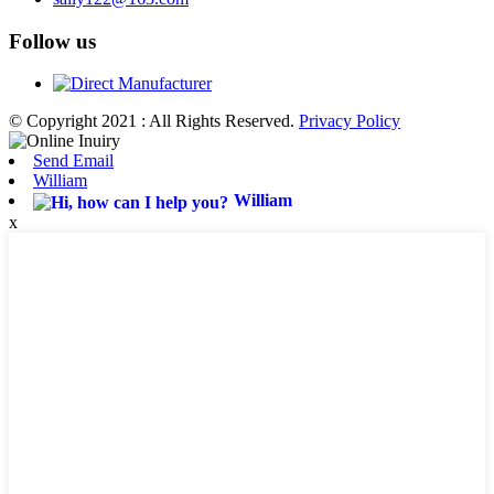
Follow us
© Copyright 2021 : All Rights Reserved.
Privacy Policy
Send Email
William
William
x