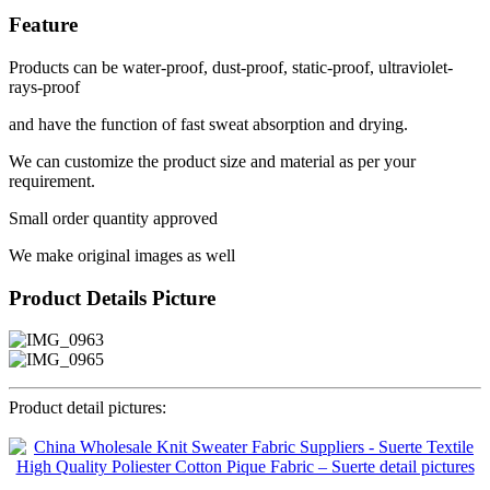
Feature
Products can be water-proof, dust-proof, static-proof, ultraviolet-
rays-proof
and have the function of fast sweat absorption and drying.
We can customize the product size and material as per your
requirement.
Small order quantity approved
We make original images as well
Product Details Picture
Product detail pictures: