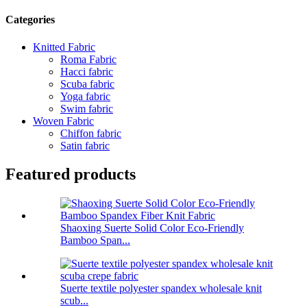
Categories
Knitted Fabric
Roma Fabric
Hacci fabric
Scuba fabric
Yoga fabric
Swim fabric
Woven Fabric
Chiffon fabric
Satin fabric
Featured products
Shaoxing Suerte Solid Color Eco-Friendly
Bamboo Span...
Suerte textile polyester spandex wholesale knit
scub...