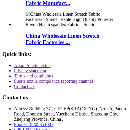
Fabric Manufact...
China Wholesale Linen Stretch
Fabric Factories ...
Quick links:
About Suerte textile
Privacy statement
Terms and conditions
Suerte textile compliance reporting channel
Contact Us
Contact us
Adress: Building 37 , CECEP(SHAOXING) ,No. 25, Paodu
Road, Doumen Street, Yuecheng District, Shaoxing City,
Zhejiang Province, China .
Phone: 18205851007
sally122@163.com