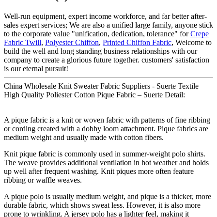
Well-run equipment, expert income workforce, and far better after-
sales expert services; We are also a unified large family, anyone stick
to the corporate value "unification, dedication, tolerance" for
Crepe
Fabric Twill
,
Polyester Chiffon
,
Printed Chiffon Fabric
, Welcome to
build the well and long standing business relationships with our
company to create a glorious future together. customers' satisfaction
is our eternal pursuit!
China Wholesale Knit Sweater Fabric Suppliers - Suerte Textile
High Quality Poliester Cotton Pique Fabric – Suerte Detail:
A pique fabric is a knit or woven fabric with patterns of fine ribbing
or cording created with a dobby loom attachment. Pique fabrics are
medium weight and usually made with cotton fibers.
Knit pique fabric is commonly used in summer-weight polo shirts.
The weave provides additional ventilation in hot weather and holds
up well after frequent washing. Knit piques more often feature
ribbing or waffle weaves.
A pique polo is usually medium weight, and pique is a thicker, more
durable fabric, which shows sweat less. However, it is also more
prone to wrinkling. A jersey polo has a lighter feel, making it