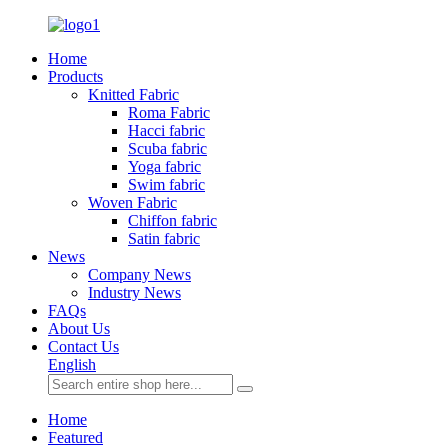
Home
Products
Knitted Fabric
Roma Fabric
Hacci fabric
Scuba fabric
Yoga fabric
Swim fabric
Woven Fabric
Chiffon fabric
Satin fabric
News
Company News
Industry News
FAQs
About Us
Contact Us
English
Home
Featured