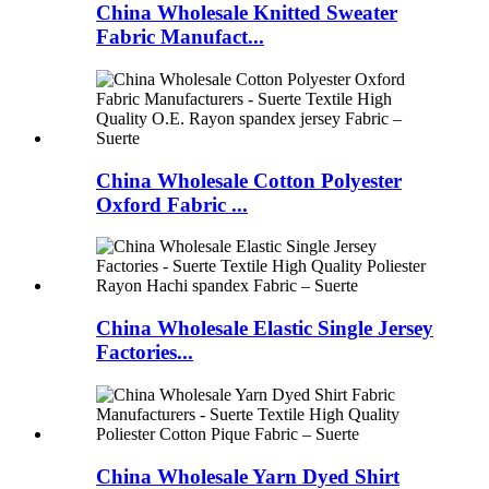
China Wholesale Knitted Sweater
Fabric Manufact...
China Wholesale Cotton Polyester
Oxford Fabric ...
China Wholesale Elastic Single Jersey
Factories...
China Wholesale Yarn Dyed Shirt