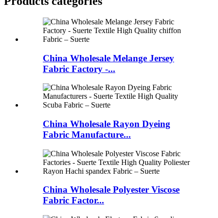
Products categories
China Wholesale Melange Jersey
Fabric Factory -...
China Wholesale Rayon Dyeing
Fabric Manufacture...
China Wholesale Polyester Viscose
Fabric Factor...