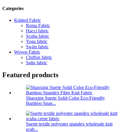
Categories
Knitted Fabric
Roma Fabric
Hacci fabric
Scuba fabric
Yoga fabric
Swim fabric
Woven Fabric
Chiffon fabric
Satin fabric
Featured products
Shaoxing Suerte Solid Color Eco-Friendly
Bamboo Span...
Suerte textile polyester spandex wholesale knit
scub...