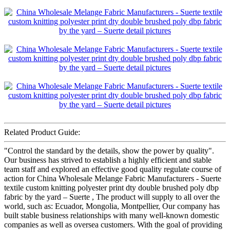
Related Product Guide:
"Control the standard by the details, show the power by quality".
Our business has strived to establish a highly efficient and stable
team staff and explored an effective good quality regulate course of
action for China Wholesale Melange Fabric Manufacturers - Suerte
textile custom knitting polyester print dty double brushed poly dbp
fabric by the yard – Suerte , The product will supply to all over the
world, such as: Ecuador, Mongolia, Montpellier, Our company has
built stable business relationships with many well-known domestic
companies as well as oversea customers. With the goal of providing