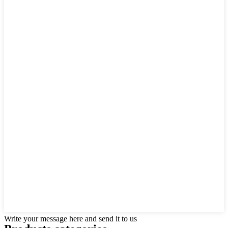
Write your message here and send it to us