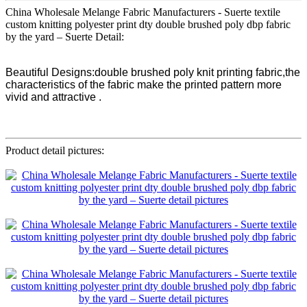
China Wholesale Melange Fabric Manufacturers - Suerte textile
custom knitting polyester print dty double brushed poly dbp fabric
by the yard – Suerte Detail:
Beautiful Designs:double brushed poly knit printing fabric,the
characteristics of the fabric make the printed pattern more
vivid and attractive .
Product detail pictures: