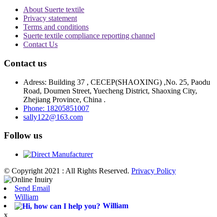
About Suerte textile
Privacy statement
Terms and conditions
Suerte textile compliance reporting channel
Contact Us
Contact us
Adress: Building 37 , CECEP(SHAOXING) ,No. 25, Paodu
Road, Doumen Street, Yuecheng District, Shaoxing City,
Zhejiang Province, China .
Phone: 18205851007
sally122@163.com
Follow us
© Copyright 2021 : All Rights Reserved.
Privacy Policy
Send Email
William
William
x