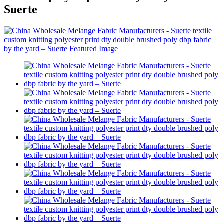
Suerte