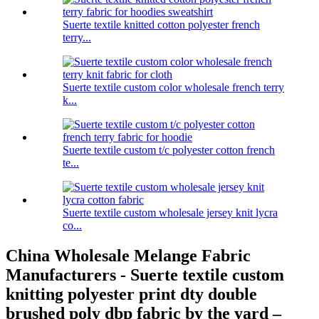
Suerte textile knitted cotton polyester french
terry...
Suerte textile custom color wholesale french terry
k...
Suerte textile custom t/c polyester cotton french
te...
Suerte textile custom wholesale jersey knit lycra
co...
China Wholesale Melange Fabric
Manufacturers - Suerte textile custom
knitting polyester print dty double
brushed poly dbp fabric by the yard –