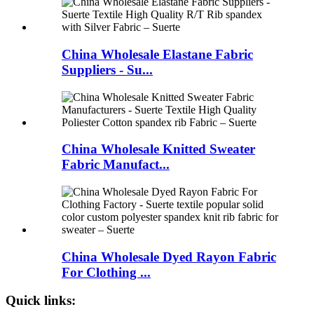
China Wholesale Elastane Fabric
Suppliers - Su...
China Wholesale Knitted Sweater
Fabric Manufact...
China Wholesale Dyed Rayon Fabric
For Clothing ...
Quick links: