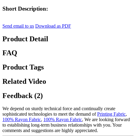
Short Description:
Send email to us
Download as PDF
Product Detail
FAQ
Product Tags
Related Video
Feedback (2)
We depend on sturdy technical force and continually create
sophisticated technologies to meet the demand of
Printing Fabric
,
100% Rayon Fabric
,
100% Rayon Fabric
, We are looking forward
to establishing long-term business relationships with you. Your
comments and suggestions are highly appreciated.