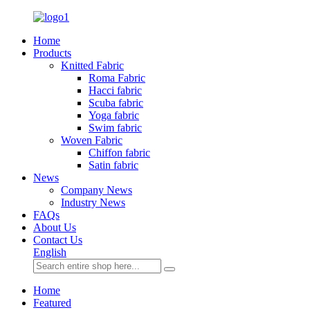
Home
Products
Knitted Fabric
Roma Fabric
Hacci fabric
Scuba fabric
Yoga fabric
Swim fabric
Woven Fabric
Chiffon fabric
Satin fabric
News
Company News
Industry News
FAQs
About Us
Contact Us
English
Home
Featured