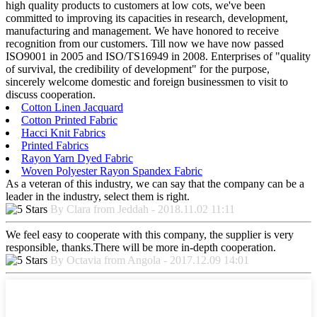
high quality products to customers at low cots, we've been
committed to improving its capacities in research, development,
manufacturing and management. We have honored to receive
recognition from our customers. Till now we have now passed
ISO9001 in 2005 and ISO/TS16949 in 2008. Enterprises of "quality
of survival, the credibility of development" for the purpose,
sincerely welcome domestic and foreign businessmen to visit to
discuss cooperation.
Cotton Linen Jacquard
Cotton Printed Fabric
Hacci Knit Fabrics
Printed Fabrics
Rayon Yarn Dyed Fabric
Woven Polyester Rayon Spandex Fabric
As a veteran of this industry, we can say that the company can be a
leader in the industry, select them is right.
By Clara from Jeddah - 2018.11.02 11:11
We feel easy to cooperate with this company, the supplier is very
responsible, thanks.There will be more in-depth cooperation.
By Octavia from Angola - 2017.12.09 14:01