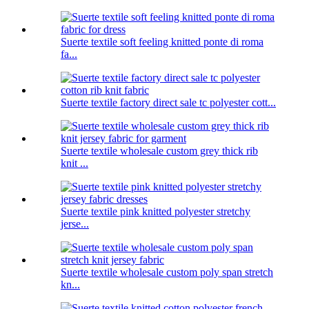
Suerte textile soft feeling knitted ponte di roma
fa...
Suerte textile factory direct sale tc polyester cott...
Suerte textile wholesale custom grey thick rib
knit ...
Suerte textile pink knitted polyester stretchy
jerse...
Suerte textile wholesale custom poly span stretch
kn...