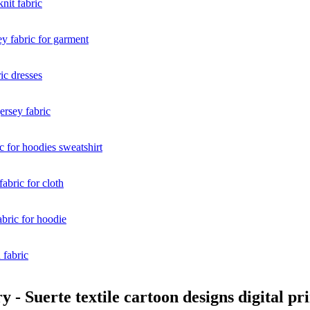
- Suerte textile cartoon designs digital pr