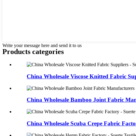
Write your message here and send it to us
Products categories
China Wholesale Viscose Knitted Fabric Supp
China Wholesale Bamboo Joint Fabric Manu
China Wholesale Scuba Crepe Fabric Factory