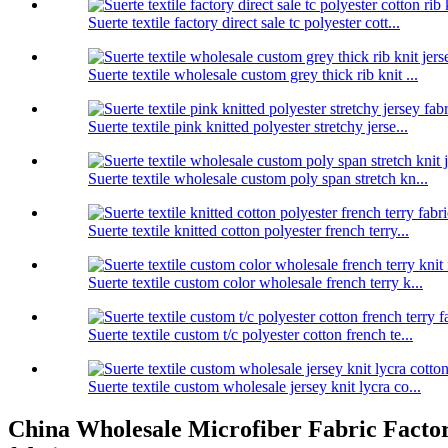
Suerte textile factory direct sale tc polyester cott...
Suerte textile wholesale custom grey thick rib knit ...
Suerte textile pink knitted polyester stretchy jerse...
Suerte textile wholesale custom poly span stretch kn...
Suerte textile knitted cotton polyester french terry...
Suerte textile custom color wholesale french terry k...
Suerte textile custom t/c polyester cotton french te...
Suerte textile custom wholesale jersey knit lycra co...
China Wholesale Microfiber Fabric Factory 