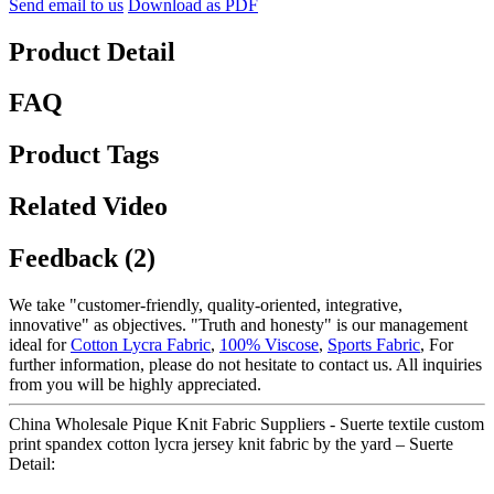
Send email to us
Download as PDF
Product Detail
FAQ
Product Tags
Related Video
Feedback (2)
We take "customer-friendly, quality-oriented, integrative,
innovative" as objectives. "Truth and honesty" is our management
ideal for
Cotton Lycra Fabric
,
100% Viscose
,
Sports Fabric
, For
further information, please do not hesitate to contact us. All inquiries
from you will be highly appreciated.
China Wholesale Pique Knit Fabric Suppliers - Suerte textile custom
print spandex cotton lycra jersey knit fabric by the yard – Suerte
Detail: