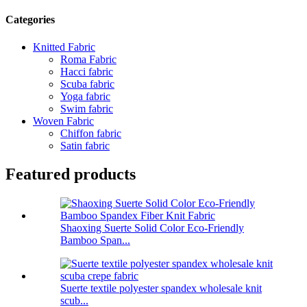
Categories
Knitted Fabric
Roma Fabric
Hacci fabric
Scuba fabric
Yoga fabric
Swim fabric
Woven Fabric
Chiffon fabric
Satin fabric
Featured products
Shaoxing Suerte Solid Color Eco-Friendly
Bamboo Span...
Suerte textile polyester spandex wholesale knit
scub...