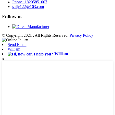
Phone: 18205851007
sally122@163.com
Follow us
© Copyright 2021 : All Rights Reserved.
Privacy Policy
Send Email
William
William
x