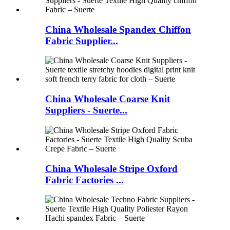
China Wholesale Spandex Chiffon
Fabric Supplier...
China Wholesale Coarse Knit
Suppliers - Suerte...
China Wholesale Stripe Oxford
Fabric Factories ...