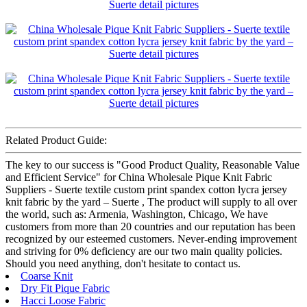
Related Product Guide:
The key to our success is "Good Product Quality, Reasonable Value
and Efficient Service" for China Wholesale Pique Knit Fabric
Suppliers - Suerte textile custom print spandex cotton lycra jersey
knit fabric by the yard – Suerte , The product will supply to all over
the world, such as: Armenia, Washington, Chicago, We have
customers from more than 20 countries and our reputation has been
recognized by our esteemed customers. Never-ending improvement
and striving for 0% deficiency are our two main quality policies.
Should you need anything, don't hesitate to contact us.
Coarse Knit
Dry Fit Pique Fabric
Hacci Loose Fabric