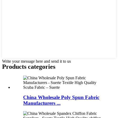
Write your message here and send it to us
Products categories
China Wholesale Poly Spun Fabric
Manufacturers ...