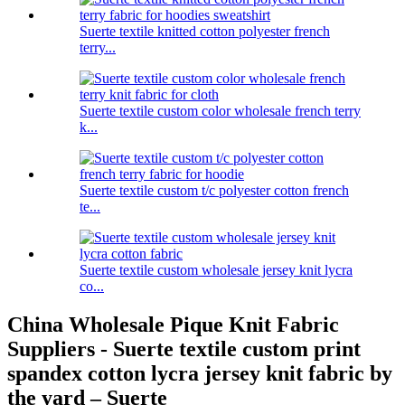
Suerte textile knitted cotton polyester french
terry...
Suerte textile custom color wholesale french terry
k...
Suerte textile custom t/c polyester cotton french
te...
Suerte textile custom wholesale jersey knit lycra
co...
China Wholesale Pique Knit Fabric
Suppliers - Suerte textile custom print
spandex cotton lycra jersey knit fabric by
the yard – Suerte