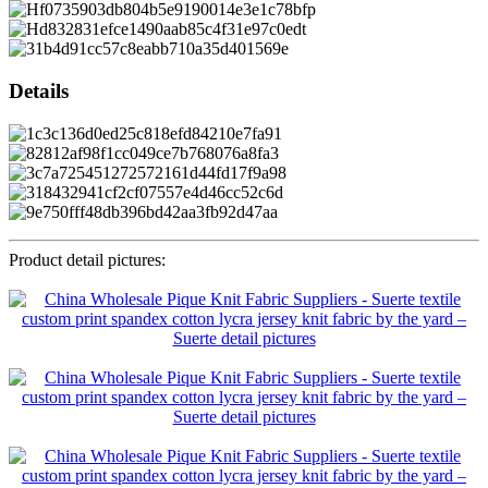
Details
Product detail pictures: