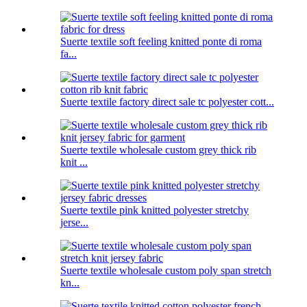
Suerte textile soft feeling knitted ponte di roma
fa...
Suerte textile factory direct sale tc polyester cott...
Suerte textile wholesale custom grey thick rib
knit ...
Suerte textile pink knitted polyester stretchy
jerse...
Suerte textile wholesale custom poly span stretch
kn...