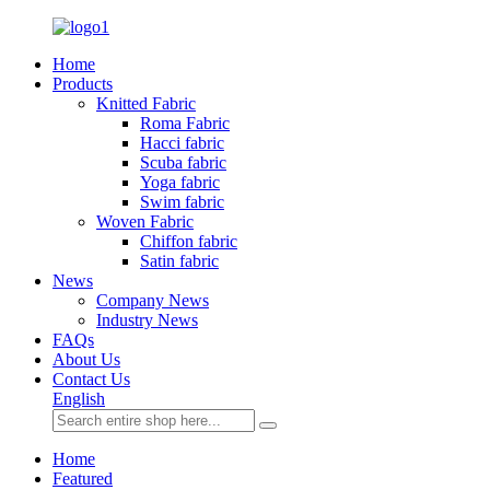
Home
Products
Knitted Fabric
Roma Fabric
Hacci fabric
Scuba fabric
Yoga fabric
Swim fabric
Woven Fabric
Chiffon fabric
Satin fabric
News
Company News
Industry News
FAQs
About Us
Contact Us
English
Home
Featured