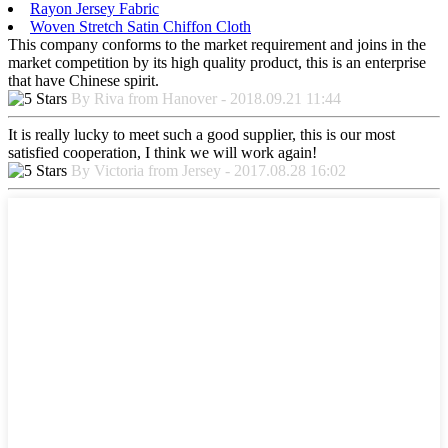
Rayon Jersey Fabric
Woven Stretch Satin Chiffon Cloth
This company conforms to the market requirement and joins in the
market competition by its high quality product, this is an enterprise
that have Chinese spirit.
By Riva from Hanover - 2018.09.21 11:44
It is really lucky to meet such a good supplier, this is our most
satisfied cooperation, I think we will work again!
By Victoria from Jersey - 2017.08.28 16:02