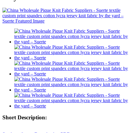
Short Description: