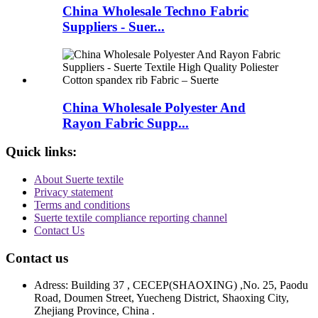
China Wholesale Techno Fabric
Suppliers - Suer...
China Wholesale Polyester And
Rayon Fabric Supp...
Quick links:
About Suerte textile
Privacy statement
Terms and conditions
Suerte textile compliance reporting channel
Contact Us
Contact us
Adress: Building 37 , CECEP(SHAOXING) ,No. 25, Paodu
Road, Doumen Street, Yuecheng District, Shaoxing City,
Zhejiang Province, China .