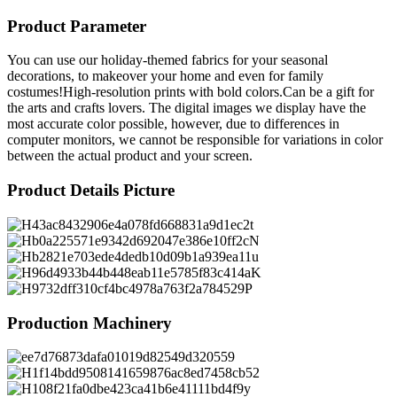
Product Parameter
You can use our holiday-themed fabrics for your seasonal
decorations, to makeover your home and even for family
costumes!High-resolution prints with bold colors.Can be a gift for
the arts and crafts lovers. The digital images we display have the
most accurate color possible, however, due to differences in
computer monitors, we cannot be responsible for variations in color
between the actual product and your screen.
Product Details Picture
Production Machinery