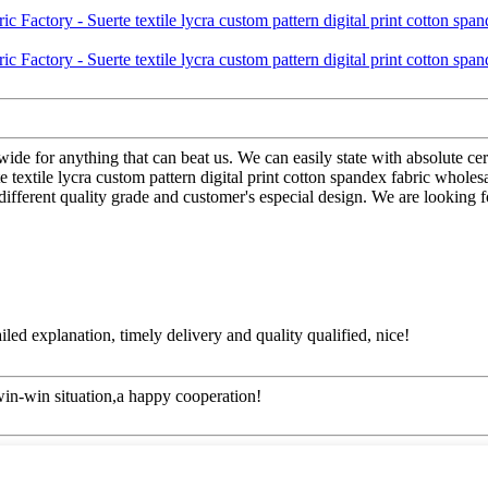
wide for anything that can beat us. We can easily state with absolute ce
xtile lycra custom pattern digital print cotton spandex fabric wholesal
ifferent quality grade and customer's especial design. We are looking f
d explanation, timely delivery and quality qualified, nice!
 win-win situation,a happy cooperation!