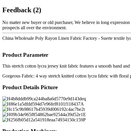
Feedback (2)
No matter new buyer or old purchaser, We believe in long expression a
prospects all over the environment.
China Wholesale Poly Rayon Linen Fabric Factory - Suerte textile lycr
Product Parameter
This stretch cotton lycra jersey knit fabric features a smooth hand an
Gorgeous Fabric: 4 way stretch knitted cotton lycra fabric with floral 
Product Details Picture