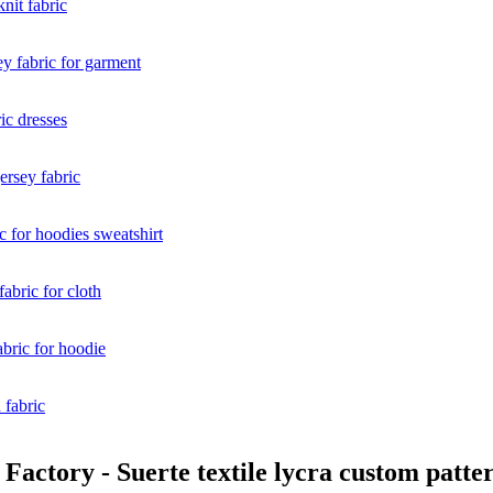
ctory - Suerte textile lycra custom pattern