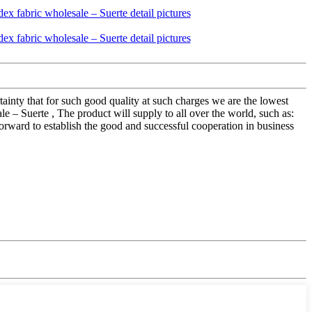
rtainty that for such good quality at such charges we are the lowest
e – Suerte , The product will supply to all over the world, such as:
orward to establish the good and successful cooperation in business