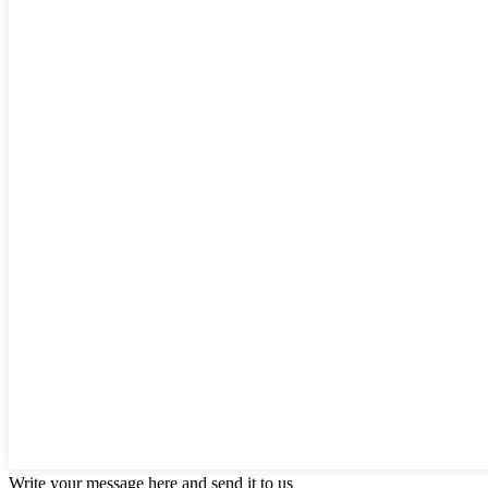
Write your message here and send it to us