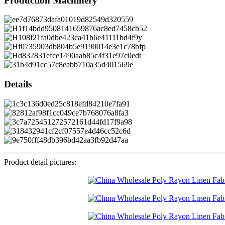
Production Machinery
Details
Product detail pictures: