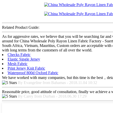
Related Product Guide:
As for aggressive rates, we believe that you will be searching far and 
around for China Wholesale Poly Rayon Linen Fabric Factory - Suerte te
South Africa, Vietnam, Mauritius, Custom orders are acceptable with d
with long terms from the customers of all over the world.
Checks Fabric
Elastic Single Jersey
Mesh Fabric
Print Jersey Knit Fabric
Waterproof 800d Oxford Fabric
We have worked with many companies, but this time is the best，detaile
By Evangeline from Bahamas - 2018.11.04 10:32
Reasonable price, good attitude of consultation, finally we achieve a
By Carey from Durban - 2018.06.30 17:29