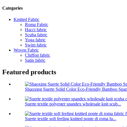
Categories
Knitted Fabric
Roma Fabric
Hacci fabric
Scuba fabric
Yoga fabric
Swim fabric
Woven Fabric
Chiffon fabric
Satin fabric
Featured products
Shaoxing Suerte Solid Color Eco-Friendly Bamboo Span
Suerte textile polyester spandex wholesale knit scub...
Suerte textile soft feeling knitted ponte di roma fa...