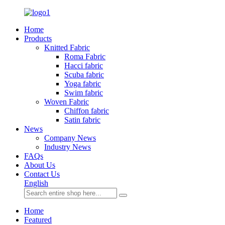
Home
Products
Knitted Fabric
Roma Fabric
Hacci fabric
Scuba fabric
Yoga fabric
Swim fabric
Woven Fabric
Chiffon fabric
Satin fabric
News
Company News
Industry News
FAQs
About Us
Contact Us
English
Home
Featured