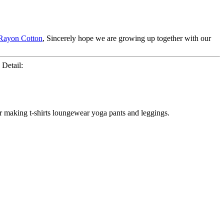
Rayon Cotton
, Sincerely hope we are growing up together with our
 Detail:
for making t-shirts loungewear yoga pants and leggings.