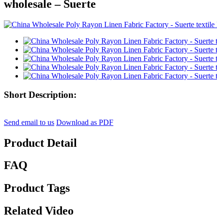
wholesale – Suerte
Short Description:
Send email to us
Download as PDF
Product Detail
FAQ
Product Tags
Related Video