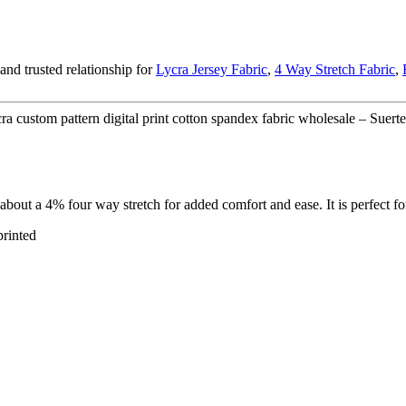
nd trusted relationship for
Lycra Jersey Fabric
,
4 Way Stretch Fabric
,
a custom pattern digital print cotton spandex fabric wholesale – Suerte
d about a 4% four way stretch for added comfort and ease. It is perfect 
printed