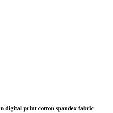
 digital print cotton spandex fabric