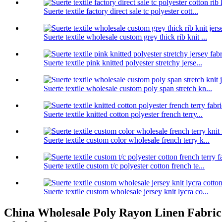
Suerte textile factory direct sale tc polyester cott...
Suerte textile wholesale custom grey thick rib knit ...
Suerte textile pink knitted polyester stretchy jerse...
Suerte textile wholesale custom poly span stretch kn...
Suerte textile knitted cotton polyester french terry...
Suerte textile custom color wholesale french terry k...
Suerte textile custom t/c polyester cotton french te...
Suerte textile custom wholesale jersey knit lycra co...
China Wholesale Poly Rayon Linen Fabric Fa