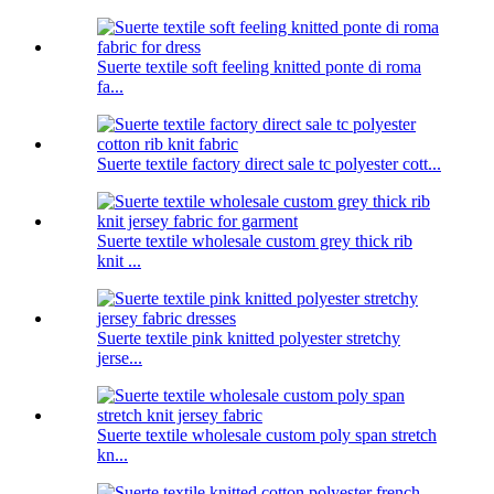
Suerte textile soft feeling knitted ponte di roma
fa...
Suerte textile factory direct sale tc polyester cott...
Suerte textile wholesale custom grey thick rib
knit ...
Suerte textile pink knitted polyester stretchy
jerse...
Suerte textile wholesale custom poly span stretch
kn...