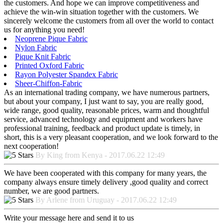
the customers. And hope we can improve competitiveness and
achieve the win-win situation together with the customers. We
sincerely welcome the customers from all over the world to contact
us for anything you need!
Neoprene Pique Fabric
Nylon Fabric
Pique Knit Fabric
Printed Oxford Fabric
Rayon Polyester Spandex Fabric
Sheer-Chiffon-Fabric
As an international trading company, we have numerous partners,
but about your company, I just want to say, you are really good,
wide range, good quality, reasonable prices, warm and thoughtful
service, advanced technology and equipment and workers have
professional training, feedback and product update is timely, in
short, this is a very pleasant cooperation, and we look forward to the
next cooperation!
By King from Kenya - 2017.06.22 12:49
We have been cooperated with this company for many years, the
company always ensure timely delivery ,good quality and correct
number, we are good partners.
By Arlene from Uruguay - 2017.06.22 12:49
Write your message here and send it to us