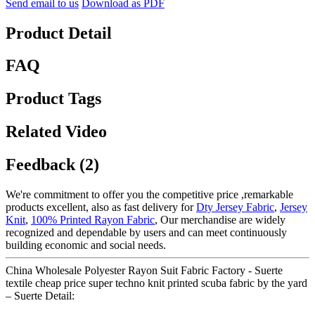
Send email to us
Download as PDF
Product Detail
FAQ
Product Tags
Related Video
Feedback (2)
We're commitment to offer you the competitive price ,remarkable
products excellent, also as fast delivery for
Dty Jersey Fabric
,
Jersey
Knit
,
100% Printed Rayon Fabric
, Our merchandise are widely
recognized and dependable by users and can meet continuously
building economic and social needs.
China Wholesale Polyester Rayon Suit Fabric Factory - Suerte
textile cheap price super techno knit printed scuba fabric by the yard
– Suerte Detail: