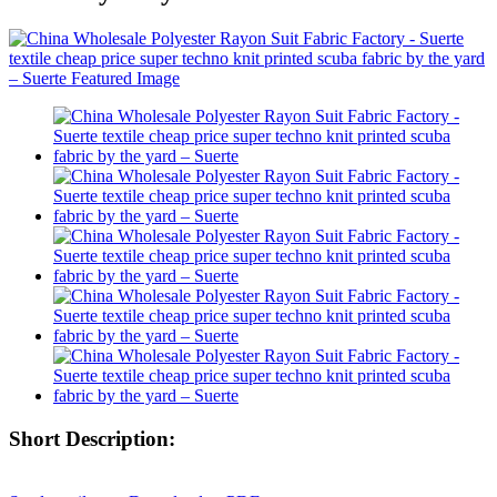
Short Description: