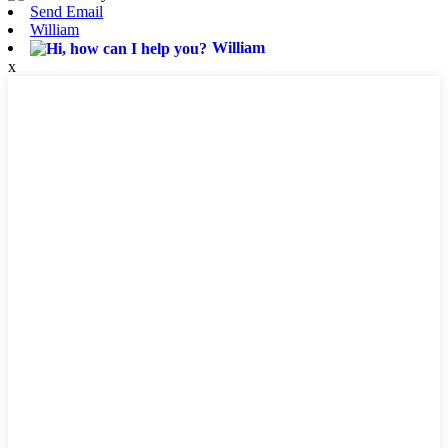
Send Email
William
William
x