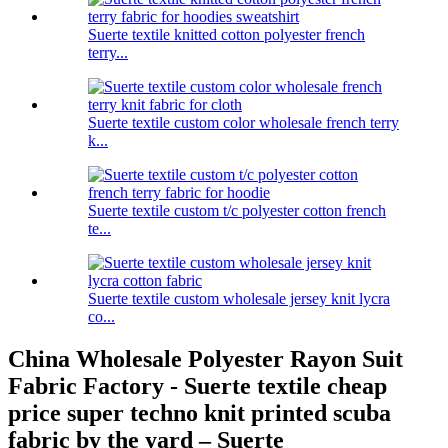
Suerte textile knitted cotton polyester french
terry...
Suerte textile custom color wholesale french terry
k...
Suerte textile custom t/c polyester cotton french
te...
Suerte textile custom wholesale jersey knit lycra
co...
China Wholesale Polyester Rayon Suit
Fabric Factory - Suerte textile cheap
price super techno knit printed scuba
fabric by the yard – Suerte