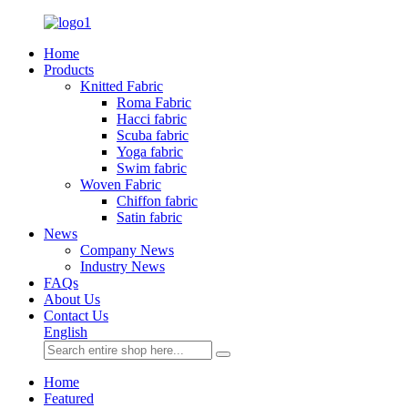
Home
Products
Knitted Fabric
Roma Fabric
Hacci fabric
Scuba fabric
Yoga fabric
Swim fabric
Woven Fabric
Chiffon fabric
Satin fabric
News
Company News
Industry News
FAQs
About Us
Contact Us
English
Home
Featured