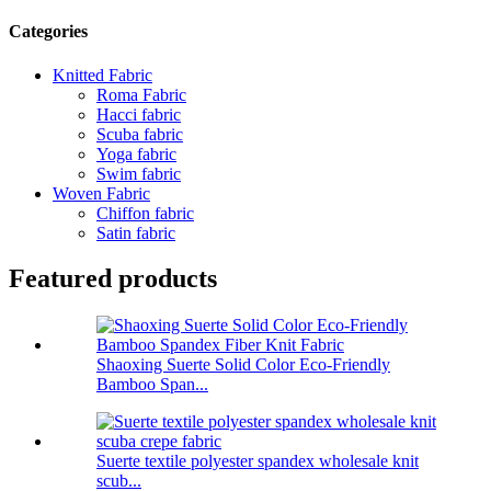
Categories
Knitted Fabric
Roma Fabric
Hacci fabric
Scuba fabric
Yoga fabric
Swim fabric
Woven Fabric
Chiffon fabric
Satin fabric
Featured products
Shaoxing Suerte Solid Color Eco-Friendly
Bamboo Span...
Suerte textile polyester spandex wholesale knit
scub...