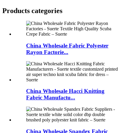
Products categories
China Wholesale Fabric Polyester
Rayon Factorie...
China Wholesale Hacci Knitting
Fabric Manufactu...
China Wholesale Spandex Fabric