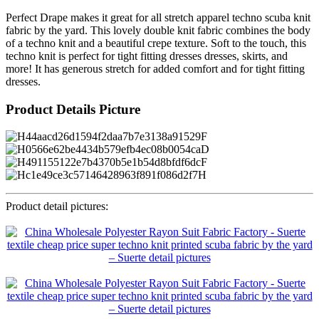
Perfect Drape makes it great for all stretch apparel techno scuba knit
fabric by the yard. This lovely double knit fabric combines the body
of a techno knit and a beautiful crepe texture. Soft to the touch, this
techno knit is perfect for tight fitting dresses dresses, skirts, and
more! It has generous stretch for added comfort and for tight fitting
dresses.
Product Details Picture
Product detail pictures: