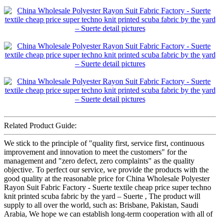
Related Product Guide:
We stick to the principle of "quality first, service first, continuous
improvement and innovation to meet the customers" for the
management and "zero defect, zero complaints" as the quality
objective. To perfect our service, we provide the products with the
good quality at the reasonable price for China Wholesale Polyester
Rayon Suit Fabric Factory - Suerte textile cheap price super techno
knit printed scuba fabric by the yard – Suerte , The product will
supply to all over the world, such as: Brisbane, Pakistan, Saudi
Arabia, We hope we can establish long-term cooperation with all of