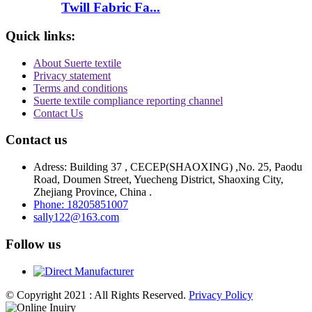
Twill Fabric Fa...
Quick links:
About Suerte textile
Privacy statement
Terms and conditions
Suerte textile compliance reporting channel
Contact Us
Contact us
Adress: Building 37 , CECEP(SHAOXING) ,No. 25, Paodu
Road, Doumen Street, Yuecheng District, Shaoxing City,
Zhejiang Province, China .
Phone: 18205851007
sally122@163.com
Follow us
© Copyright 2021 : All Rights Reserved.
Privacy Policy