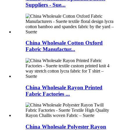
Suppliers - Sue...
China Wholesale Cotton Oxford
Fabric Manufactur...
China Wholesale Rayon Printed
Fabric Factories ...
China Wholesale Polyester Rayon