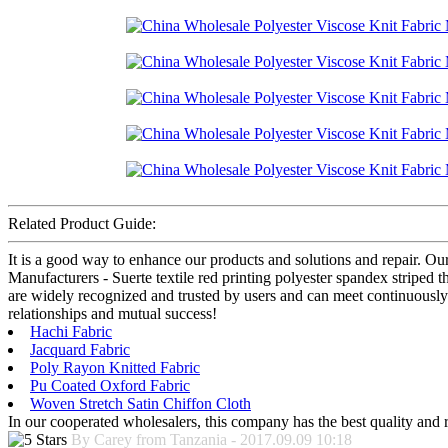
Related Product Guide:
It is a good way to enhance our products and solutions and repair. Ou
Manufacturers - Suerte textile red printing polyester spandex striped 
are widely recognized and trusted by users and can meet continuously
relationships and mutual success!
Hachi Fabric
Jacquard Fabric
Poly Rayon Knitted Fabric
Pu Coated Oxford Fabric
Woven Stretch Satin Chiffon Cloth
In our cooperated wholesalers, this company has the best quality and re
By Carey from Tanzania - 2017.09.09 10:18