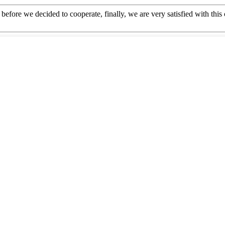
efore we decided to cooperate, finally, we are very satisfied with this