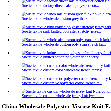
Suerte textile factory direct sale tc polyester cott...
Suerte textile wholesale custom grey thick rib knit ...
Suerte textile pink knitted polyester stretchy jerse...
Suerte textile wholesale custom poly span stretch kn...
Suerte textile knitted cotton polyester french terry...
Suerte textile custom color wholesale french terry k...
Suerte textile custom t/c polyester cotton french te...
Suerte textile custom wholesale jersey knit lycra co...
China Wholesale Polyester Viscose Knit Fab