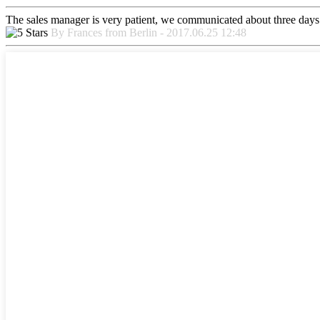
The sales manager is very patient, we communicated about three days b
By Frances from Berlin - 2017.06.25 12:48