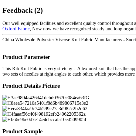
Feedback (2)
Our well-equipped facilities and excellent quality control throughout a
Oxford Fabric
, Now now we have recognized steady and long organiza
China Wholesale Polyester Viscose Knit Fabric Manufacturers - Suerte t
Product Parameter
This Rib Knit Fabric is very stretchy . A textured knit that has the ap
two sets of needles at right angles to each other, which provides more 
Product Details Picture
Product Sample