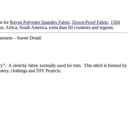
on for
Rayon Polyester Spandex Fabric
,
Down-Proof Fabric
,
150d
, Africa, South America, extra than 60 countries and regions.
garment – Suerte Detail:
ry”. A stretchy fabric normally used for trim. This stitch is formed by
lstery, clothings and DIY Projects.