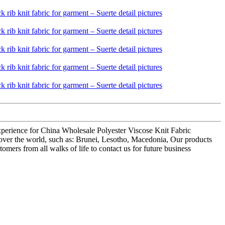
 experience for China Wholesale Polyester Viscose Knit Fabric
ll over the world, such as: Brunei, Lesotho, Macedonia, Our products
ers from all walks of life to contact us for future business