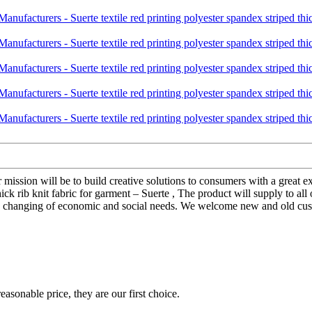
r mission will be to build creative solutions to consumers with a great
thick rib knit fabric for garment – Suerte , The product will supply to a
 changing of economic and social needs. We welcome new and old custom
asonable price, they are our first choice.