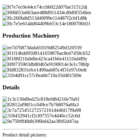
Production Machinery
Details
Product detail pictures: