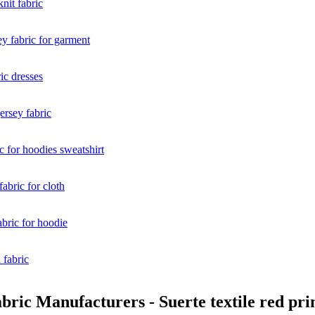
ric Manufacturers - Suerte textile red prin