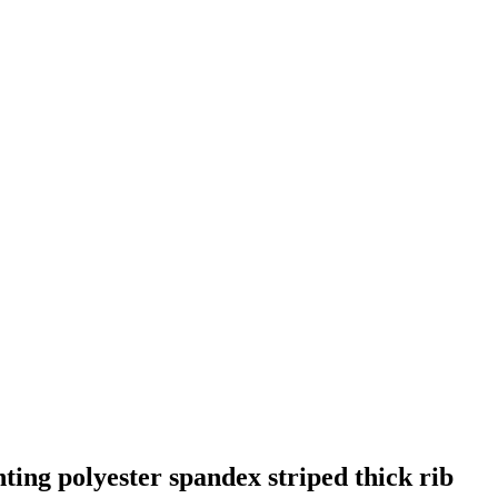
ting polyester spandex striped thick rib