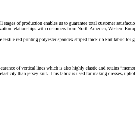
ll stages of production enables us to guarantee total customer satisfacti
tion relationships with customers from North America, Western Europe
extile red printing polyester spandex striped thick rib knit fabric for 
pearance of vertical lines which is also highly elastic and retains “memo
elasticity than jersey knit. This fabric is used for making dresses, upho