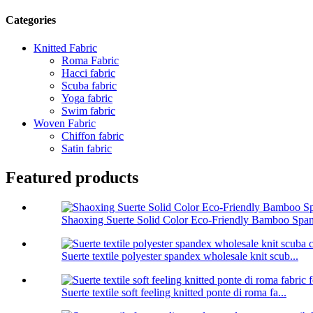
Categories
Knitted Fabric
Roma Fabric
Hacci fabric
Scuba fabric
Yoga fabric
Swim fabric
Woven Fabric
Chiffon fabric
Satin fabric
Featured products
Shaoxing Suerte Solid Color Eco-Friendly Bamboo Span
Suerte textile polyester spandex wholesale knit scub...
Suerte textile soft feeling knitted ponte di roma fa...