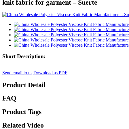
knit fabric for garment – Suerte
Short Description:
Send email to us
Download as PDF
Product Detail
FAQ
Product Tags
Related Video