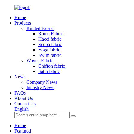
Home
Products
Knitted Fabric
Roma Fabric
Hacci fabric
Scuba fabric
Yoga fabric
Swim fabric
Woven Fabric
Chiffon fabric
Satin fabric
News
Company News
Industry News
FAQs
About Us
Contact Us
English
Home
Featured