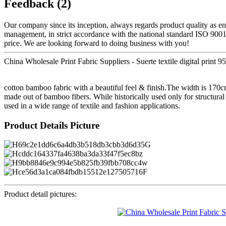
Feedback (2)
Our company since its inception, always regards product quality as en
management, in strict accordance with the national standard ISO 900
price. We are looking forward to doing business with you!
China Wholesale Print Fabric Suppliers - Suerte textile digital print 
cotton bamboo fabric with a beautiful feel & finish.The width is 170cm
made out of bamboo fibers. While historically used only for structural
used in a wide range of textile and fashion applications.
Product Details Picture
Product detail pictures: