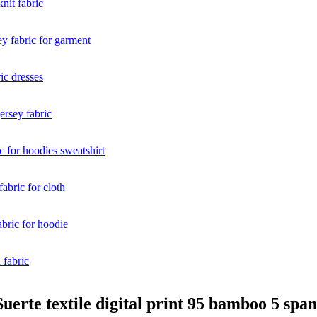
uerte textile digital print 95 bamboo 5 spa