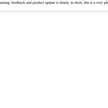
ing, feedback and product update is timely, in short, this is a very pl