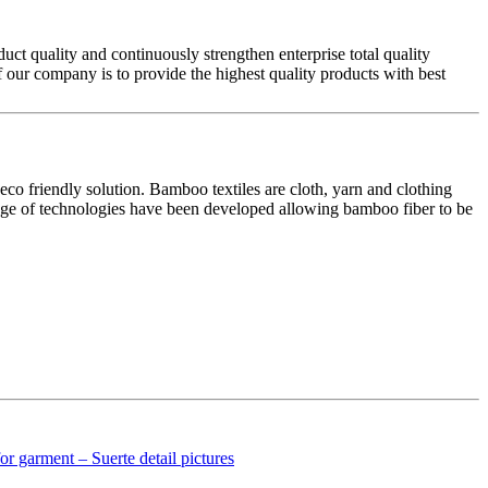
ct quality and continuously strengthen enterprise total quality
f our company is to provide the highest quality products with best
eco friendly solution. Bamboo textiles are cloth, yarn and clothing
 range of technologies have been developed allowing bamboo fiber to be