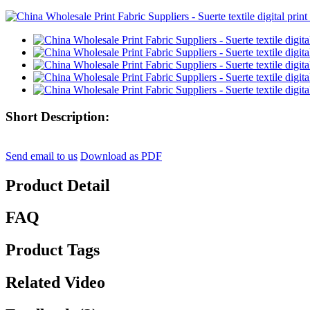
Short Description:
Send email to us
Download as PDF
Product Detail
FAQ
Product Tags
Related Video