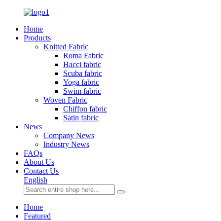
Home
Products
Knitted Fabric
Roma Fabric
Hacci fabric
Scuba fabric
Yoga fabric
Swim fabric
Woven Fabric
Chiffon fabric
Satin fabric
News
Company News
Industry News
FAQs
About Us
Contact Us
English
Home
Featured