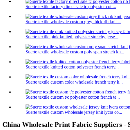
Suerte textile factory direct sale tc polyester cott...
Suerte textile wholesale custom grey thick rib knit ...
Suerte textile pink knitted polyester stretchy jerse...
Suerte textile wholesale custom poly span stretch kn...
Suerte textile knitted cotton polyester french terry...
Suerte textile custom color wholesale french terry k...
Suerte textile custom t/c polyester cotton french te...
Suerte textile custom wholesale jersey knit lycra co...
China Wholesale Print Fabric Suppliers - S