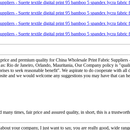
t price and premium quality for China Wholesale Print Fabric Suppliers -
 as: Rio de Janeiro, Orlando, Mauritania, Our Company policy is "quality
rises to seek reasonable benefit". We aspirate to do cooperate with all d
ebsite and we would welcome any suggestions you may have that can hel
any times, fair price and assured quality, in short, this is a trustwor
bout your company, I just want to say, you are really good, wide range