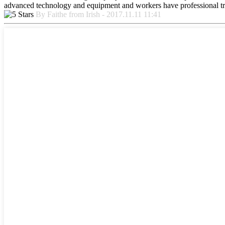
advanced technology and equipment and workers have professional train
By Faithe from Irish - 2017.11.11 11:41