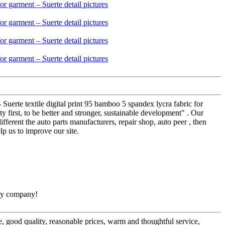
 Suerte textile digital print 95 bamboo 5 spandex lycra fabric for
 first, to be better and stronger, sustainable development" . Our
ifferent the auto parts manufacturers, repair shop, auto peer , then
p us to improve our site.
thy company!
, good quality, reasonable prices, warm and thoughtful service,