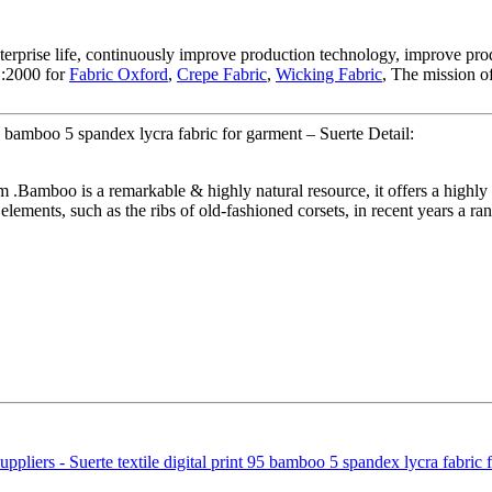
terprise life, continuously improve production technology, improve produ
1:2000 for
Fabric Oxford
,
Crepe Fabric
,
Wicking Fabric
, The mission o
95 bamboo 5 spandex lycra fabric for garment – Suerte Detail:
 .Bamboo is a remarkable & highly natural resource, it offers a highly 
 elements, such as the ribs of old-fashioned corsets, in recent years a