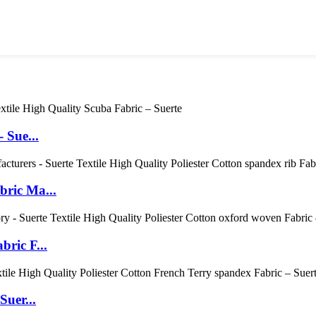
 Sue...
bric Ma...
ric F...
Suer...