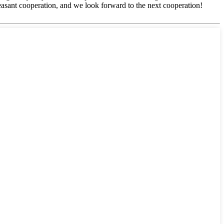
easant cooperation, and we look forward to the next cooperation!