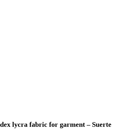
ndex lycra fabric for garment – Suerte