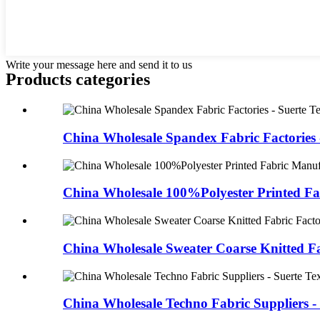
Write your message here and send it to us
Products categories
China Wholesale Spandex Fabric Factories -
China Wholesale 100%Polyester Printed Fa
China Wholesale Sweater Coarse Knitted Fab
China Wholesale Techno Fabric Suppliers - 