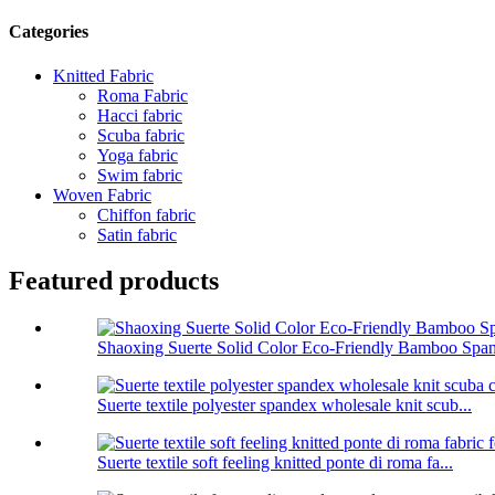
Categories
Knitted Fabric
Roma Fabric
Hacci fabric
Scuba fabric
Yoga fabric
Swim fabric
Woven Fabric
Chiffon fabric
Satin fabric
Featured products
Shaoxing Suerte Solid Color Eco-Friendly Bamboo Span
Suerte textile polyester spandex wholesale knit scub...
Suerte textile soft feeling knitted ponte di roma fa...