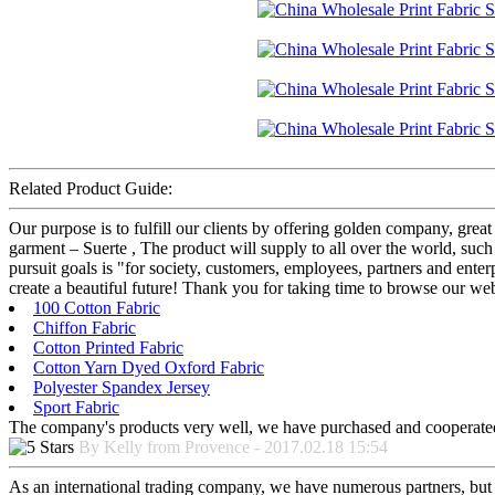
Related Product Guide:
Our purpose is to fulfill our clients by offering golden company, grea
garment – Suerte , The product will supply to all over the world, such
pursuit goals is "for society, customers, employees, partners and enterp
create a beautiful future! Thank you for taking time to browse our w
100 Cotton Fabric
Chiffon Fabric
Cotton Printed Fabric
Cotton Yarn Dyed Oxford Fabric
Polyester Spandex Jersey
Sport Fabric
The company's products very well, we have purchased and cooperated m
By Kelly from Provence - 2017.02.18 15:54
As an international trading company, we have numerous partners, but a