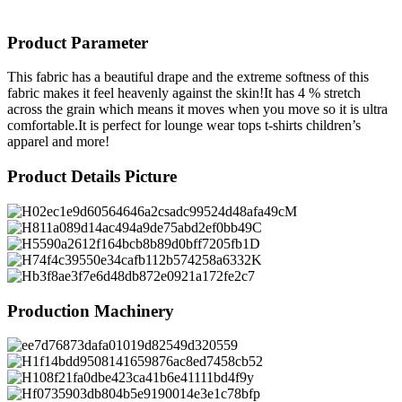
Product Parameter
This fabric has a beautiful drape and the extreme softness of this
fabric makes it feel heavenly against the skin!It has 4 % stretch
across the grain which means it moves when you move so it is ultra
comfortable.It is perfect for lounge wear tops t-shirts children’s
apparel and more!
Product Details Picture
Production Machinery