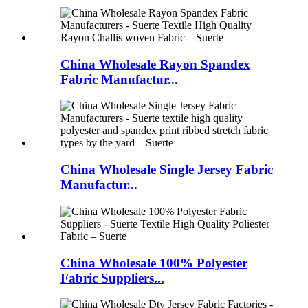
China Wholesale Rayon Spandex
Fabric Manufactur...
China Wholesale Single Jersey Fabric
Manufactur...
China Wholesale 100% Polyester
Fabric Suppliers...