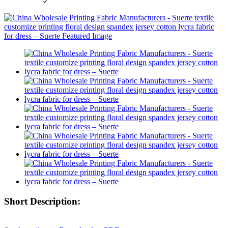
Short Description: