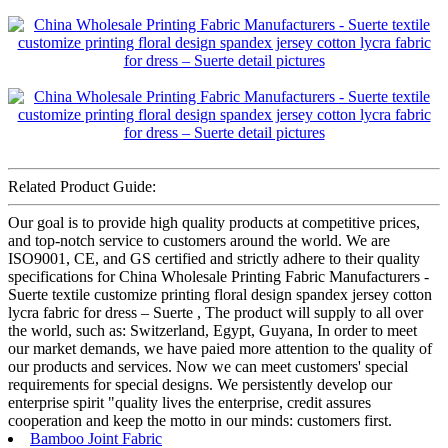
Related Product Guide:
Our goal is to provide high quality products at competitive prices,
and top-notch service to customers around the world. We are
ISO9001, CE, and GS certified and strictly adhere to their quality
specifications for China Wholesale Printing Fabric Manufacturers -
Suerte textile customize printing floral design spandex jersey cotton
lycra fabric for dress – Suerte , The product will supply to all over
the world, such as: Switzerland, Egypt, Guyana, In order to meet
our market demands, we have paied more attention to the quality of
our products and services. Now we can meet customers' special
requirements for special designs. We persistently develop our
enterprise spirit "quality lives the enterprise, credit assures
cooperation and keep the motto in our minds: customers first.
Bamboo Joint Fabric