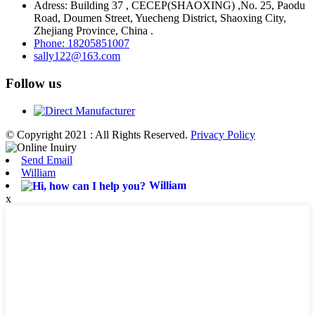
Adress: Building 37 , CECEP(SHAOXING) ,No. 25, Paodu
Road, Doumen Street, Yuecheng District, Shaoxing City,
Zhejiang Province, China .
Phone: 18205851007
sally122@163.com
Follow us
© Copyright 2021 : All Rights Reserved.
Privacy Policy
Send Email
William
William
x