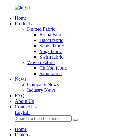
Home
Products
Knitted Fabric
Roma Fabric
Hacci fabric
Scuba fabric
Yoga fabric
Swim fabric
Woven Fabric
Chiffon fabric
Satin fabric
News
Company News
Industry News
FAQs
About Us
Contact Us
English
Home
Featured