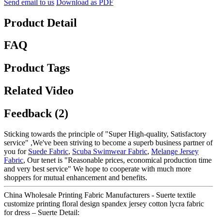
Send email to us
Download as PDF
Product Detail
FAQ
Product Tags
Related Video
Feedback (2)
Sticking towards the principle of "Super High-quality, Satisfactory
service" ,We've been striving to become a superb business partner of
you for
Suede Fabric
,
Scuba Swimwear Fabric
,
Melange Jersey
Fabric
, Our tenet is "Reasonable prices, economical production time
and very best service" We hope to cooperate with much more
shoppers for mutual enhancement and benefits.
China Wholesale Printing Fabric Manufacturers - Suerte textile
customize printing floral design spandex jersey cotton lycra fabric
for dress – Suerte Detail: