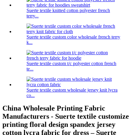
Suerte textile knitted cotton polyester french
terry...
Suerte textile custom color wholesale french terry
k...
Suerte textile custom t/c polyester cotton french
te...
Suerte textile custom wholesale jersey knit lycra
co...
China Wholesale Printing Fabric
Manufacturers - Suerte textile customize
printing floral design spandex jersey
cotton lycra fabric for dress – Suerte