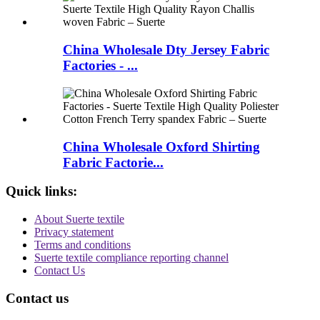
China Wholesale Dty Jersey Fabric
Factories - ...
China Wholesale Oxford Shirting
Fabric Factorie...
Quick links:
About Suerte textile
Privacy statement
Terms and conditions
Suerte textile compliance reporting channel
Contact Us
Contact us