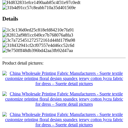
Details
Product detail pictures: