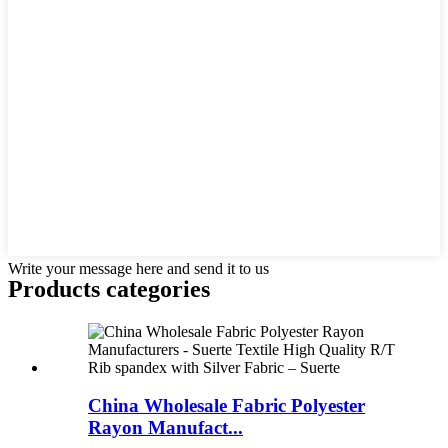
Write your message here and send it to us
Products categories
China Wholesale Fabric Polyester
Rayon Manufact...