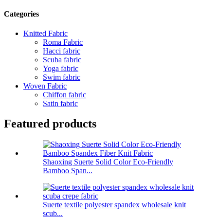
Categories
Knitted Fabric
Roma Fabric
Hacci fabric
Scuba fabric
Yoga fabric
Swim fabric
Woven Fabric
Chiffon fabric
Satin fabric
Featured products
Shaoxing Suerte Solid Color Eco-Friendly
Bamboo Span...
Suerte textile polyester spandex wholesale knit
scub...