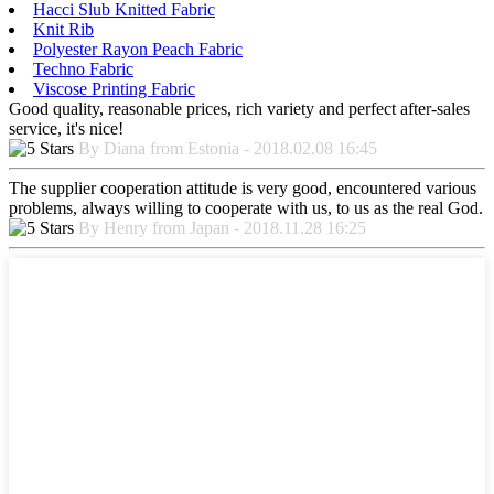
Hacci Slub Knitted Fabric
Knit Rib
Polyester Rayon Peach Fabric
Techno Fabric
Viscose Printing Fabric
Good quality, reasonable prices, rich variety and perfect after-sales
service, it's nice!
By Diana from Estonia - 2018.02.08 16:45
The supplier cooperation attitude is very good, encountered various
problems, always willing to cooperate with us, to us as the real God.
By Henry from Japan - 2018.11.28 16:25