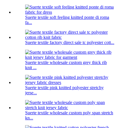
Suerte textile soft feeling knitted ponte di roma
fa...
Suerte textile factory direct sale tc polyester cott...
Suerte textile wholesale custom grey thick rib
knit ...
Suerte textile pink knitted polyester stretchy
jerse...
Suerte textile wholesale custom poly span stretch
kn...