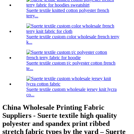
Suerte textile knitted cotton polyester french
terry...
Suerte textile custom color wholesale french terry
k...
Suerte textile custom t/c polyester cotton french
te...
Suerte textile custom wholesale jersey knit lycra
co...
China Wholesale Printing Fabric
Suppliers - Suerte textile high quality
polyester and spandex print ribbed
stretch fabric types by the yard – Suerte