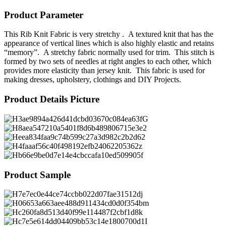
Product Parameter
This Rib Knit Fabric is very stretchy . A textured knit that has the
appearance of vertical lines which is also highly elastic and retains
“memory”. A stretchy fabric normally used for trim. This stitch is
formed by two sets of needles at right angles to each other, which
provides more elasticity than jersey knit. This fabric is used for
making dresses, upholstery, clothings and DIY Projects.
Product Details Picture
Product Sample