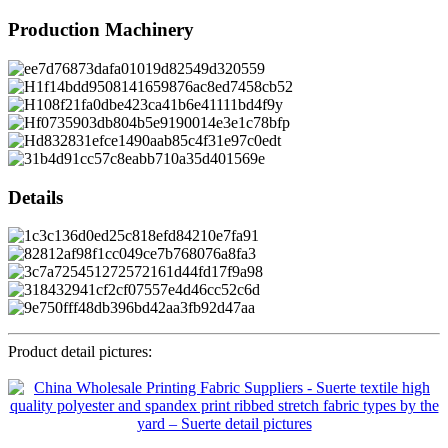
Production Machinery
Details
Product detail pictures: