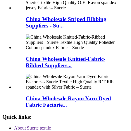
China Wholesale Striped Ribbing
Suppliers - Su...
China Wholesale Knitted-Fabric-
Ribbed Suppliers...
China Wholesale Rayon Yarn Dyed
Fabric Factorie...
Quick links:
About Suerte textile