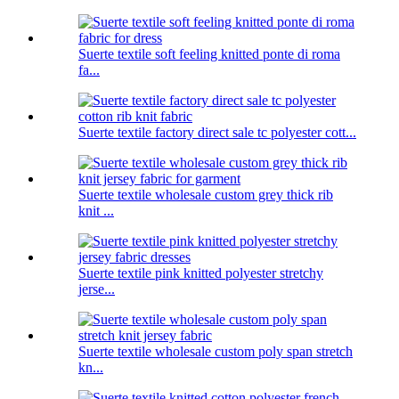
Suerte textile soft feeling knitted ponte di roma
fa...
Suerte textile factory direct sale tc polyester cott...
Suerte textile wholesale custom grey thick rib
knit ...
Suerte textile pink knitted polyester stretchy
jerse...
Suerte textile wholesale custom poly span stretch
kn...