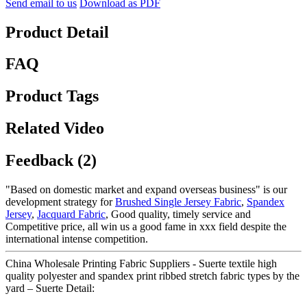
Send email to us
Download as PDF
Product Detail
FAQ
Product Tags
Related Video
Feedback (2)
"Based on domestic market and expand overseas business" is our
development strategy for
Brushed Single Jersey Fabric
,
Spandex
Jersey
,
Jacquard Fabric
, Good quality, timely service and
Competitive price, all win us a good fame in xxx field despite the
international intense competition.
China Wholesale Printing Fabric Suppliers - Suerte textile high
quality polyester and spandex print ribbed stretch fabric types by the
yard – Suerte Detail: