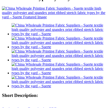
Short Description: