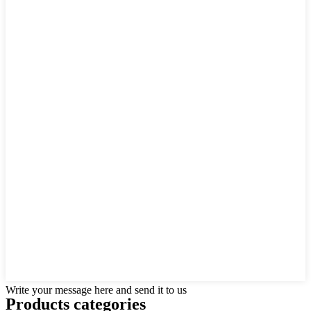
Write your message here and send it to us
Products categories