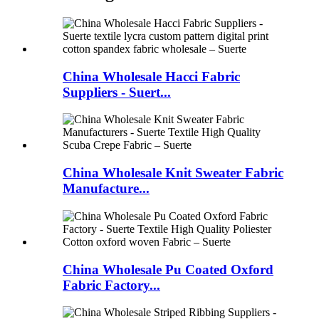
China Wholesale Hacci Fabric
Suppliers - Suert...
China Wholesale Knit Sweater Fabric
Manufacture...
China Wholesale Pu Coated Oxford
Fabric Factory...