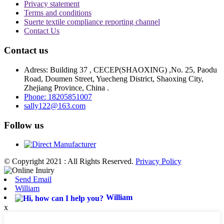
Privacy statement
Terms and conditions
Suerte textile compliance reporting channel
Contact Us
Contact us
Adress: Building 37 , CECEP(SHAOXING) ,No. 25, Paodu
Road, Doumen Street, Yuecheng District, Shaoxing City,
Zhejiang Province, China .
Phone: 18205851007
sally122@163.com
Follow us
© Copyright 2021 : All Rights Reserved.
Privacy Policy
Send Email
William
William
x