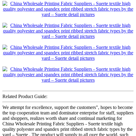
Related Product Guide:
We attempt for excellence, support the customers", hopes to become
the top cooperation team and dominator enterprise for staff, suppliers
and shoppers, realizes worth share and continual marketing for
China Wholesale Printing Fabric Suppliers - Suerte textile high
quality polyester and spandex print ribbed stretch fabric types by the
yard – Suerte , The product will supply to all over the world, such