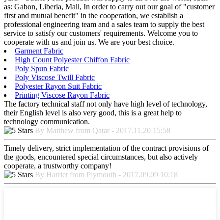
as: Gabon, Liberia, Mali, In order to carry out our goal of "customer
first and mutual benefit" in the cooperation, we establish a
professional engineering team and a sales team to supply the best
service to satisfy our customers' requirements. Welcome you to
cooperate with us and join us. We are your best choice.
Garment Fabric
High Count Polyester Chiffon Fabric
Poly Spun Fabric
Poly Viscose Twill Fabric
Polyester Rayon Suit Fabric
Printing Viscose Rayon Fabric
The factory technical staff not only have high level of technology,
their English level is also very good, this is a great help to
technology communication.
By Matthew from Qatar - 2017.11.20 15:58
Timely delivery, strict implementation of the contract provisions of
the goods, encountered special circumstances, but also actively
cooperate, a trustworthy company!
By Harriet from Plymouth - 2017.09.09 10:18