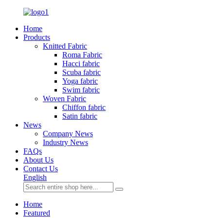
Home
Products
Knitted Fabric
Roma Fabric
Hacci fabric
Scuba fabric
Yoga fabric
Swim fabric
Woven Fabric
Chiffon fabric
Satin fabric
News
Company News
Industry News
FAQs
About Us
Contact Us
English
Home
Featured