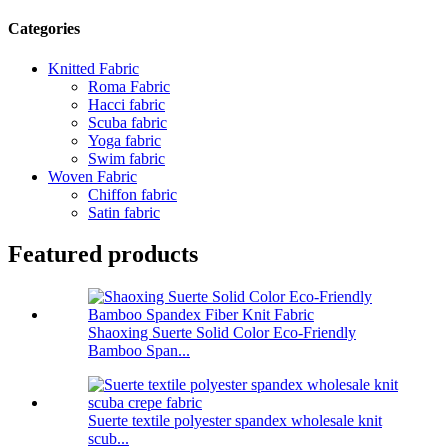
Categories
Knitted Fabric
Roma Fabric
Hacci fabric
Scuba fabric
Yoga fabric
Swim fabric
Woven Fabric
Chiffon fabric
Satin fabric
Featured products
Shaoxing Suerte Solid Color Eco-Friendly
Bamboo Span...
Suerte textile polyester spandex wholesale knit
scub...