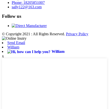
Phone: 18205851007
sally122@163.com
Follow us
© Copyright 2021 : All Rights Reserved.
Privacy Policy
Send Email
William
William
x