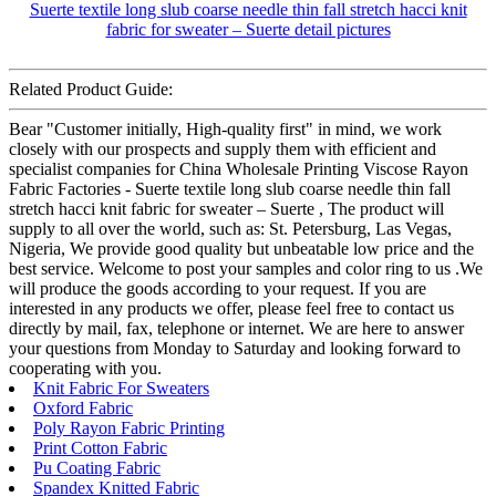
Related Product Guide:
Bear "Customer initially, High-quality first" in mind, we work
closely with our prospects and supply them with efficient and
specialist companies for China Wholesale Printing Viscose Rayon
Fabric Factories - Suerte textile long slub coarse needle thin fall
stretch hacci knit fabric for sweater – Suerte , The product will
supply to all over the world, such as: St. Petersburg, Las Vegas,
Nigeria, We provide good quality but unbeatable low price and the
best service. Welcome to post your samples and color ring to us .We
will produce the goods according to your request. If you are
interested in any products we offer, please feel free to contact us
directly by mail, fax, telephone or internet. We are here to answer
your questions from Monday to Saturday and looking forward to
cooperating with you.
Knit Fabric For Sweaters
Oxford Fabric
Poly Rayon Fabric Printing
Print Cotton Fabric
Pu Coating Fabric
Spandex Knitted Fabric