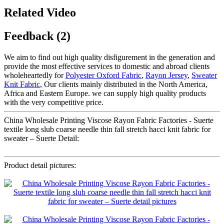
Related Video
Feedback (2)
We aim to find out high quality disfigurement in the generation and
provide the most effective services to domestic and abroad clients
wholeheartedly for
Polyester Oxford Fabric
,
Rayon Jersey
,
Sweater
Knit Fabric
, Our clients mainly distributed in the North America,
Africa and Eastern Europe. we can supply high quality products
with the very competitive price.
China Wholesale Printing Viscose Rayon Fabric Factories - Suerte
textile long slub coarse needle thin fall stretch hacci knit fabric for
sweater – Suerte Detail:
Product detail pictures: