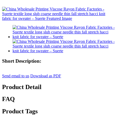
Short Description:
Send email to us
Download as PDF
Product Detail
FAQ
Product Tags