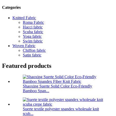
Categories
Knitted Fabric
Roma Fabric
Hacci fabric
Scuba fabric
Yoga fabric
Swim fabric
Woven Fabric
Chiffon fabric
Satin fabric
Featured products
Shaoxing Suerte Solid Color Eco-Friendly
Bamboo Span...
Suerte textile polyester spandex wholesale knit
scub...