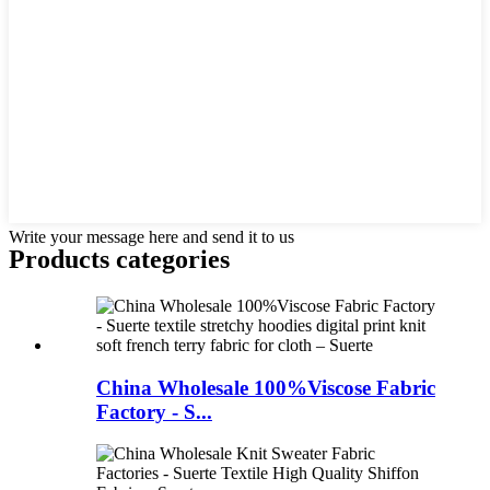
Write your message here and send it to us
Products categories
China Wholesale 100%Viscose Fabric
Factory - S...