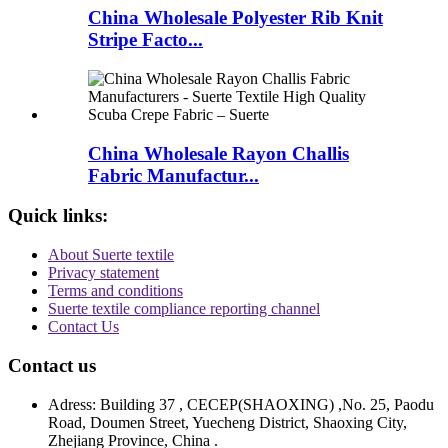
China Wholesale Polyester Rib Knit
Stripe Facto...
China Wholesale Rayon Challis
Fabric Manufactur...
Quick links:
About Suerte textile
Privacy statement
Terms and conditions
Suerte textile compliance reporting channel
Contact Us
Contact us
Adress: Building 37 , CECEP(SHAOXING) ,No. 25, Paodu
Road, Doumen Street, Yuecheng District, Shaoxing City,
Zhejiang Province, China .