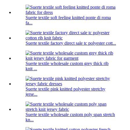
Suerte textile soft feeling knitted ponte di roma
fa...
Suerte textile factory direct sale tc polyester cott...
Suerte textile wholesale custom grey thick rib
knit ...
Suerte textile pink knitted polyester stretchy
jerse...
Suerte textile wholesale custom poly span stretch
kn...