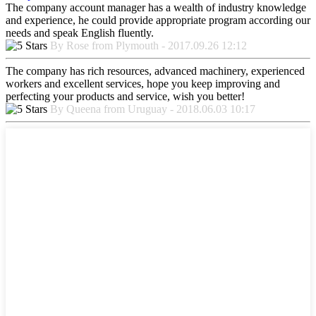
The company account manager has a wealth of industry knowledge
and experience, he could provide appropriate program according our
needs and speak English fluently.
By Rose from Plymouth - 2017.09.26 12:12
The company has rich resources, advanced machinery, experienced
workers and excellent services, hope you keep improving and
perfecting your products and service, wish you better!
By Queena from Uruguay - 2018.06.03 10:17