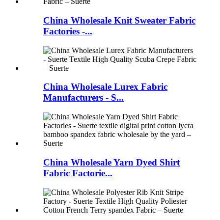
China Wholesale Knit Sweater Fabric
Factories -...
China Wholesale Lurex Fabric
Manufacturers - S...
China Wholesale Yarn Dyed Shirt
Fabric Factorie...