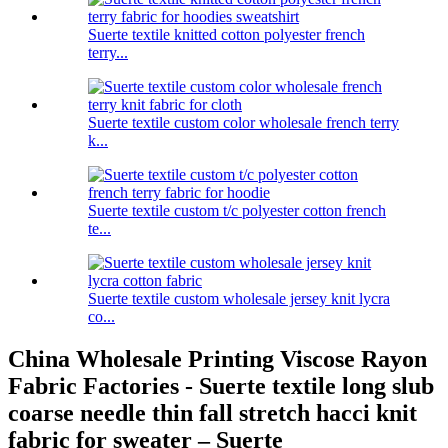
Suerte textile knitted cotton polyester french
terry...
Suerte textile custom color wholesale french terry
k...
Suerte textile custom t/c polyester cotton french
te...
Suerte textile custom wholesale jersey knit lycra
co...
China Wholesale Printing Viscose Rayon
Fabric Factories - Suerte textile long slub
coarse needle thin fall stretch hacci knit
fabric for sweater – Suerte