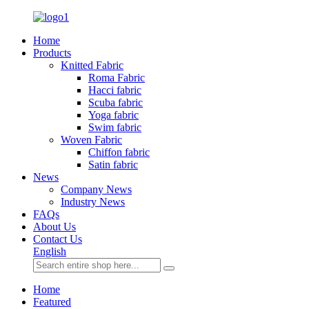
Home
Products
Knitted Fabric
Roma Fabric
Hacci fabric
Scuba fabric
Yoga fabric
Swim fabric
Woven Fabric
Chiffon fabric
Satin fabric
News
Company News
Industry News
FAQs
About Us
Contact Us
English
Home
Featured