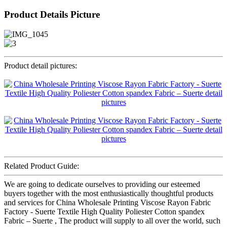
Product Details Picture
Product detail pictures:
Related Product Guide:
We are going to dedicate ourselves to providing our esteemed
buyers together with the most enthusiastically thoughtful products
and services for China Wholesale Printing Viscose Rayon Fabric
Factory - Suerte Textile High Quality Poliester Cotton spandex
Fabric – Suerte , The product will supply to all over the world, such