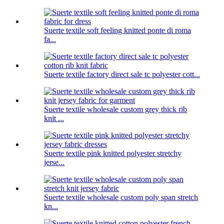
Suerte textile soft feeling knitted ponte di roma
fa...
Suerte textile factory direct sale tc polyester cott...
Suerte textile wholesale custom grey thick rib
knit ...
Suerte textile pink knitted polyester stretchy
jerse...
Suerte textile wholesale custom poly span stretch
kn...