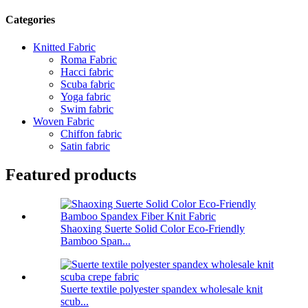
Categories
Knitted Fabric
Roma Fabric
Hacci fabric
Scuba fabric
Yoga fabric
Swim fabric
Woven Fabric
Chiffon fabric
Satin fabric
Featured products
Shaoxing Suerte Solid Color Eco-Friendly
Bamboo Span...
Suerte textile polyester spandex wholesale knit
scub...