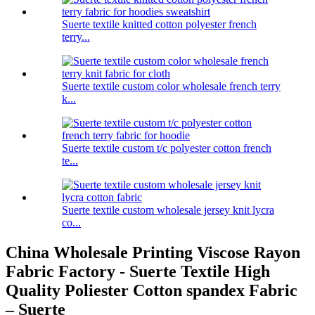
Suerte textile knitted cotton polyester french
terry...
Suerte textile custom color wholesale french terry
k...
Suerte textile custom t/c polyester cotton french
te...
Suerte textile custom wholesale jersey knit lycra
co...
China Wholesale Printing Viscose Rayon
Fabric Factory - Suerte Textile High
Quality Poliester Cotton spandex Fabric
– Suerte