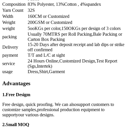
Composition
83% Polyester, 13%Cotton , 4%spandex
Yarn Count
32S
Width
160CM or Customized
Weight
200GSM or Customized
weight
5ooKGs per color,150OKGs per design of 3 colors
Usually 70MTRS per Roll Packing,Bale Packing or
packing
Carton Box Packing
15-20 Days after deposit receipt and lab dips or strike
Delivery
off confirmed
payment
T/T and L/C at sight
24 Hours Online,Customized Design,Test Report
service
(Sgs,Intertek)
usage
Dress,Shirt,Garment
Advantages
1.Free Desigm
Free design, quick proofing. We can alsosupport customers to
customize samples,professional production equipment to
supportyour various designs.
2.Small MOQ