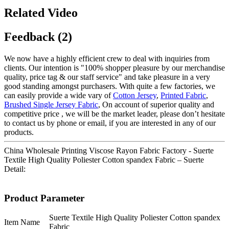
Related Video
Feedback (2)
We now have a highly efficient crew to deal with inquiries from
clients. Our intention is "100% shopper pleasure by our merchandise
quality, price tag & our staff service" and take pleasure in a very
good standing amongst purchasers. With quite a few factories, we
can easily provide a wide vary of
Cotton Jersey
,
Printed Fabric
,
Brushed Single Jersey Fabric
, On account of superior quality and
competitive price , we will be the market leader, please don’t hesitate
to contact us by phone or email, if you are interested in any of our
products.
China Wholesale Printing Viscose Rayon Fabric Factory - Suerte
Textile High Quality Poliester Cotton spandex Fabric – Suerte
Detail:
Product Parameter
Suerte Textile High Quality Poliester Cotton spandex
Item Name
Fabric