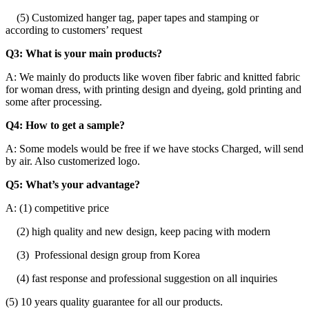
(5) Customized hanger tag, paper tapes and stamping or
according to customers’ request
Q3: What is your main products?
A: We mainly do products like woven fiber fabric and knitted fabric
for woman dress, with printing design and dyeing, gold printing and
some after processing.
Q4: How to get a sample?
A: Some models would be free if we have stocks Charged, will send
by air. Also customerized logo.
Q5: What’s your advantage?
A: (1) competitive price
(2) high quality and new design, keep pacing with modern
(3) Professional design group from Korea
(4) fast response and professional suggestion on all inquiries
(5) 10 years quality guarantee for all our products.