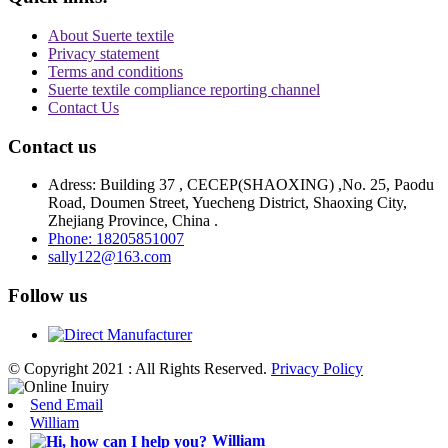
About Suerte textile
Privacy statement
Terms and conditions
Suerte textile compliance reporting channel
Contact Us
Contact us
Adress: Building 37 , CECEP(SHAOXING) ,No. 25, Paodu
Road, Doumen Street, Yuecheng District, Shaoxing City,
Zhejiang Province, China .
Phone: 18205851007
sally122@163.com
Follow us
© Copyright 2021 : All Rights Reserved.
Privacy Policy
Send Email
William
William