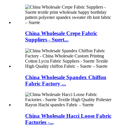
China Wholesale Crepe Fabric
Suppliers - Suert...
China Wholesale Spandex Chiffon
Fabric Factory ...
China Wholesale Hacci Loose Fabric
Factories -...