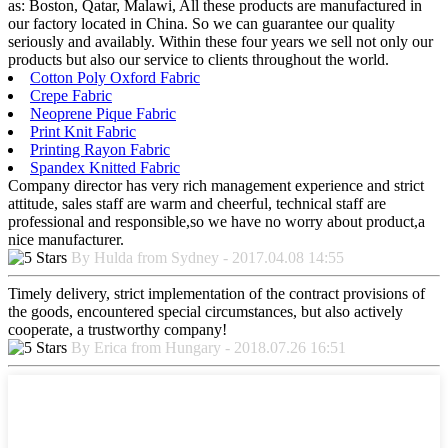
as: Boston, Qatar, Malawi, All these products are manufactured in
our factory located in China. So we can guarantee our quality
seriously and availably. Within these four years we sell not only our
products but also our service to clients throughout the world.
Cotton Poly Oxford Fabric
Crepe Fabric
Neoprene Pique Fabric
Print Knit Fabric
Printing Rayon Fabric
Spandex Knitted Fabric
Company director has very rich management experience and strict
attitude, sales staff are warm and cheerful, technical staff are
professional and responsible,so we have no worry about product,a
nice manufacturer.
By Hulda from Sydney - 2017.04.08 14:55
Timely delivery, strict implementation of the contract provisions of
the goods, encountered special circumstances, but also actively
cooperate, a trustworthy company!
By Erica from Hungary - 2018.07.26 16:51