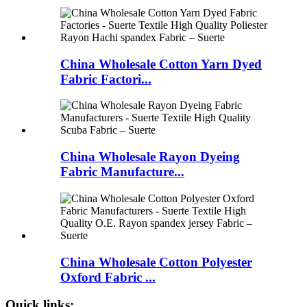
China Wholesale Cotton Yarn Dyed
Fabric Factori...
China Wholesale Rayon Dyeing
Fabric Manufacture...
China Wholesale Cotton Polyester
Oxford Fabric ...
Quick links: