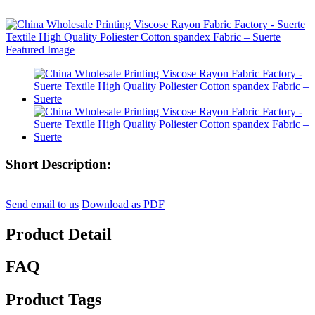
Short Description:
Send email to us
Download as PDF
Product Detail
FAQ
Product Tags