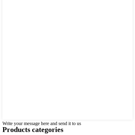
Write your message here and send it to us
Products categories