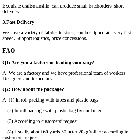
Exquisite craftsmanship, can produce small batchorders, short
delivery.
3.Fast Delivery
We have a variety of fabrics in stock, can beshipped at a very fast
speed. Support logistics, price concessions.
FAQ
Q1: Are you a factory or trading company?
A: We are a factory and we have professional team of workers ,
Designers and inspectors
Q2: How about the package?
A: (1) In roll packing with tubes and plastic bags
(2) In roll package with plastic bag by container
(3) According to customers’ request
(4) Usually about 60 yards 50meter 20kg/roll, or according to
customers’ request