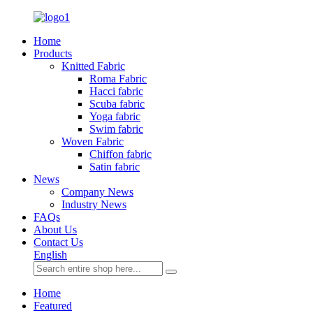
Home
Products
Knitted Fabric
Roma Fabric
Hacci fabric
Scuba fabric
Yoga fabric
Swim fabric
Woven Fabric
Chiffon fabric
Satin fabric
News
Company News
Industry News
FAQs
About Us
Contact Us
English
Home
Featured