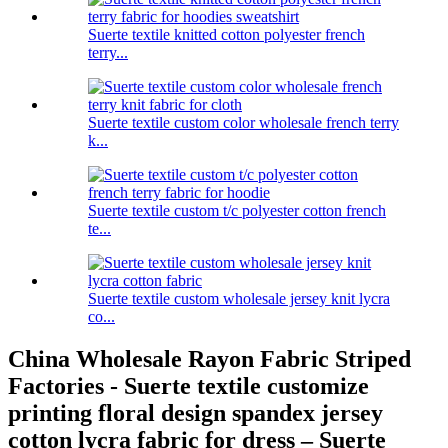
Suerte textile knitted cotton polyester french
terry...
Suerte textile custom color wholesale french terry
k...
Suerte textile custom t/c polyester cotton french
te...
Suerte textile custom wholesale jersey knit lycra
co...
China Wholesale Rayon Fabric Striped
Factories - Suerte textile customize
printing floral design spandex jersey
cotton lycra fabric for dress – Suerte