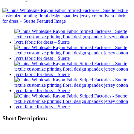
Short Description: