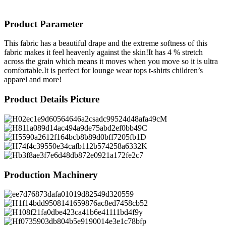
Product Parameter
This fabric has a beautiful drape and the extreme softness of this
fabric makes it feel heavenly against the skin!It has 4 % stretch
across the grain which means it moves when you move so it is ultra
comfortable.It is perfect for lounge wear tops t-shirts children’s
apparel and more!
Product Details Picture
Production Machinery