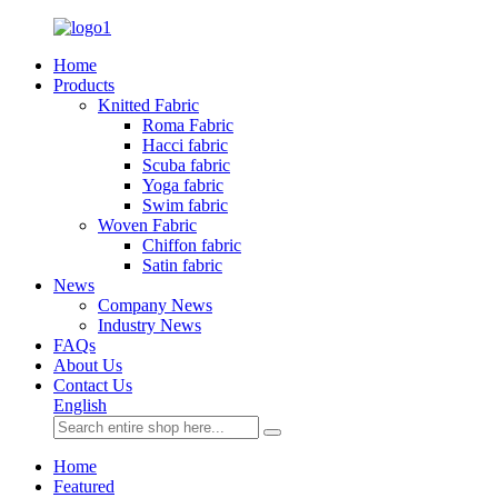
Home
Products
Knitted Fabric
Roma Fabric
Hacci fabric
Scuba fabric
Yoga fabric
Swim fabric
Woven Fabric
Chiffon fabric
Satin fabric
News
Company News
Industry News
FAQs
About Us
Contact Us
English
Home
Featured