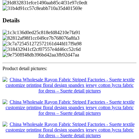
Details
Product detail pictures: