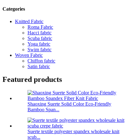
Categories
Knitted Fabric
Roma Fabric
Hacci fabric
Scuba fabric
Yoga fabric
Swim fabric
Woven Fabric
Chiffon fabric
Satin fabric
Featured products
Shaoxing Suerte Solid Color Eco-Friendly
Bamboo Span...
Suerte textile polyester spandex wholesale knit
scub...