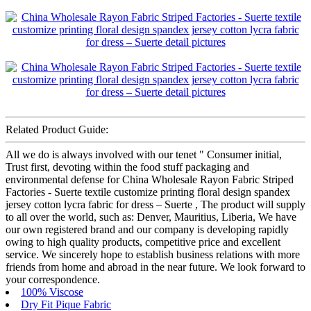
Related Product Guide:
All we do is always involved with our tenet " Consumer initial,
Trust first, devoting within the food stuff packaging and
environmental defense for China Wholesale Rayon Fabric Striped
Factories - Suerte textile customize printing floral design spandex
jersey cotton lycra fabric for dress – Suerte , The product will supply
to all over the world, such as: Denver, Mauritius, Liberia, We have
our own registered brand and our company is developing rapidly
owing to high quality products, competitive price and excellent
service. We sincerely hope to establish business relations with more
friends from home and abroad in the near future. We look forward to
your correspondence.
100% Viscose
Dry Fit Pique Fabric