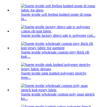
Suerte textile soft feeling knitted ponte di roma
fa...
Suerte textile factory direct sale tc polyester cott...
Suerte textile wholesale custom grey thick rib
knit ...
Suerte textile pink knitted polyester stretchy
jerse...
Suerte textile wholesale custom poly span stretch
kn...