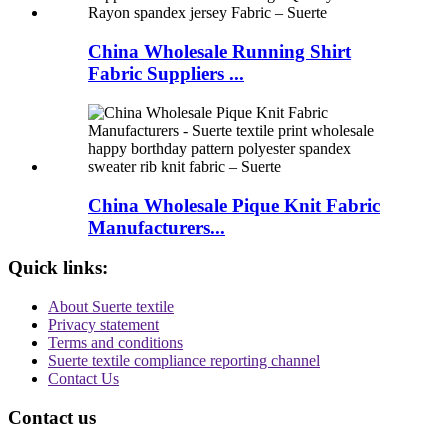
China Wholesale Running Shirt
Fabric Suppliers ...
China Wholesale Pique Knit Fabric
Manufacturers...
Quick links:
About Suerte textile
Privacy statement
Terms and conditions
Suerte textile compliance reporting channel
Contact Us
Contact us