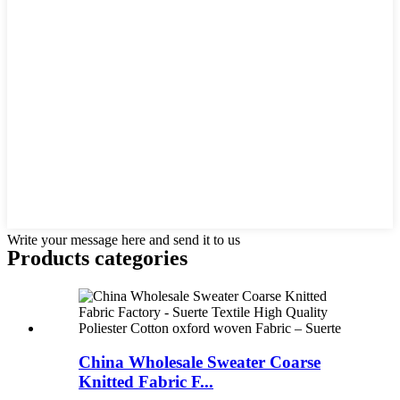
Write your message here and send it to us
Products categories
China Wholesale Sweater Coarse
Knitted Fabric F...