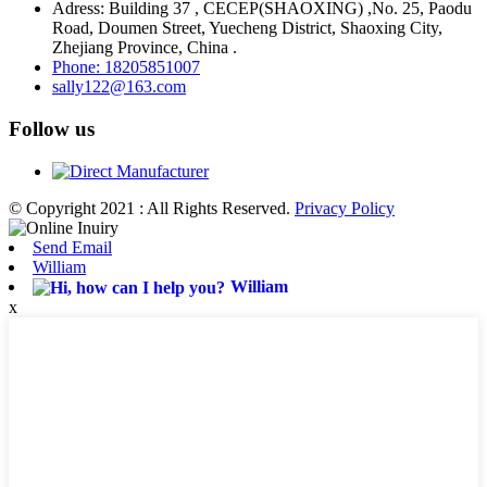
Adress: Building 37 , CECEP(SHAOXING) ,No. 25, Paodu
Road, Doumen Street, Yuecheng District, Shaoxing City,
Zhejiang Province, China .
Phone: 18205851007
sally122@163.com
Follow us
© Copyright 2021 : All Rights Reserved.
Privacy Policy
Send Email
William
William
x