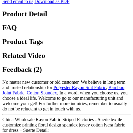
Send email to us
Download as PDF
Product Detail
FAQ
Product Tags
Related Video
Feedback (2)
No matter new customer or old customer, We believe in long term
and trusted relationship for
Polyester Rayon Suit Fabric
,
Bamboo
Joint Fabric
,
Cotton Spandex
, In a word, when you choose us, you
choose a ideal life. Welcome to go to our manufacturing unit and
welcome your get! For further more inquiries, remember to usually
do not be reluctant to get in touch with us.
China Wholesale Rayon Fabric Striped Factories - Suerte textile
customize printing floral design spandex jersey cotton lycra fabric
for dress – Suerte Detail: