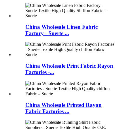
China Wholesale Linen Fabric
Factory - Suerte ...
China Wholesale Print Fabric Rayon
Factories -...
China Wholesale Printed Rayon
Fabric Factories ...