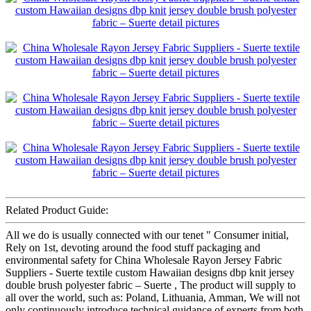
Related Product Guide:
All we do is usually connected with our tenet " Consumer initial,
Rely on 1st, devoting around the food stuff packaging and
environmental safety for China Wholesale Rayon Jersey Fabric
Suppliers - Suerte textile custom Hawaiian designs dbp knit jersey
double brush polyester fabric – Suerte , The product will supply to
all over the world, such as: Poland, Lithuania, Amman, We will not
only continuously introduce technical guidance of experts from both