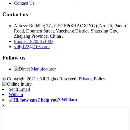
Contact Us
Contact us
Adress: Building 37 , CECEP(SHAOXING) ,No. 25, Paodu
Road, Doumen Street, Yuecheng District, Shaoxing City,
Zhejiang Province, China .
Phone: 18205851007
sally122@163.com
Follow us
© Copyright 2021 : All Rights Reserved.
Privacy Policy
Send Email
William
William
x