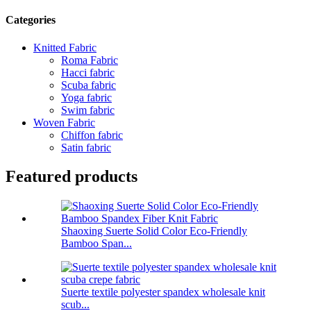
Categories
Knitted Fabric
Roma Fabric
Hacci fabric
Scuba fabric
Yoga fabric
Swim fabric
Woven Fabric
Chiffon fabric
Satin fabric
Featured products
Shaoxing Suerte Solid Color Eco-Friendly
Bamboo Span...
Suerte textile polyester spandex wholesale knit
scub...