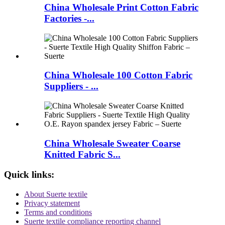
China Wholesale Print Cotton Fabric
Factories -...
China Wholesale 100 Cotton Fabric
Suppliers - ...
China Wholesale Sweater Coarse
Knitted Fabric S...
Quick links:
About Suerte textile
Privacy statement
Terms and conditions
Suerte textile compliance reporting channel