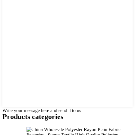
Write your message here and send it to us
Products categories