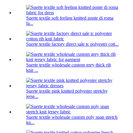
Suerte textile soft feeling knitted ponte di roma
fa...
Suerte textile factory direct sale tc polyester cott...
Suerte textile wholesale custom grey thick rib
knit ...
Suerte textile pink knitted polyester stretchy
jerse...
Suerte textile wholesale custom poly span stretch
kn...