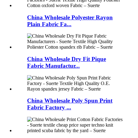
China Wholesale Polyester Rayon
Plain Fabric Fa...
China Wholesale Dry Fit Pique
Fabric Manufactur...
China Wholesale Poly Spun Print
Fabric Factory ...