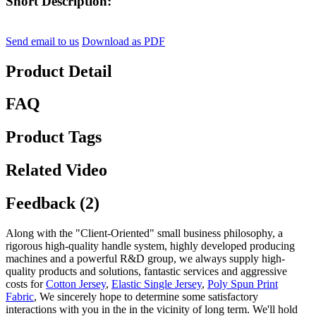
Short Description:
Send email to us
Download as PDF
Product Detail
FAQ
Product Tags
Related Video
Feedback (2)
Along with the "Client-Oriented" small business philosophy, a
rigorous high-quality handle system, highly developed producing
machines and a powerful R&D group, we always supply high-
quality products and solutions, fantastic services and aggressive
costs for
Cotton Jersey
,
Elastic Single Jersey
,
Poly Spun Print
Fabric
, We sincerely hope to determine some satisfactory
interactions with you in the in the vicinity of long term. We'll hold