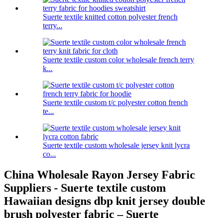
Suerte textile knitted cotton polyester french
terry...
Suerte textile custom color wholesale french terry
k...
Suerte textile custom t/c polyester cotton french
te...
Suerte textile custom wholesale jersey knit lycra
co...
China Wholesale Rayon Jersey Fabric
Suppliers - Suerte textile custom
Hawaiian designs dbp knit jersey double
brush polyester fabric – Suerte