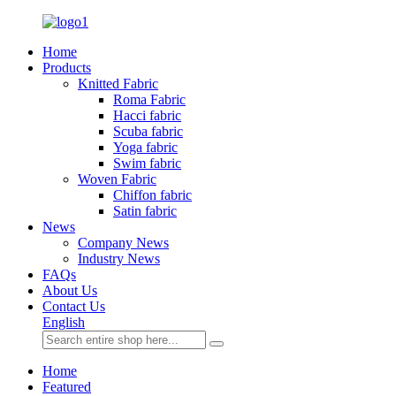
Home
Products
Knitted Fabric
Roma Fabric
Hacci fabric
Scuba fabric
Yoga fabric
Swim fabric
Woven Fabric
Chiffon fabric
Satin fabric
News
Company News
Industry News
FAQs
About Us
Contact Us
English
Home
Featured