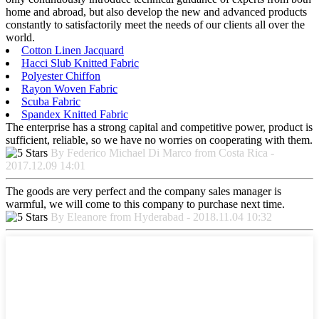
home and abroad, but also develop the new and advanced products
constantly to satisfactorily meet the needs of our clients all over the
world.
Cotton Linen Jacquard
Hacci Slub Knitted Fabric
Polyester Chiffon
Rayon Woven Fabric
Scuba Fabric
Spandex Knitted Fabric
The enterprise has a strong capital and competitive power, product is
sufficient, reliable, so we have no worries on cooperating with them.
By Federico Michael Di Marco from Costa Rica -
2017.12.09 14:01
The goods are very perfect and the company sales manager is
warmful, we will come to this company to purchase next time.
By Eleanore from Hyderabad - 2018.11.04 10:32