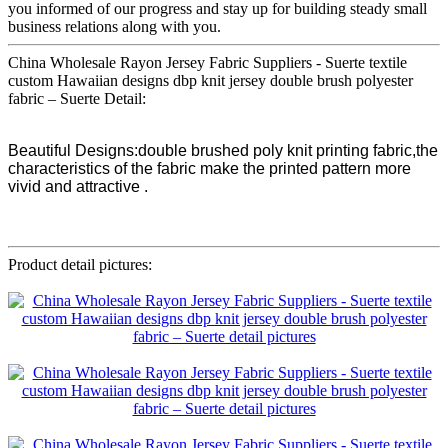
you informed of our progress and stay up for building steady small
business relations along with you.
China Wholesale Rayon Jersey Fabric Suppliers - Suerte textile
custom Hawaiian designs dbp knit jersey double brush polyester
fabric – Suerte Detail:
Beautiful Designs:double brushed poly knit printing fabric,the
characteristics of the fabric make the printed pattern more
vivid and attractive .
Product detail pictures: