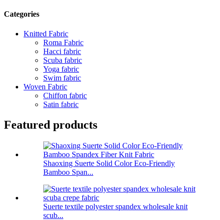
Categories
Knitted Fabric
Roma Fabric
Hacci fabric
Scuba fabric
Yoga fabric
Swim fabric
Woven Fabric
Chiffon fabric
Satin fabric
Featured products
Shaoxing Suerte Solid Color Eco-Friendly
Bamboo Span...
Suerte textile polyester spandex wholesale knit
scub...