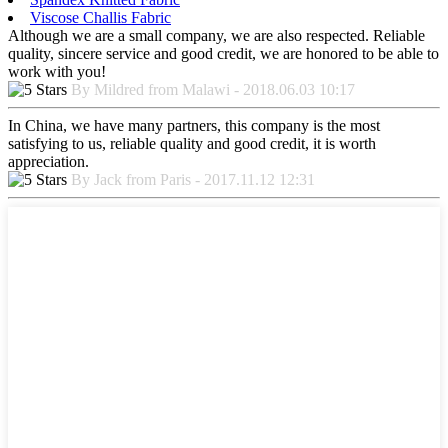
Viscose Challis Fabric
Although we are a small company, we are also respected. Reliable
quality, sincere service and good credit, we are honored to be able to
work with you!
By Mildred from Malawi - 2018.06.03 10:17
In China, we have many partners, this company is the most
satisfying to us, reliable quality and good credit, it is worth
appreciation.
By Jack from Paris - 2017.11.12 12:31