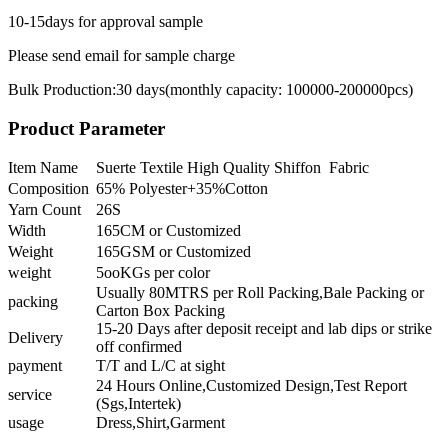
10-15days for approval sample
Please send email for sample charge
Bulk Production:30 days(monthly capacity: 100000-200000pcs)
Product Parameter
Item Name
Suerte Textile High Quality Shiffon Fabric
Composition
65% Polyester+35%Cotton
Yarn Count
26S
Width
165CM or Customized
Weight
165GSM or Customized
weight
5ooKGs per color
Usually 80MTRS per Roll Packing,Bale Packing or
packing
Carton Box Packing
15-20 Days after deposit receipt and lab dips or strike
Delivery
off confirmed
payment
T/T and L/C at sight
24 Hours Online,Customized Design,Test Report
service
(Sgs,Intertek)
usage
Dress,Shirt,Garment