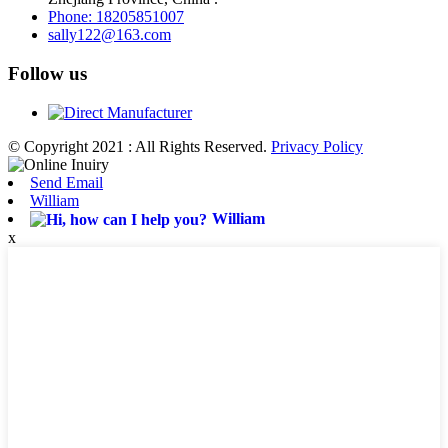
Phone: 18205851007
sally122@163.com
Follow us
© Copyright 2021 : All Rights Reserved.
Privacy Policy
Send Email
William
William
x