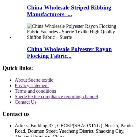
China Wholesale Striped Ribbing
Manufacturers -...
China Wholesale Polyester Rayon
Flocking Fabric...
Quick links:
About Suerte textile
Privacy statement
Terms and conditions
Suerte textile compliance reporting channel
Contact Us
Contact us
Adress: Building 37 , CECEP(SHAOXING) ,No. 25, Paodu
Road, Doumen Street, Yuecheng District, Shaoxing City,
Zhejiang Province, China .