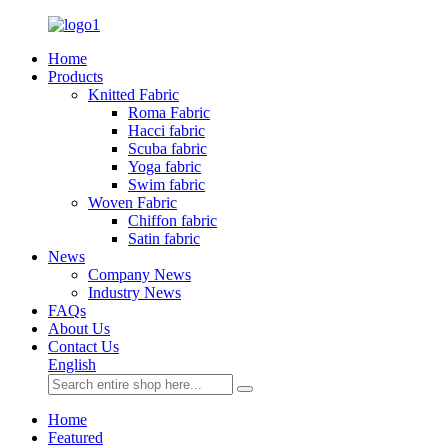
Home
Products
Knitted Fabric
Roma Fabric
Hacci fabric
Scuba fabric
Yoga fabric
Swim fabric
Woven Fabric
Chiffon fabric
Satin fabric
News
Company News
Industry News
FAQs
About Us
Contact Us
English
Home
Featured