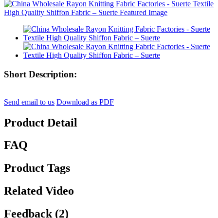
Short Description:
Send email to us
Download as PDF
Product Detail
FAQ
Product Tags
Related Video
Feedback (2)