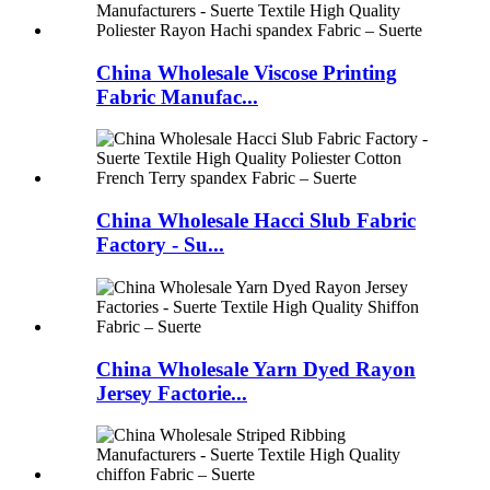
China Wholesale Viscose Printing
Fabric Manufac...
China Wholesale Hacci Slub Fabric
Factory - Su...
China Wholesale Yarn Dyed Rayon
Jersey Factorie...