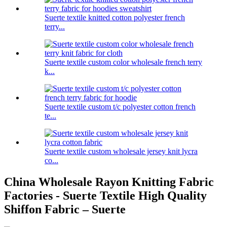
Suerte textile knitted cotton polyester french
terry...
Suerte textile custom color wholesale french terry
k...
Suerte textile custom t/c polyester cotton french
te...
Suerte textile custom wholesale jersey knit lycra
co...
China Wholesale Rayon Knitting Fabric
Factories - Suerte Textile High Quality
Shiffon Fabric – Suerte