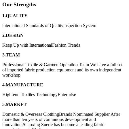
Our Strengths
1.QUALITY
lnternational Standards of Qualitylnspection System
2.DESIGN
Keep Up with InternationalFashion Trends
3.TEAM
Professional Textile & GarmentOperation Team.We have a full set
of imported fabric production equipment and its own independent
workshop
4.MANUFACTURE
High-end Textiles TechnologyEnterprise
5.MARKET
Domestic & Overseas ClothingBrands Nominated Supplier.After
more than ten years of continuous development and
innovation,Shaoxing Suerte has become a leading fabric