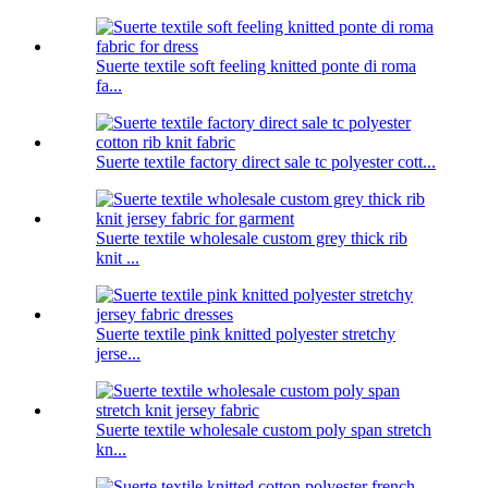
Suerte textile soft feeling knitted ponte di roma
fa...
Suerte textile factory direct sale tc polyester cott...
Suerte textile wholesale custom grey thick rib
knit ...
Suerte textile pink knitted polyester stretchy
jerse...
Suerte textile wholesale custom poly span stretch
kn...