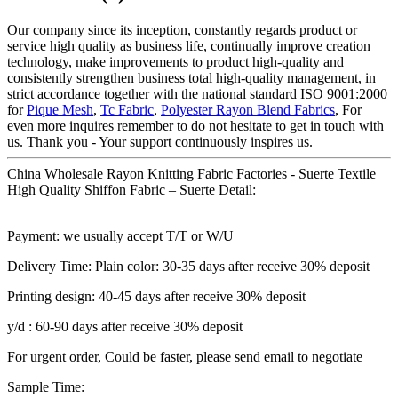
Our company since its inception, constantly regards product or
service high quality as business life, continually improve creation
technology, make improvements to product high-quality and
consistently strengthen business total high-quality management, in
strict accordance together with the national standard ISO 9001:2000
for
Pique Mesh
,
Tc Fabric
,
Polyester Rayon Blend Fabrics
, For
even more inquires remember to do not hesitate to get in touch with
us. Thank you - Your support continuously inspires us.
China Wholesale Rayon Knitting Fabric Factories - Suerte Textile
High Quality Shiffon Fabric – Suerte Detail:
Payment: we usually accept T/T or W/U
Delivery Time: Plain color: 30-35 days after receive 30% deposit
Printing design: 40-45 days after receive 30% deposit
y/d : 60-90 days after receive 30% deposit
For urgent order, Could be faster, please send email to negotiate
Sample Time: