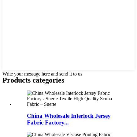
Write your message here and send it to us
Products categories
China Wholesale Interlock Jersey
Fabric Factory...