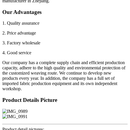
manufacturer in Zhejiang.
Our Advantages
1. Quality assurance
2. Price advantage
3. Factory wholesale
4. Good service
Our company has a complete supply chain and efficient production
capacity, adhere to the high quality and environmental protection of
the customized weaving route. We continue to develop new
products every year. In addition, the company has a full set of
imported fabric production equipment and its own independent
workshop.
Product Details Picture
Product detail pictures: