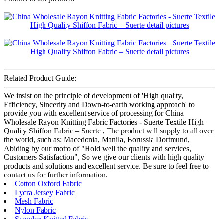
Related Product Guide:
We insist on the principle of development of 'High quality,
Efficiency, Sincerity and Down-to-earth working approach' to
provide you with excellent service of processing for China
Wholesale Rayon Knitting Fabric Factories - Suerte Textile High
Quality Shiffon Fabric – Suerte , The product will supply to all over
the world, such as: Macedonia, Manila, Borussia Dortmund,
Abiding by our motto of "Hold well the quality and services,
Customers Satisfaction", So we give our clients with high quality
products and solutions and excellent service. Be sure to feel free to
contact us for further information.
Cotton Oxford Fabric
Lycra Jersey Fabric
Mesh Fabric
Nylon Fabric
Spandex Knitted Fabric