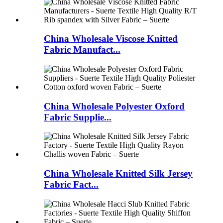
China Wholesale Viscose Knitted
Fabric Manufact...
China Wholesale Polyester Oxford
Fabric Supplie...
China Wholesale Knitted Silk Jersey
Fabric Fact...