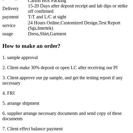
Carton Box Packing
15-20 Days after deposit receipt and lab dips or strike
Delivery
off confirmed
payment
T/T and L/C at sight
24 Hours Online,Customized Design,Test Report
service
(Sgs,Intertek)
usage
Dress,Shirt,Garment
How to make an order?
1. sample approval
2. Client make 30% deposit or open LC after receiving our PI
3. Client approve our pp sample, and get the testing report if any
necessary
4. FRI
5. arrange shipment
6. supplier arrange necessary documents and send copy of these
documents
7. Client effect balance payment