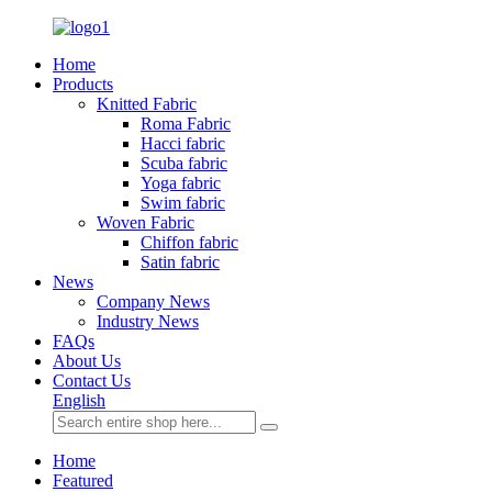
Home
Products
Knitted Fabric
Roma Fabric
Hacci fabric
Scuba fabric
Yoga fabric
Swim fabric
Woven Fabric
Chiffon fabric
Satin fabric
News
Company News
Industry News
FAQs
About Us
Contact Us
English
Home
Featured