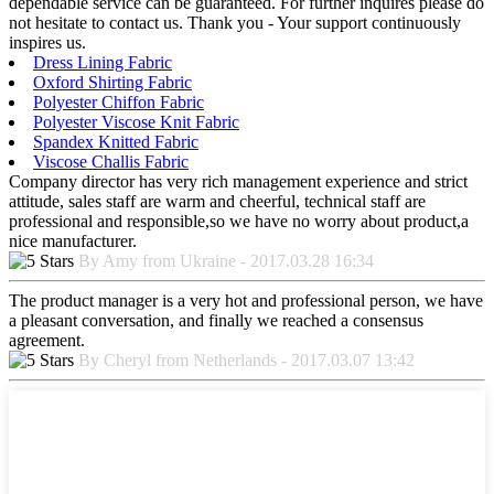
dependable service can be guaranteed. For further inquires please do
not hesitate to contact us. Thank you - Your support continuously
inspires us.
Dress Lining Fabric
Oxford Shirting Fabric
Polyester Chiffon Fabric
Polyester Viscose Knit Fabric
Spandex Knitted Fabric
Viscose Challis Fabric
Company director has very rich management experience and strict
attitude, sales staff are warm and cheerful, technical staff are
professional and responsible,so we have no worry about product,a
nice manufacturer.
By Amy from Ukraine - 2017.03.28 16:34
The product manager is a very hot and professional person, we have
a pleasant conversation, and finally we reached a consensus
agreement.
By Cheryl from Netherlands - 2017.03.07 13:42