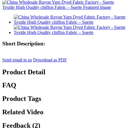
Short Description:
Send email to us
Download as PDF
Product Detail
FAQ
Product Tags
Related Video
Feedback (2)