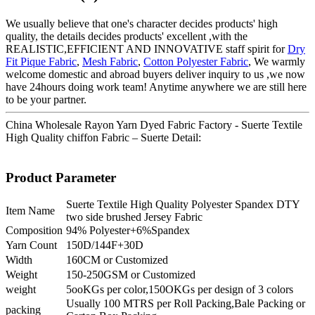
We usually believe that one's character decides products' high
quality, the details decides products' excellent ,with the
REALISTIC,EFFICIENT AND INNOVATIVE staff spirit for
Dry
Fit Pique Fabric
,
Mesh Fabric
,
Cotton Polyester Fabric
, We warmly
welcome domestic and abroad buyers deliver inquiry to us ,we now
have 24hours doing work team! Anytime anywhere we are still here
to be your partner.
China Wholesale Rayon Yarn Dyed Fabric Factory - Suerte Textile
High Quality chiffon Fabric – Suerte Detail:
Product Parameter
Suerte Textile High Quality Polyester Spandex DTY
Item Name
two side brushed Jersey Fabric
Composition
94% Polyester+6%Spandex
Yarn Count
150D/144F+30D
Width
160CM or Customized
Weight
150-250GSM or Customized
weight
5ooKGs per color,150OKGs per design of 3 colors
Usually 100 MTRS per Roll Packing,Bale Packing or
packing