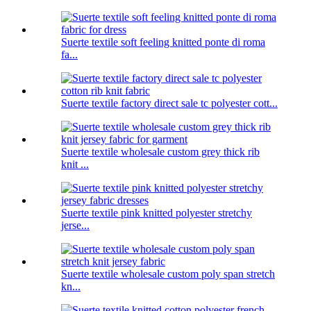
Suerte textile soft feeling knitted ponte di roma
fa...
Suerte textile factory direct sale tc polyester cott...
Suerte textile wholesale custom grey thick rib
knit ...
Suerte textile pink knitted polyester stretchy
jerse...
Suerte textile wholesale custom poly span stretch
kn...