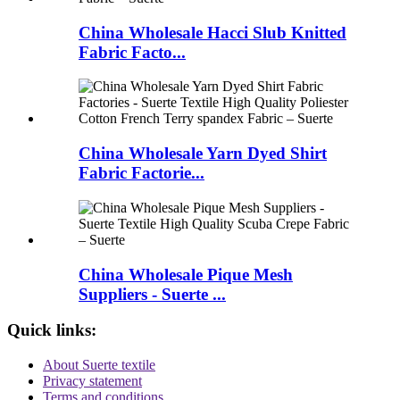
China Wholesale Hacci Slub Knitted
Fabric Facto...
China Wholesale Yarn Dyed Shirt
Fabric Factorie...
China Wholesale Pique Mesh
Suppliers - Suerte ...
Quick links:
About Suerte textile
Privacy statement
Terms and conditions