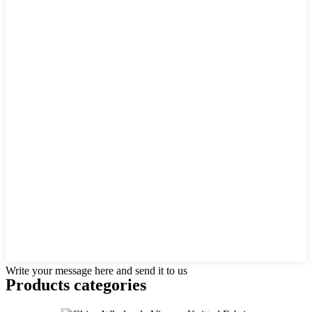
Write your message here and send it to us
Products categories