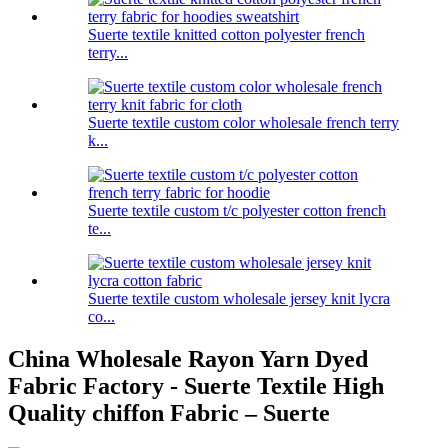
Suerte textile knitted cotton polyester french
terry...
Suerte textile custom color wholesale french terry
k...
Suerte textile custom t/c polyester cotton french
te...
Suerte textile custom wholesale jersey knit lycra
co...
China Wholesale Rayon Yarn Dyed
Fabric Factory - Suerte Textile High
Quality chiffon Fabric – Suerte