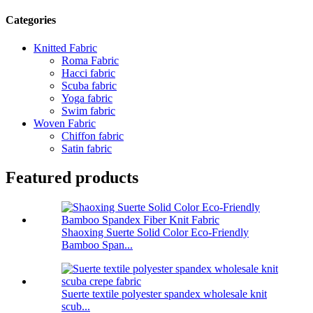
Categories
Knitted Fabric
Roma Fabric
Hacci fabric
Scuba fabric
Yoga fabric
Swim fabric
Woven Fabric
Chiffon fabric
Satin fabric
Featured products
Shaoxing Suerte Solid Color Eco-Friendly
Bamboo Span...
Suerte textile polyester spandex wholesale knit
scub...