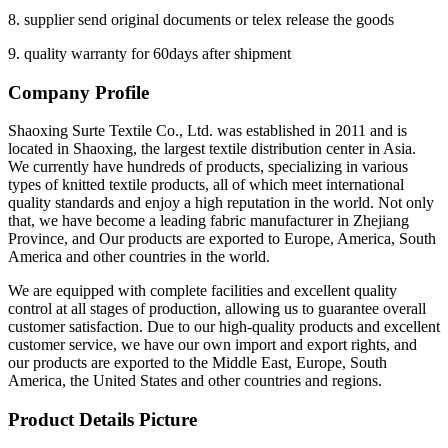
8. supplier send original documents or telex release the goods
9. quality warranty for 60days after shipment
Company Profile
Shaoxing Surte Textile Co., Ltd. was established in 2011 and is
located in Shaoxing, the largest textile distribution center in Asia.
We currently have hundreds of products, specializing in various
types of knitted textile products, all of which meet international
quality standards and enjoy a high reputation in the world. Not only
that, we have become a leading fabric manufacturer in Zhejiang
Province, and Our products are exported to Europe, America, South
America and other countries in the world.
We are equipped with complete facilities and excellent quality
control at all stages of production, allowing us to guarantee overall
customer satisfaction. Due to our high-quality products and excellent
customer service, we have our own import and export rights, and
our products are exported to the Middle East, Europe, South
America, the United States and other countries and regions.
Product Details Picture