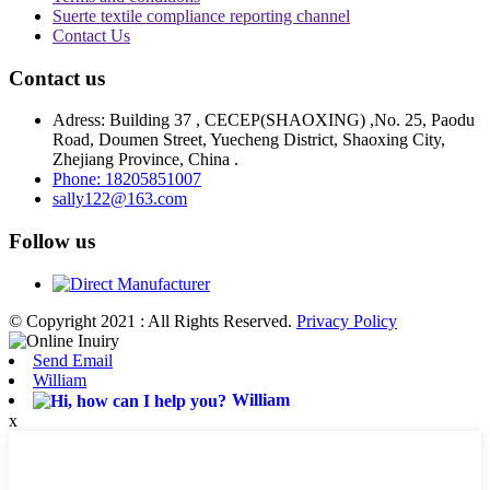
Suerte textile compliance reporting channel
Contact Us
Contact us
Adress: Building 37 , CECEP(SHAOXING) ,No. 25, Paodu
Road, Doumen Street, Yuecheng District, Shaoxing City,
Zhejiang Province, China .
Phone: 18205851007
sally122@163.com
Follow us
© Copyright 2021 : All Rights Reserved.
Privacy Policy
Send Email
William
William
x