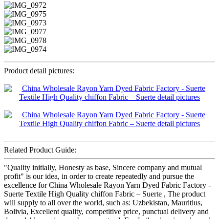
Product detail pictures:
Related Product Guide:
"Quality initially, Honesty as base, Sincere company and mutual
profit" is our idea, in order to create repeatedly and pursue the
excellence for China Wholesale Rayon Yarn Dyed Fabric Factory -
Suerte Textile High Quality chiffon Fabric – Suerte , The product
will supply to all over the world, such as: Uzbekistan, Mauritius,
Bolivia, Excellent quality, competitive price, punctual delivery and