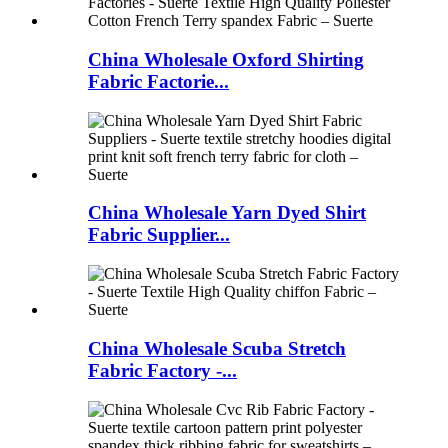
China Wholesale Oxford Shirting
Fabric Factorie...
China Wholesale Yarn Dyed Shirt
Fabric Supplier...
China Wholesale Scuba Stretch
Fabric Factory -...