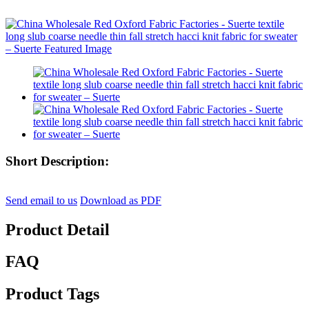
Short Description:
Send email to us
Download as PDF
Product Detail
FAQ
Product Tags