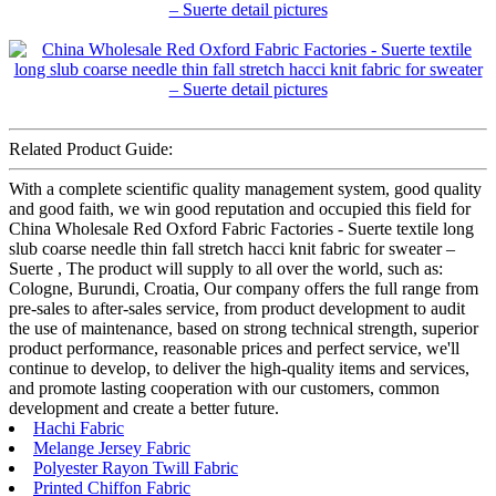
Related Product Guide:
With a complete scientific quality management system, good quality
and good faith, we win good reputation and occupied this field for
China Wholesale Red Oxford Fabric Factories - Suerte textile long
slub coarse needle thin fall stretch hacci knit fabric for sweater –
Suerte , The product will supply to all over the world, such as:
Cologne, Burundi, Croatia, Our company offers the full range from
pre-sales to after-sales service, from product development to audit
the use of maintenance, based on strong technical strength, superior
product performance, reasonable prices and perfect service, we'll
continue to develop, to deliver the high-quality items and services,
and promote lasting cooperation with our customers, common
development and create a better future.
Hachi Fabric
Melange Jersey Fabric
Polyester Rayon Twill Fabric
Printed Chiffon Fabric