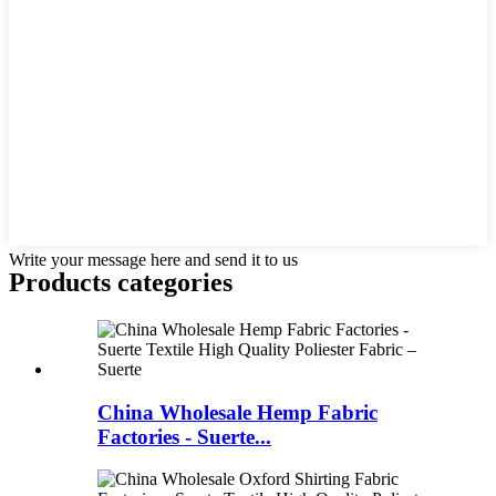
Write your message here and send it to us
Products categories
China Wholesale Hemp Fabric
Factories - Suerte...