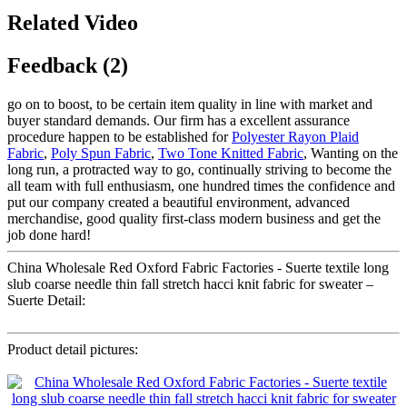
Related Video
Feedback (2)
go on to boost, to be certain item quality in line with market and
buyer standard demands. Our firm has a excellent assurance
procedure happen to be established for
Polyester Rayon Plaid
Fabric
,
Poly Spun Fabric
,
Two Tone Knitted Fabric
, Wanting on the
long run, a protracted way to go, continually striving to become the
all team with full enthusiasm, one hundred times the confidence and
put our company created a beautiful environment, advanced
merchandise, good quality first-class modern business and get the
job done hard!
China Wholesale Red Oxford Fabric Factories - Suerte textile long
slub coarse needle thin fall stretch hacci knit fabric for sweater –
Suerte Detail:
Product detail pictures: