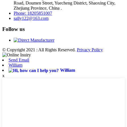
Road, Doumen Street, Yuecheng District, Shaoxing City,
Zhejiang Province, China .
Phone: 18205851007
sally122@163.com
Follow us
© Copyright 2021 : All Rights Reserved.
Privacy Policy
Send Email
William
William
x