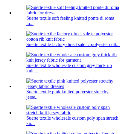
Suerte textile soft feeling knitted ponte di roma
fa...
Suerte textile factory direct sale tc polyester cott...
Suerte textile wholesale custom grey thick rib
knit ...
Suerte textile pink knitted polyester stretchy
jerse...
Suerte textile wholesale custom poly span stretch
kn...