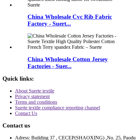
China Wholesale Cvc Rib Fabric
Factory - Suert...
China Wholesale Cotton Jersey
Factories - Suer...
Quick links:
About Suerte textile
Privacy statement
Terms and conditions
Suerte textile compliance reporting channel
Contact Us
Contact us
Adress: Building 37 , CECEP(SHAOXING) ,No. 25, Paodu