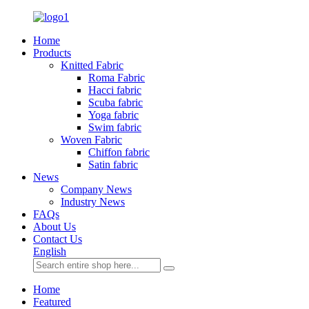
Home
Products
Knitted Fabric
Roma Fabric
Hacci fabric
Scuba fabric
Yoga fabric
Swim fabric
Woven Fabric
Chiffon fabric
Satin fabric
News
Company News
Industry News
FAQs
About Us
Contact Us
English
Home
Featured