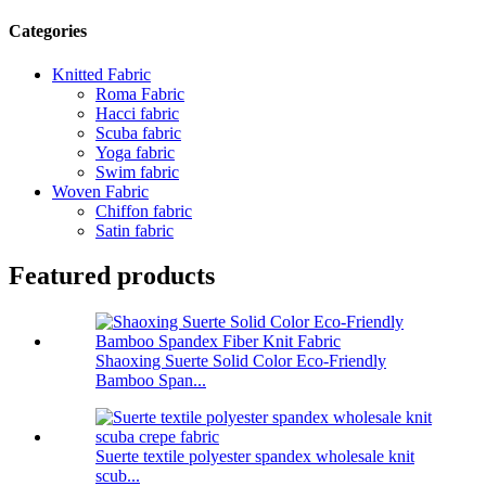
Categories
Knitted Fabric
Roma Fabric
Hacci fabric
Scuba fabric
Yoga fabric
Swim fabric
Woven Fabric
Chiffon fabric
Satin fabric
Featured products
Shaoxing Suerte Solid Color Eco-Friendly
Bamboo Span...
Suerte textile polyester spandex wholesale knit
scub...