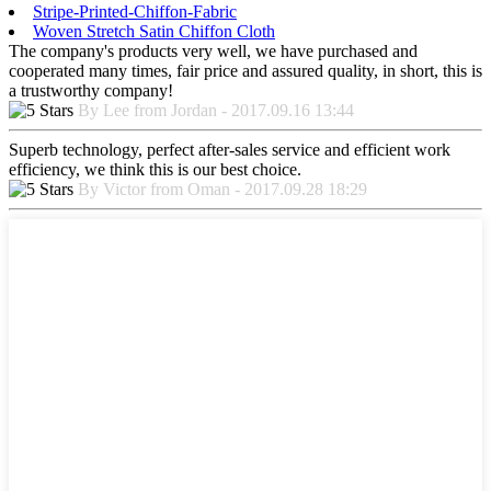
Stripe-Printed-Chiffon-Fabric
Woven Stretch Satin Chiffon Cloth
The company's products very well, we have purchased and
cooperated many times, fair price and assured quality, in short, this is
a trustworthy company!
By Lee from Jordan - 2017.09.16 13:44
Superb technology, perfect after-sales service and efficient work
efficiency, we think this is our best choice.
By Victor from Oman - 2017.09.28 18:29