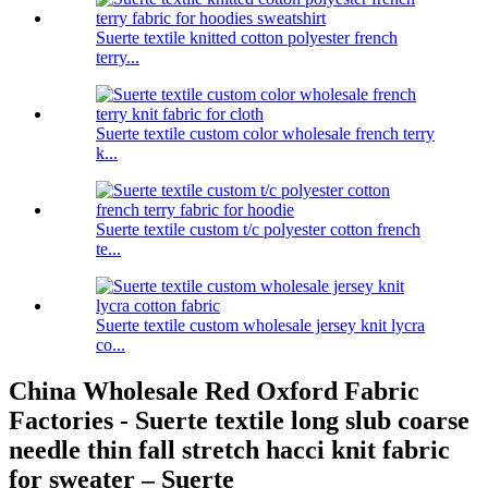
Suerte textile knitted cotton polyester french
terry...
Suerte textile custom color wholesale french terry
k...
Suerte textile custom t/c polyester cotton french
te...
Suerte textile custom wholesale jersey knit lycra
co...
China Wholesale Red Oxford Fabric
Factories - Suerte textile long slub coarse
needle thin fall stretch hacci knit fabric
for sweater – Suerte