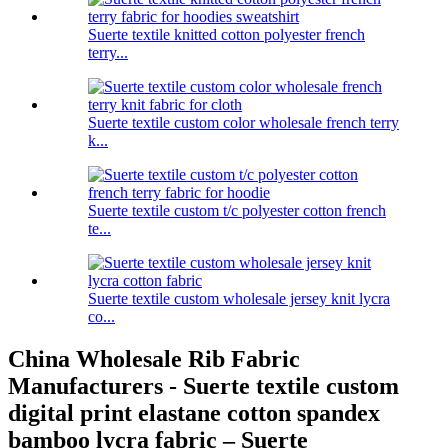
Suerte textile knitted cotton polyester french
terry...
Suerte textile custom color wholesale french terry
k...
Suerte textile custom t/c polyester cotton french
te...
Suerte textile custom wholesale jersey knit lycra
co...
China Wholesale Rib Fabric
Manufacturers - Suerte textile custom
digital print elastane cotton spandex
bamboo lycra fabric – Suerte