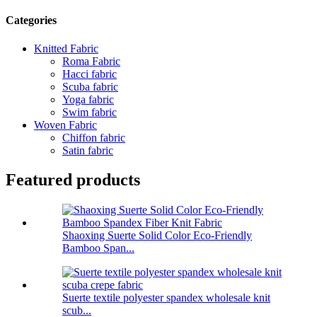
Categories
Knitted Fabric
Roma Fabric
Hacci fabric
Scuba fabric
Yoga fabric
Swim fabric
Woven Fabric
Chiffon fabric
Satin fabric
Featured products
Shaoxing Suerte Solid Color Eco-Friendly
Bamboo Span...
Suerte textile polyester spandex wholesale knit
scub...