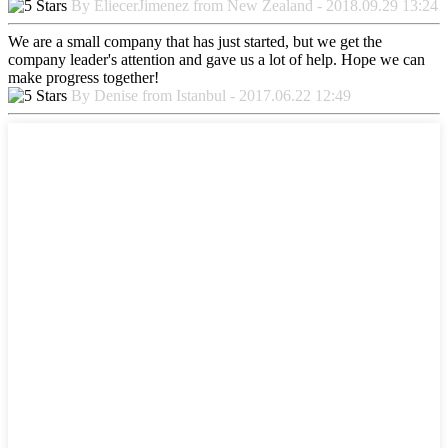
By EliecerJimenez from New Zealand - 2018.09.29 13:24
We are a small company that has just started, but we get the
company leader's attention and gave us a lot of help. Hope we can
make progress together!
By Denise from Istanbul - 2017.06.22 12:49