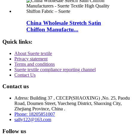
China Wholesale Stretch Satin
Chiffon Manufactu...
Quick links:
About Suerte textile
Privacy statement
Terms and conditions
Suerte textile compliance reporting channel
Contact Us
Contact us
Adress: Building 37 , CECEP(SHAOXING) ,No. 25, Paodu
Road, Doumen Street, Yuecheng District, Shaoxing City,
Zhejiang Province, China .
Phone: 18205851007
sally122@163.com
Follow us