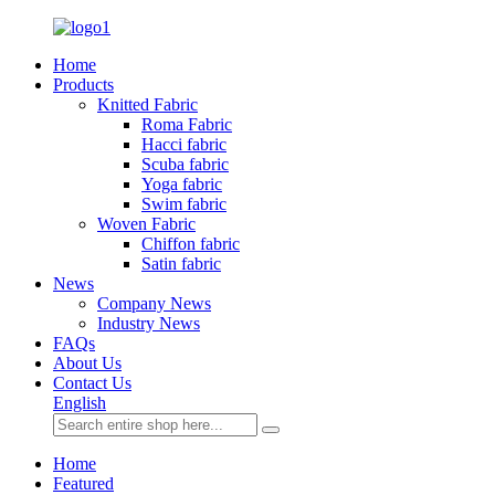
Home
Products
Knitted Fabric
Roma Fabric
Hacci fabric
Scuba fabric
Yoga fabric
Swim fabric
Woven Fabric
Chiffon fabric
Satin fabric
News
Company News
Industry News
FAQs
About Us
Contact Us
English
Home
Featured