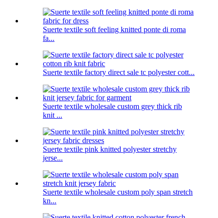
Suerte textile soft feeling knitted ponte di roma
fa...
Suerte textile factory direct sale tc polyester cott...
Suerte textile wholesale custom grey thick rib
knit ...
Suerte textile pink knitted polyester stretchy
jerse...
Suerte textile wholesale custom poly span stretch
kn...