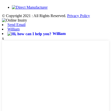
© Copyright 2021 : All Rights Reserved.
Privacy Policy
Send Email
William
William
x