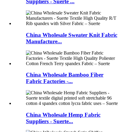
Suppliers - Suerte ...
China Wholesale Sweater Knit Fabric
Manufacture...
China Wholesale Bamboo Fiber
Fabric Factories -...
China Wholesale Hemp Fabric
Suppliers - Suerte...