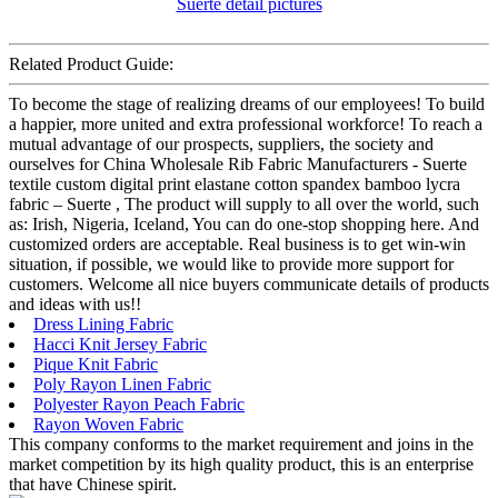
Related Product Guide:
To become the stage of realizing dreams of our employees! To build
a happier, more united and extra professional workforce! To reach a
mutual advantage of our prospects, suppliers, the society and
ourselves for China Wholesale Rib Fabric Manufacturers - Suerte
textile custom digital print elastane cotton spandex bamboo lycra
fabric – Suerte , The product will supply to all over the world, such
as: Irish, Nigeria, Iceland, You can do one-stop shopping here. And
customized orders are acceptable. Real business is to get win-win
situation, if possible, we would like to provide more support for
customers. Welcome all nice buyers communicate details of products
and ideas with us!!
Dress Lining Fabric
Hacci Knit Jersey Fabric
Pique Knit Fabric
Poly Rayon Linen Fabric
Polyester Rayon Peach Fabric
Rayon Woven Fabric
This company conforms to the market requirement and joins in the
market competition by its high quality product, this is an enterprise
that have Chinese spirit.