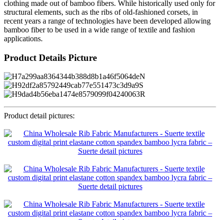
clothing made out of bamboo fibers. While historically used only for
structural elements, such as the ribs of old-fashioned corsets, in
recent years a range of technologies have been developed allowing
bamboo fiber to be used in a wide range of textile and fashion
applications.
Product Details Picture
Product detail pictures: