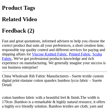
Product Tags
Related Video
Feedback (2)
Fast and great quotations, informed advisers to help you choose the
correct product that suits all your preferences, a short creation time,
responsible top quality control and different services for paying and
shipping affairs for
Viscose Knitted Fabric
,
Printed Fabric
,
Scuba
Fabric
, We've got professional products knowledge and rich
experience on manufacturing. We generally imagine your success is
our business enterprise!
China Wholesale Rib Fabric Manufacturers - Suerte textile custom
digital print elastane cotton spandex bamboo lycra fabric – Suerte
Detail:
cotton bamboo fabric with a beautiful feel & finish.The width is
170cm .Bamboo is a remarkable & highly natural resource, it offers
a highly eco friendly solution. Bamboo textiles are cloth, yarn and