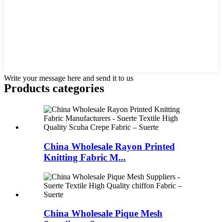
Write your message here and send it to us
Products categories
China Wholesale Rayon Printed
Knitting Fabric M...
China Wholesale Pique Mesh