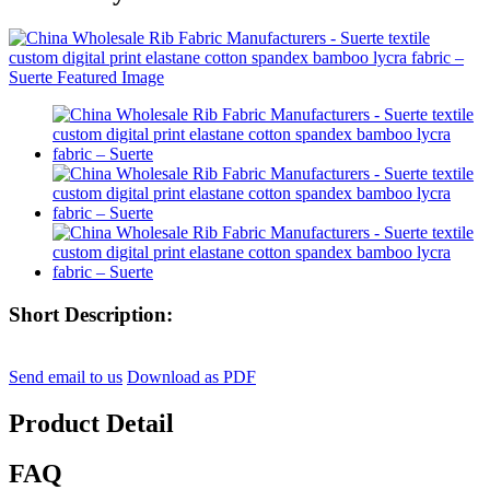
Short Description:
Send email to us
Download as PDF
Product Detail
FAQ