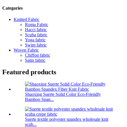
Categories
Knitted Fabric
Roma Fabric
Hacci fabric
Scuba fabric
Yoga fabric
Swim fabric
Woven Fabric
Chiffon fabric
Satin fabric
Featured products
Shaoxing Suerte Solid Color Eco-Friendly
Bamboo Span...
Suerte textile polyester spandex wholesale knit
scub...