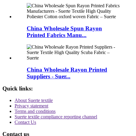
China Wholesale Spun Rayon
Printed Fabrics Manu...
China Wholesale Rayon Printed
Suppliers - Suer...
Quick links:
About Suerte textile
Privacy statement
Terms and conditions
Suerte textile compliance reporting channel
Contact Us
Contact us