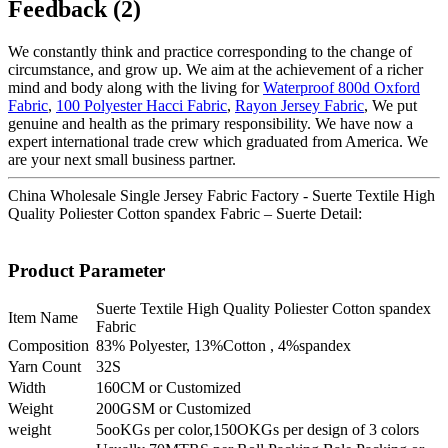
Feedback (2)
We constantly think and practice corresponding to the change of
circumstance, and grow up. We aim at the achievement of a richer
mind and body along with the living for
Waterproof 800d Oxford
Fabric
,
100 Polyester Hacci Fabric
,
Rayon Jersey Fabric
, We put
genuine and health as the primary responsibility. We have now a
expert international trade crew which graduated from America. We
are your next small business partner.
China Wholesale Single Jersey Fabric Factory - Suerte Textile High
Quality Poliester Cotton spandex Fabric – Suerte Detail:
Product Parameter
Suerte Textile High Quality Poliester Cotton spandex
Item Name
Fabric
Composition
83% Polyester, 13%Cotton , 4%spandex
Yarn Count
32S
Width
160CM or Customized
Weight
200GSM or Customized
weight
5ooKGs per color,150OKGs per design of 3 colors