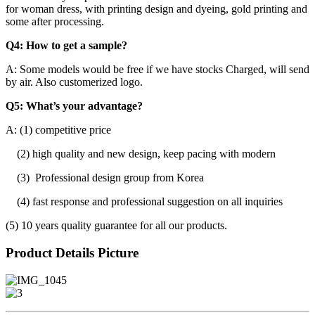
for woman dress, with printing design and dyeing, gold printing and
some after processing.
Q4: How to get a sample?
A: Some models would be free if we have stocks Charged, will send
by air. Also customerized logo.
Q5: What’s your advantage?
A: (1) competitive price
(2) high quality and new design, keep pacing with modern
(3) Professional design group from Korea
(4) fast response and professional suggestion on all inquiries
(5) 10 years quality guarantee for all our products.
Product Details Picture