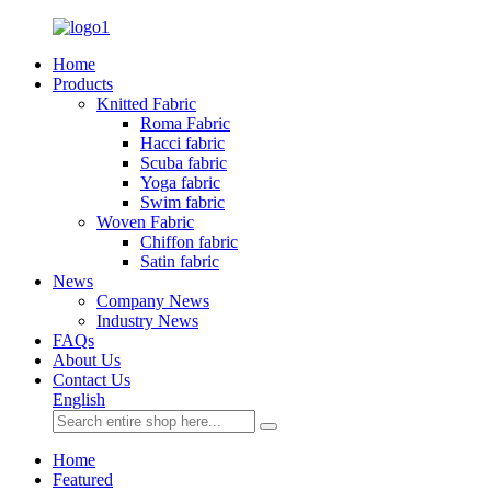
Home
Products
Knitted Fabric
Roma Fabric
Hacci fabric
Scuba fabric
Yoga fabric
Swim fabric
Woven Fabric
Chiffon fabric
Satin fabric
News
Company News
Industry News
FAQs
About Us
Contact Us
English
Home
Featured