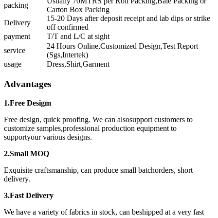
Usually 70MTRS per Roll Packing,Bale Packing or
packing
Carton Box Packing
15-20 Days after deposit receipt and lab dips or strike
Delivery
off confirmed
payment
T/T and L/C at sight
24 Hours Online,Customized Design,Test Report
service
(Sgs,Intertek)
usage
Dress,Shirt,Garment
Advantages
1.Free Desigm
Free design, quick proofing. We can alsosupport customers to
customize samples,professional production equipment to
supportyour various designs.
2.Small MOQ
Exquisite craftsmanship, can produce small batchorders, short
delivery.
3.Fast Delivery
We have a variety of fabrics in stock, can beshipped at a very fast