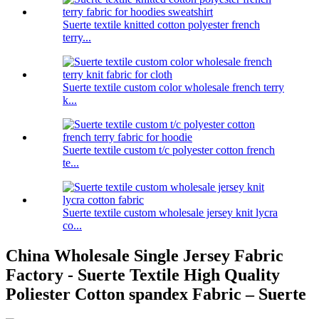
Suerte textile knitted cotton polyester french
terry...
Suerte textile custom color wholesale french terry
k...
Suerte textile custom t/c polyester cotton french
te...
Suerte textile custom wholesale jersey knit lycra
co...
China Wholesale Single Jersey Fabric
Factory - Suerte Textile High Quality
Poliester Cotton spandex Fabric – Suerte