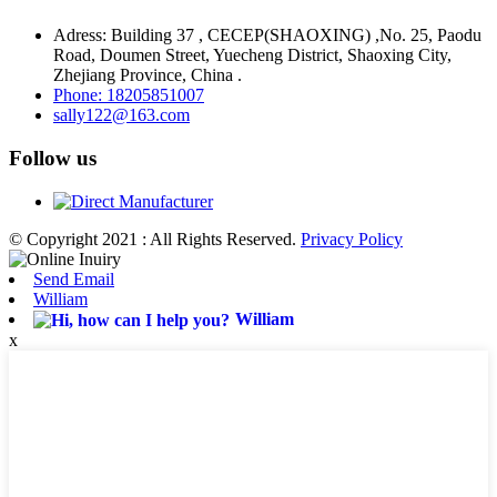
Adress: Building 37 , CECEP(SHAOXING) ,No. 25, Paodu
Road, Doumen Street, Yuecheng District, Shaoxing City,
Zhejiang Province, China .
Phone: 18205851007
sally122@163.com
Follow us
© Copyright 2021 : All Rights Reserved.
Privacy Policy
Send Email
William
William
x