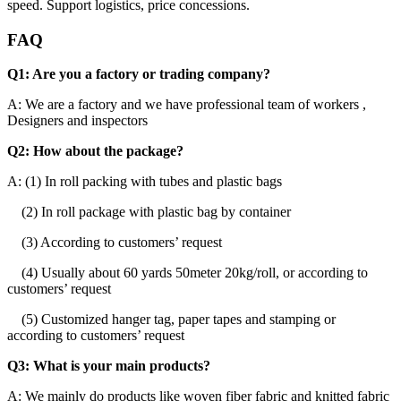
speed. Support logistics, price concessions.
FAQ
Q1: Are you a factory or trading company?
A: We are a factory and we have professional team of workers ,
Designers and inspectors
Q2: How about the package?
A: (1) In roll packing with tubes and plastic bags
(2) In roll package with plastic bag by container
(3) According to customers’ request
(4) Usually about 60 yards 50meter 20kg/roll, or according to
customers’ request
(5) Customized hanger tag, paper tapes and stamping or
according to customers’ request
Q3: What is your main products?
A: We mainly do products like woven fiber fabric and knitted fabric