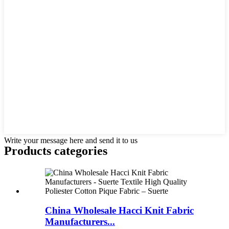
Write your message here and send it to us
Products categories
China Wholesale Hacci Knit Fabric
Manufacturers...