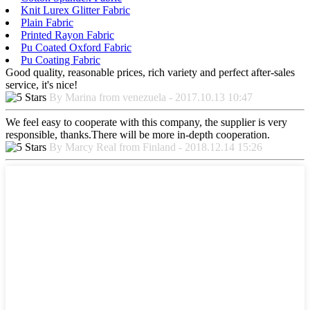
Knit Lurex Glitter Fabric
Plain Fabric
Printed Rayon Fabric
Pu Coated Oxford Fabric
Pu Coating Fabric
Good quality, reasonable prices, rich variety and perfect after-sales
service, it's nice!
By Marina from venezuela - 2017.10.13 10:47
We feel easy to cooperate with this company, the supplier is very
responsible, thanks.There will be more in-depth cooperation.
By Marcy Real from Finland - 2018.12.14 15:26