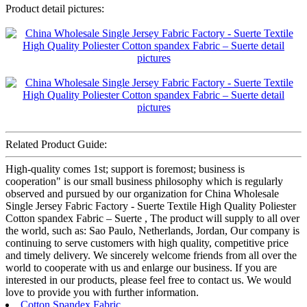
Product detail pictures:
Related Product Guide:
High-quality comes 1st; support is foremost; business is
cooperation" is our small business philosophy which is regularly
observed and pursued by our organization for China Wholesale
Single Jersey Fabric Factory - Suerte Textile High Quality Poliester
Cotton spandex Fabric – Suerte , The product will supply to all over
the world, such as: Sao Paulo, Netherlands, Jordan, Our company is
continuing to serve customers with high quality, competitive price
and timely delivery. We sincerely welcome friends from all over the
world to cooperate with us and enlarge our business. If you are
interested in our products, please feel free to contact us. We would
love to provide you with further information.
Cotton Spandex Fabric