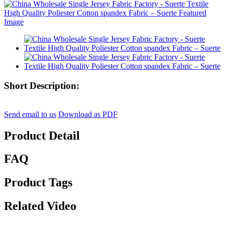
Short Description:
Send email to us
Download as PDF
Product Detail
FAQ
Product Tags
Related Video