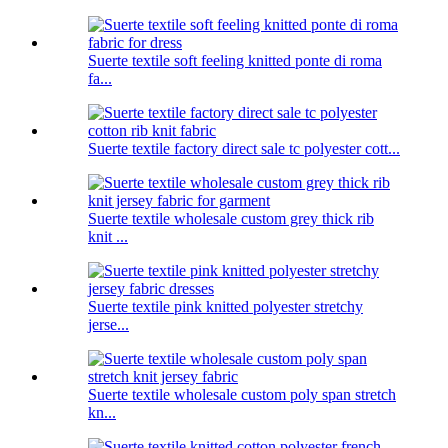
Suerte textile soft feeling knitted ponte di roma
fa...
Suerte textile factory direct sale tc polyester cott...
Suerte textile wholesale custom grey thick rib
knit ...
Suerte textile pink knitted polyester stretchy
jerse...
Suerte textile wholesale custom poly span stretch
kn...