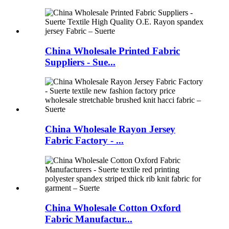
China Wholesale Printed Fabric
Suppliers - Sue...
China Wholesale Rayon Jersey
Fabric Factory - ...
China Wholesale Cotton Oxford
Fabric Manufactur...