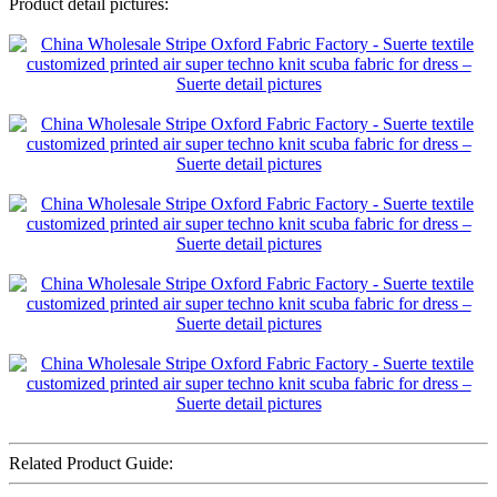
Product detail pictures:
Related Product Guide: