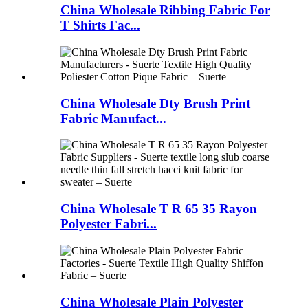
China Wholesale Ribbing Fabric For
T Shirts Fac...
China Wholesale Dty Brush Print
Fabric Manufact...
China Wholesale T R 65 35 Rayon
Polyester Fabri...
China Wholesale Plain Polyester