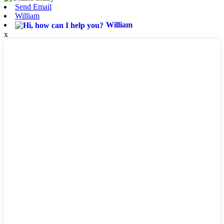
Send Email
William
William
x