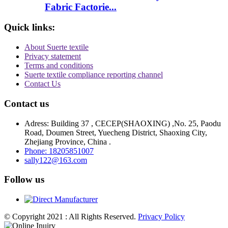
Fabric Factorie...
Quick links:
About Suerte textile
Privacy statement
Terms and conditions
Suerte textile compliance reporting channel
Contact Us
Contact us
Adress: Building 37 , CECEP(SHAOXING) ,No. 25, Paodu
Road, Doumen Street, Yuecheng District, Shaoxing City,
Zhejiang Province, China .
Phone: 18205851007
sally122@163.com
Follow us
© Copyright 2021 : All Rights Reserved.
Privacy Policy