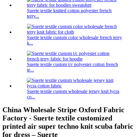
Suerte textile knitted cotton polyester french
terry...
Suerte textile custom color wholesale french terry
k...
Suerte textile custom t/c polyester cotton french
te...
Suerte textile custom wholesale jersey knit lycra
co...
China Wholesale Stripe Oxford Fabric
Factory - Suerte textile customized
printed air super techno knit scuba fabric
for dress – Suerte