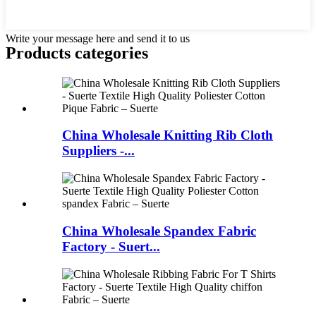
Write your message here and send it to us
Products categories
China Wholesale Knitting Rib Cloth
Suppliers -...
China Wholesale Spandex Fabric
Factory - Suert...