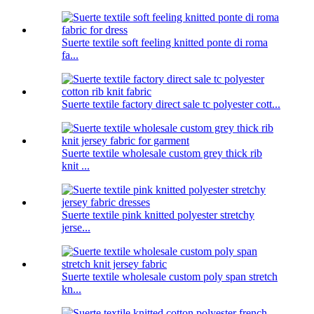
Suerte textile soft feeling knitted ponte di roma
fa...
Suerte textile factory direct sale tc polyester cott...
Suerte textile wholesale custom grey thick rib
knit ...
Suerte textile pink knitted polyester stretchy
jerse...
Suerte textile wholesale custom poly span stretch
kn...