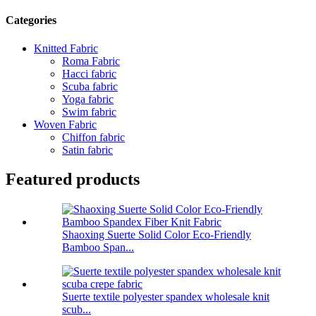
Categories
Knitted Fabric
Roma Fabric
Hacci fabric
Scuba fabric
Yoga fabric
Swim fabric
Woven Fabric
Chiffon fabric
Satin fabric
Featured products
Shaoxing Suerte Solid Color Eco-Friendly
Bamboo Span...
Suerte textile polyester spandex wholesale knit
scub...