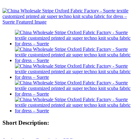
Short Description: