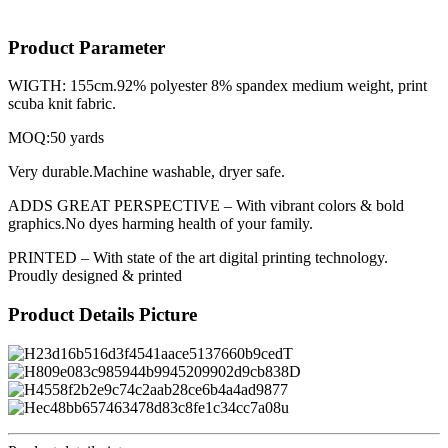
Product Parameter
WIGTH: 155cm.92% polyester 8% spandex medium weight, print
scuba knit fabric.
MOQ:50 yards
Very durable.Machine washable, dryer safe.
ADDS GREAT PERSPECTIVE – With vibrant colors & bold
graphics.No dyes harming health of your family.
PRINTED – With state of the art digital printing technology.
Proudly designed & printed
Product Details Picture