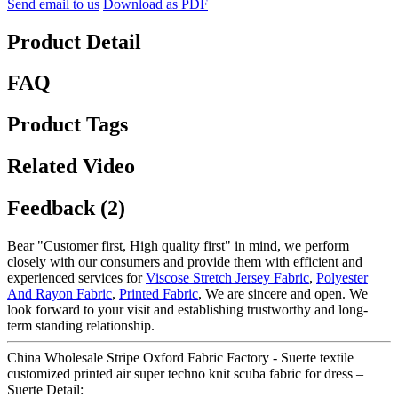
Send email to us
Download as PDF
Product Detail
FAQ
Product Tags
Related Video
Feedback (2)
Bear "Customer first, High quality first" in mind, we perform
closely with our consumers and provide them with efficient and
experienced services for
Viscose Stretch Jersey Fabric
,
Polyester
And Rayon Fabric
,
Printed Fabric
, We are sincere and open. We
look forward to your visit and establishing trustworthy and long-
term standing relationship.
China Wholesale Stripe Oxford Fabric Factory - Suerte textile
customized printed air super techno knit scuba fabric for dress –
Suerte Detail: