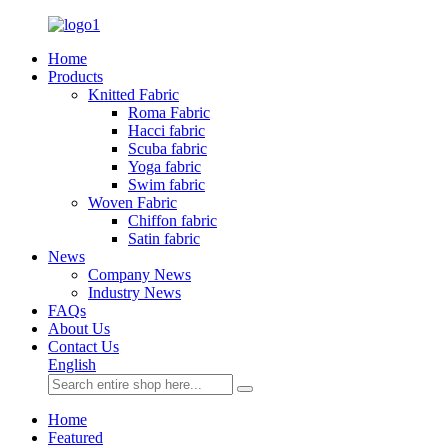
Home
Products
Knitted Fabric
Roma Fabric
Hacci fabric
Scuba fabric
Yoga fabric
Swim fabric
Woven Fabric
Chiffon fabric
Satin fabric
News
Company News
Industry News
FAQs
About Us
Contact Us
English
Home
Featured