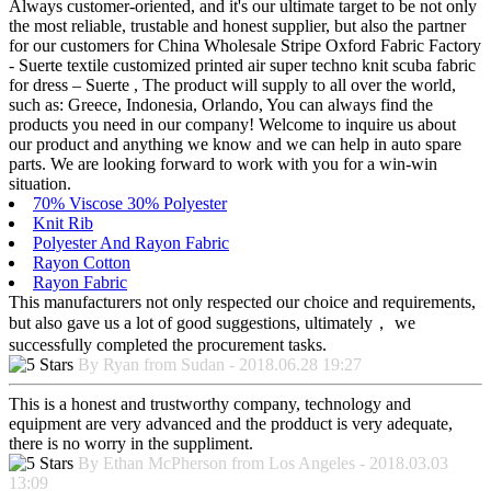
Always customer-oriented, and it's our ultimate target to be not only
the most reliable, trustable and honest supplier, but also the partner
for our customers for China Wholesale Stripe Oxford Fabric Factory
- Suerte textile customized printed air super techno knit scuba fabric
for dress – Suerte , The product will supply to all over the world,
such as: Greece, Indonesia, Orlando, You can always find the
products you need in our company! Welcome to inquire us about
our product and anything we know and we can help in auto spare
parts. We are looking forward to work with you for a win-win
situation.
70% Viscose 30% Polyester
Knit Rib
Polyester And Rayon Fabric
Rayon Cotton
Rayon Fabric
This manufacturers not only respected our choice and requirements,
but also gave us a lot of good suggestions, ultimately， we
successfully completed the procurement tasks.
By Ryan from Sudan - 2018.06.28 19:27
This is a honest and trustworthy company, technology and
equipment are very advanced and the prodduct is very adequate,
there is no worry in the suppliment.
By Ethan McPherson from Los Angeles - 2018.03.03
13:09