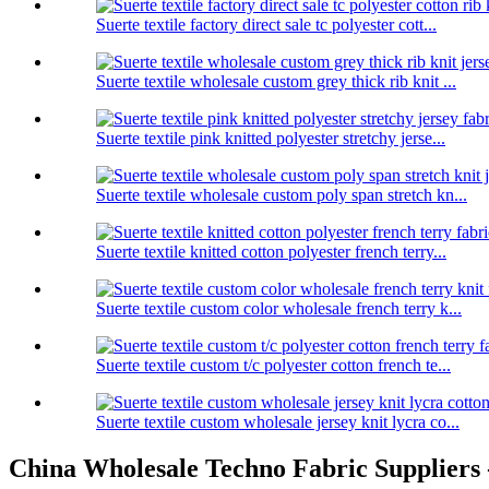
Suerte textile factory direct sale tc polyester cott...
Suerte textile wholesale custom grey thick rib knit ...
Suerte textile pink knitted polyester stretchy jerse...
Suerte textile wholesale custom poly span stretch kn...
Suerte textile knitted cotton polyester french terry...
Suerte textile custom color wholesale french terry k...
Suerte textile custom t/c polyester cotton french te...
Suerte textile custom wholesale jersey knit lycra co...
China Wholesale Techno Fabric Suppliers -