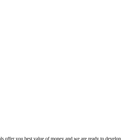
ls offer you best value of money and we are ready to develop