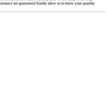
assistance are guaranteed Kindly allow us to know your quantity