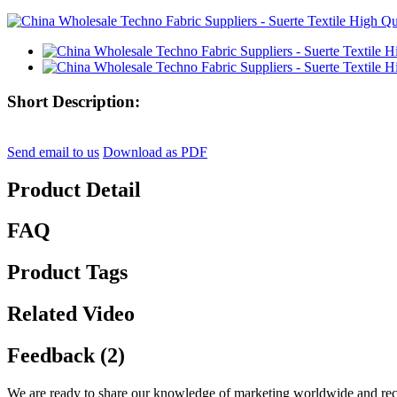
Short Description:
Send email to us
Download as PDF
Product Detail
FAQ
Product Tags
Related Video
Feedback (2)
We are ready to share our knowledge of marketing worldwide and reco