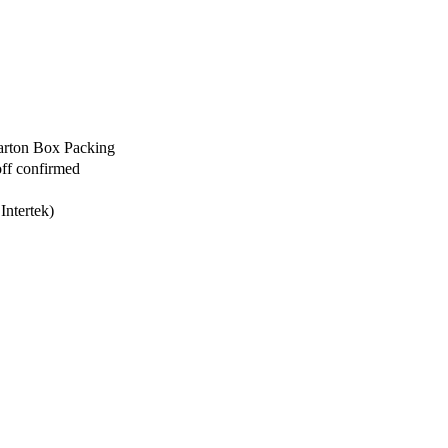
arton Box Packing
off confirmed
Intertek)