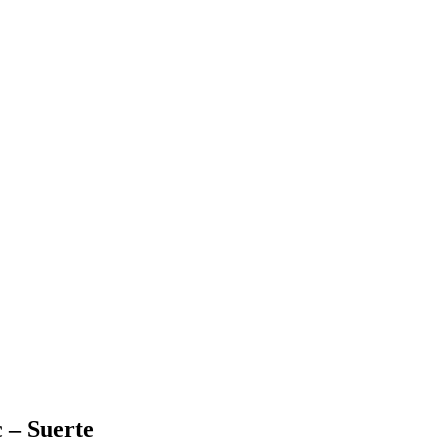
 – Suerte