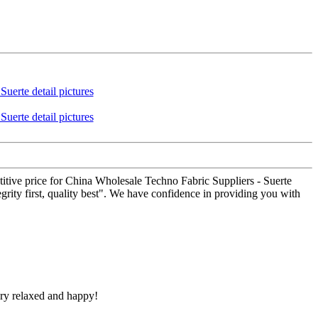
titive price for China Wholesale Techno Fabric Suppliers - Suerte
egrity first, quality best". We have confidence in providing you with
ery relaxed and happy!