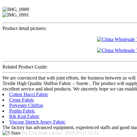
Product detail pictures:
Related Product Guide:
We are convinced that with joint efforts, the business between us wil
Textile High Quality Shiffon Fabric – Suerte , The product will supply
excellent service and ideal products. We sincerely hope we can establ
Cotton Hacci Fabric
Crepe Fabric
Polyester Chiffon
Poplin Fabric
Rib Knit Fabric
Viscose Stretch Jersey Fabric
The factory has advanced equipment, experienced staffs and good mana
By Erin from Latvia - 2018.09.21 11:01