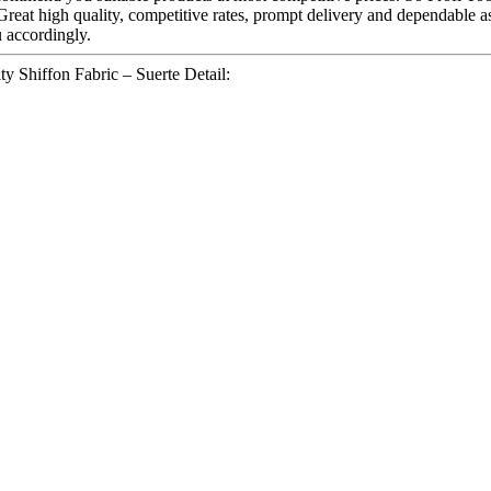
 Great high quality, competitive rates, prompt delivery and dependable 
u accordingly.
y Shiffon Fabric – Suerte Detail: