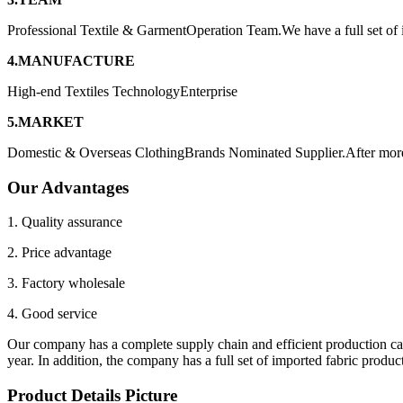
Professional Textile & GarmentOperation Team.We have a full set of
4.MANUFACTURE
High-end Textiles TechnologyEnterprise
5.MARKET
Domestic & Overseas ClothingBrands Nominated Supplier.After more 
Our Advantages
1. Quality assurance
2. Price advantage
3. Factory wholesale
4. Good service
Our company has a complete supply chain and efficient production ca
year. In addition, the company has a full set of imported fabric pro
Product Details Picture