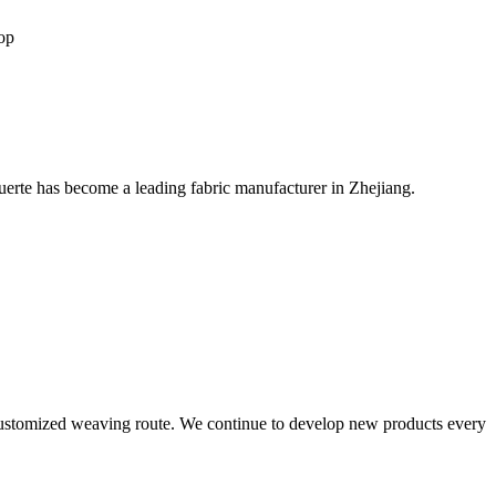
op
rte has become a leading fabric manufacturer in Zhejiang.
 customized weaving route. We continue to develop new products every