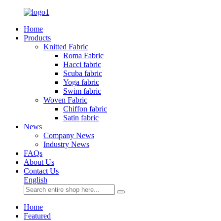
Home
Products
Knitted Fabric
Roma Fabric
Hacci fabric
Scuba fabric
Yoga fabric
Swim fabric
Woven Fabric
Chiffon fabric
Satin fabric
News
Company News
Industry News
FAQs
About Us
Contact Us
English
Home
Featured