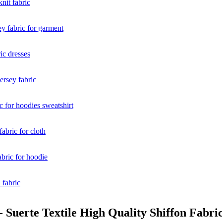
 Suerte Textile High Quality Shiffon Fabric