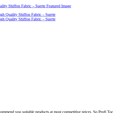
mmend you suitable products at most competitive prices. So Profi Too