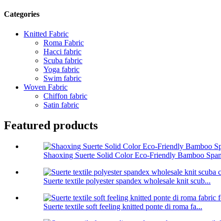
Categories
Knitted Fabric
Roma Fabric
Hacci fabric
Scuba fabric
Yoga fabric
Swim fabric
Woven Fabric
Chiffon fabric
Satin fabric
Featured products
Shaoxing Suerte Solid Color Eco-Friendly Bamboo Span
Suerte textile polyester spandex wholesale knit scub...
Suerte textile soft feeling knitted ponte di roma fa...