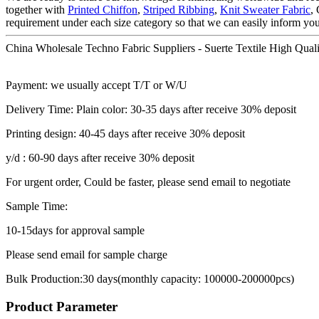
together with
Printed Chiffon
,
Striped Ribbing
,
Knit Sweater Fabric
,
requirement under each size category so that we can easily inform yo
China Wholesale Techno Fabric Suppliers - Suerte Textile High Qualit
Payment: we usually accept T/T or W/U
Delivery Time: Plain color: 30-35 days after receive 30% deposit
Printing design: 40-45 days after receive 30% deposit
y/d : 60-90 days after receive 30% deposit
For urgent order, Could be faster, please send email to negotiate
Sample Time:
10-15days for approval sample
Please send email for sample charge
Bulk Production:30 days(monthly capacity: 100000-200000pcs)
Product Parameter