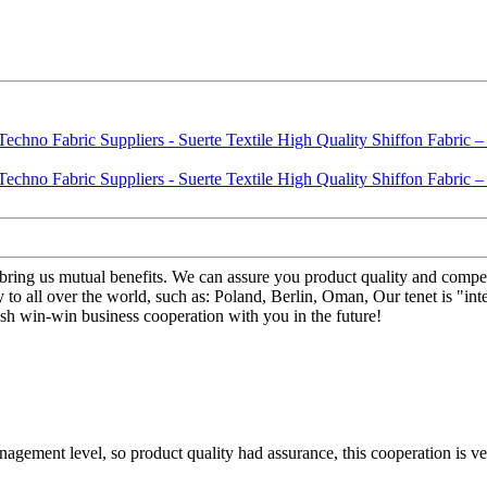
l bring us mutual benefits. We can assure you product quality and compe
 to all over the world, such as: Poland, Berlin, Oman, Our tenet is "int
ish win-win business cooperation with you in the future!
gement level, so product quality had assurance, this cooperation is v