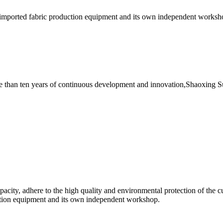
 imported fabric production equipment and its own independent worksh
than ten years of continuous development and innovation,Shaoxing Sue
pacity, adhere to the high quality and environmental protection of the
duction equipment and its own independent workshop.