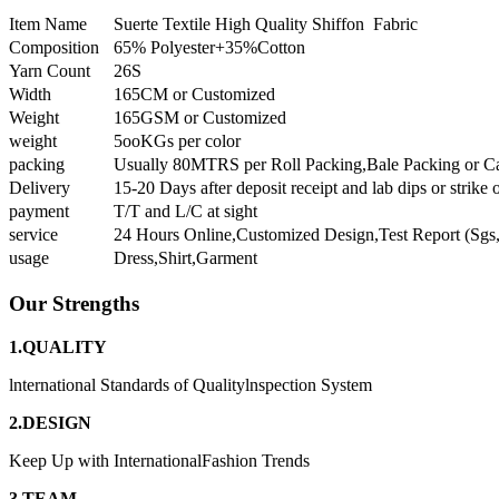
Item Name
Suerte Textile High Quality Shiffon Fabric
Composition
65% Polyester+35%Cotton
Yarn Count
26S
Width
165CM or Customized
Weight
165GSM or Customized
weight
5ooKGs per color
packing
Usually 80MTRS per Roll Packing,Bale Packing or C
Delivery
15-20 Days after deposit receipt and lab dips or strike 
payment
T/T and L/C at sight
service
24 Hours Online,Customized Design,Test Report (Sgs,
usage
Dress,Shirt,Garment
Our Strengths
1.QUALITY
lnternational Standards of Qualitylnspection System
2.DESIGN
Keep Up with InternationalFashion Trends
3.TEAM