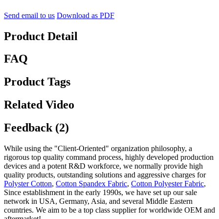
Send email to us
Download as PDF
Product Detail
FAQ
Product Tags
Related Video
Feedback (2)
While using the "Client-Oriented" organization philosophy, a
rigorous top quality command process, highly developed production
devices and a potent R&D workforce, we normally provide high
quality products, outstanding solutions and aggressive charges for
Polyster Cotton
,
Cotton Spandex Fabric
,
Cotton Polyester Fabric
,
Since establishment in the early 1990s, we have set up our sale
network in USA, Germany, Asia, and several Middle Eastern
countries. We aim to be a top class supplier for worldwide OEM and
aftermarket!