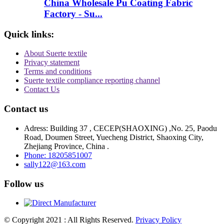
China Wholesale Pu Coating Fabric
Factory - Su...
Quick links:
About Suerte textile
Privacy statement
Terms and conditions
Suerte textile compliance reporting channel
Contact Us
Contact us
Adress: Building 37 , CECEP(SHAOXING) ,No. 25, Paodu
Road, Doumen Street, Yuecheng District, Shaoxing City,
Zhejiang Province, China .
Phone: 18205851007
sally122@163.com
Follow us
© Copyright 2021 : All Rights Reserved.
Privacy Policy