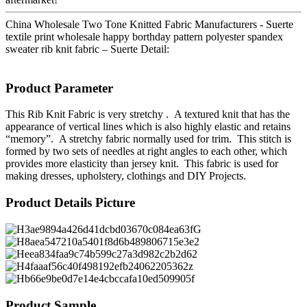
China Wholesale Two Tone Knitted Fabric Manufacturers - Suerte
textile print wholesale happy borthday pattern polyester spandex
sweater rib knit fabric – Suerte Detail:
Product Parameter
This Rib Knit Fabric is very stretchy . A textured knit that has the
appearance of vertical lines which is also highly elastic and retains
“memory”. A stretchy fabric normally used for trim. This stitch is
formed by two sets of needles at right angles to each other, which
provides more elasticity than jersey knit. This fabric is used for
making dresses, upholstery, clothings and DIY Projects.
Product Details Picture
Product Sample