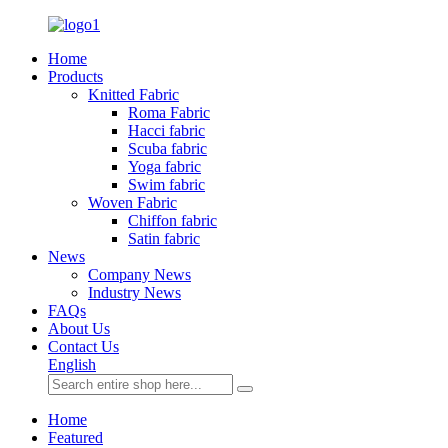
Home
Products
Knitted Fabric
Roma Fabric
Hacci fabric
Scuba fabric
Yoga fabric
Swim fabric
Woven Fabric
Chiffon fabric
Satin fabric
News
Company News
Industry News
FAQs
About Us
Contact Us
English
Home
Featured