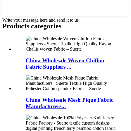
Write your message here and send it to us
Products categories
China Wholesale Woven Chiffon
Fabric Suppliers ...
China Wholesale Mesh Pique Fabric
Manufacturers...