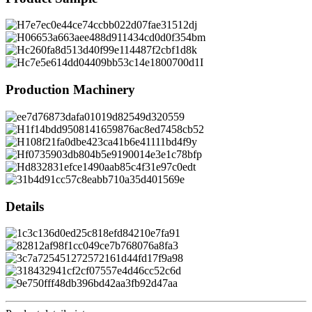
Production Machinery
Details