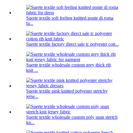
Suerte textile soft feeling knitted ponte di roma
fa...
Suerte textile factory direct sale tc polyester cott...
Suerte textile wholesale custom grey thick rib
knit ...
Suerte textile pink knitted polyester stretchy
jerse...
Suerte textile wholesale custom poly span stretch
kn...