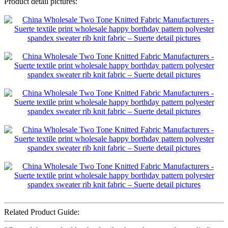
Product detail pictures:
Related Product Guide: