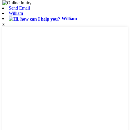
Send Email
William
William
x