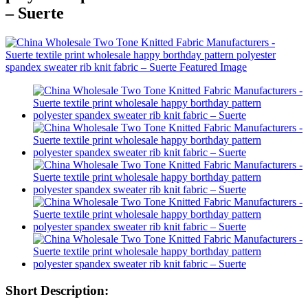
– Suerte
Short Description: