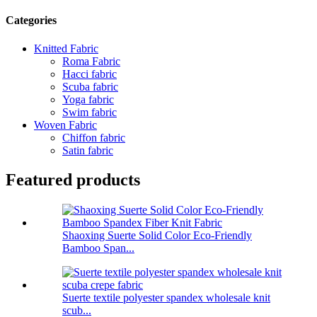
Categories
Knitted Fabric
Roma Fabric
Hacci fabric
Scuba fabric
Yoga fabric
Swim fabric
Woven Fabric
Chiffon fabric
Satin fabric
Featured products
Shaoxing Suerte Solid Color Eco-Friendly
Bamboo Span...
Suerte textile polyester spandex wholesale knit
scub...