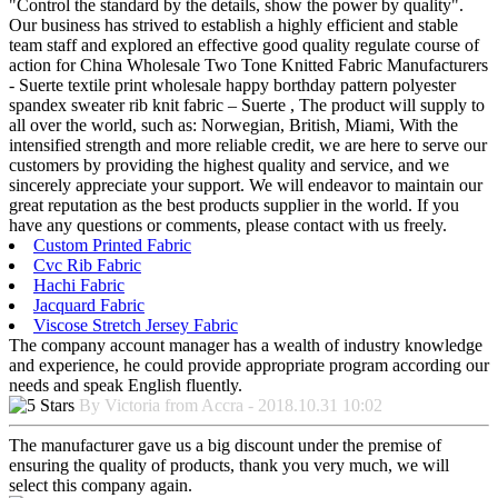
"Control the standard by the details, show the power by quality".
Our business has strived to establish a highly efficient and stable
team staff and explored an effective good quality regulate course of
action for China Wholesale Two Tone Knitted Fabric Manufacturers
- Suerte textile print wholesale happy borthday pattern polyester
spandex sweater rib knit fabric – Suerte , The product will supply to
all over the world, such as: Norwegian, British, Miami, With the
intensified strength and more reliable credit, we are here to serve our
customers by providing the highest quality and service, and we
sincerely appreciate your support. We will endeavor to maintain our
great reputation as the best products supplier in the world. If you
have any questions or comments, please contact with us freely.
Custom Printed Fabric
Cvc Rib Fabric
Hachi Fabric
Jacquard Fabric
Viscose Stretch Jersey Fabric
The company account manager has a wealth of industry knowledge
and experience, he could provide appropriate program according our
needs and speak English fluently.
By Victoria from Accra - 2018.10.31 10:02
The manufacturer gave us a big discount under the premise of
ensuring the quality of products, thank you very much, we will
select this company again.