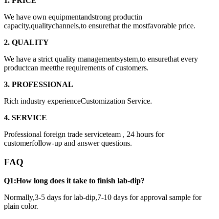
1. PRICE
We have own equipmentandstrong productin
capacity,qualitychannels,to ensurethat the mostfavorable price.
2. QUALITY
We have a strict quality managementsystem,to ensurethat every
productcan meetthe requirements of customers.
3. PROFESSIONAL
Rich industry experienceCustomization Service.
4. SERVICE
Professional foreign trade serviceteam , 24 hours for
customerfollow-up and answer questions.
FAQ
Q1:How long does it take to finish lab-dip?
Normally,3-5 days for lab-dip,7-10 days for approval sample for
plain color.