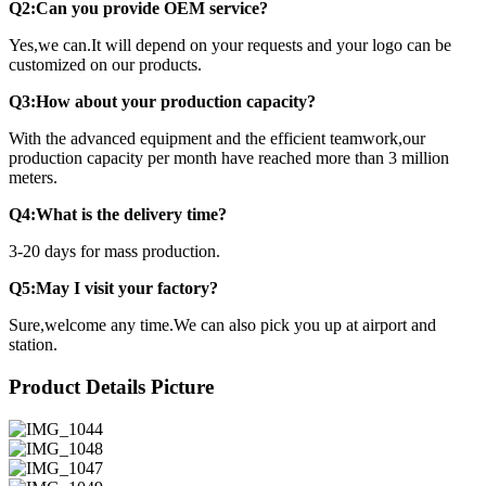
Q2:Can you provide OEM service?
Yes,we can.It will depend on your requests and your logo can be
customized on our products.
Q3:How about your production capacity?
With the advanced equipment and the efficient teamwork,our
production capacity per month have reached more than 3 million
meters.
Q4:What is the delivery time?
3-20 days for mass production.
Q5:May I visit your factory?
Sure,welcome any time.We can also pick you up at airport and
station.
Product Details Picture