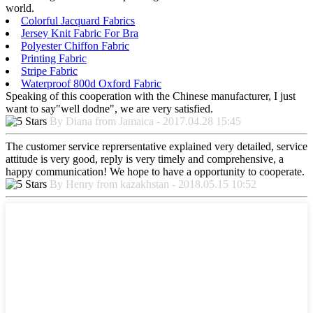
world.
Colorful Jacquard Fabrics
Jersey Knit Fabric For Bra
Polyester Chiffon Fabric
Printing Fabric
Stripe Fabric
Waterproof 800d Oxford Fabric
Speaking of this cooperation with the Chinese manufacturer, I just
want to say"well dodne", we are very satisfied.
By Diana from Jamaica - 2017.04.28 15:45
The customer service reprersentative explained very detailed, service
attitude is very good, reply is very timely and comprehensive, a
happy communication! We hope to have a opportunity to cooperate.
By Henry from kazakhstan - 2018.05.15 10:52