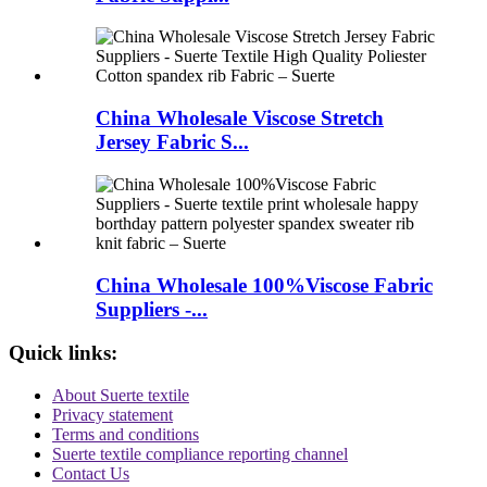
China Wholesale Viscose Stretch
Jersey Fabric S...
China Wholesale 100%Viscose Fabric
Suppliers -...
Quick links:
About Suerte textile
Privacy statement
Terms and conditions
Suerte textile compliance reporting channel
Contact Us