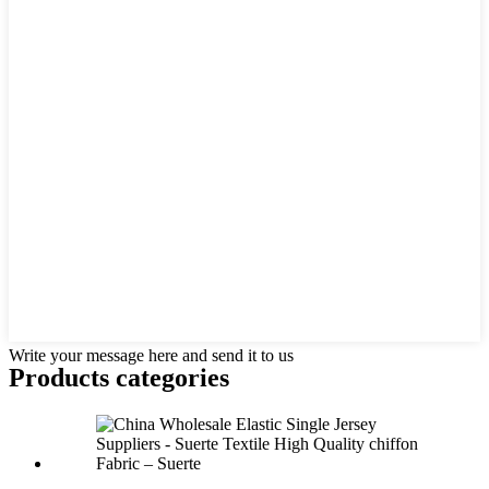
Write your message here and send it to us
Products categories