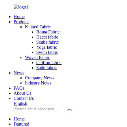
Home
Products
Knitted Fabric
Roma Fabric
Hacci fabric
Scuba fabric
Yoga fabric
Swim fabric
Woven Fabric
Chiffon fabric
Satin fabric
News
Company News
Industry News
FAQs
About Us
Contact Us
English
Home
Featured