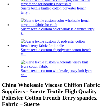
Suerte textile knitted cotton polyester french
terry...
Suerte textile custom color wholesale french terry
k...
Suerte textile custom t/c polyester cotton french
te...
Suerte textile custom wholesale jersey knit lycra
co...
China Wholesale Viscose Chiffon Fabric
Suppliers - Suerte Textile High Quality
Poliester Cotton French Terry spandex
Fabric – Suerte