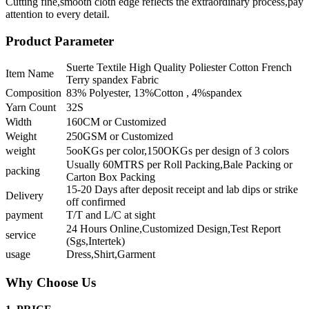
Cutting fine,smooth cloth edge reflects the extraordinary process,pay
attention to every detail.
Product Parameter
Suerte Textile High Quality Poliester Cotton French
Item Name
Terry spandex Fabric
Composition
83% Polyester, 13%Cotton , 4%spandex
Yarn Count
32S
Width
160CM or Customized
Weight
250GSM or Customized
weight
5ooKGs per color,150OKGs per design of 3 colors
Usually 60MTRS per Roll Packing,Bale Packing or
packing
Carton Box Packing
15-20 Days after deposit receipt and lab dips or strike
Delivery
off confirmed
payment
T/T and L/C at sight
24 Hours Online,Customized Design,Test Report
service
(Sgs,Intertek)
usage
Dress,Shirt,Garment
Why Choose Us