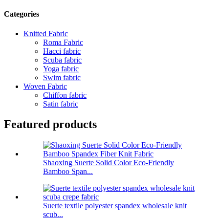
Categories
Knitted Fabric
Roma Fabric
Hacci fabric
Scuba fabric
Yoga fabric
Swim fabric
Woven Fabric
Chiffon fabric
Satin fabric
Featured products
Shaoxing Suerte Solid Color Eco-Friendly
Bamboo Span...
Suerte textile polyester spandex wholesale knit
scub...