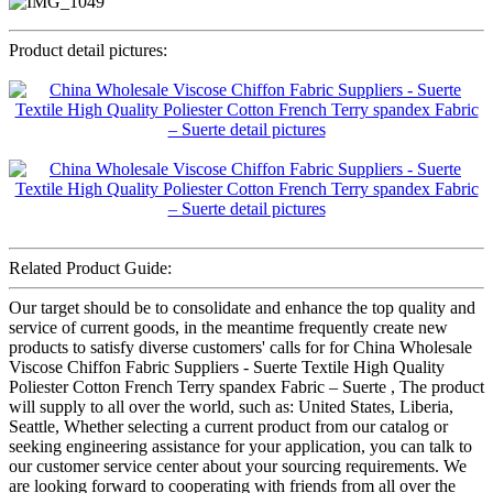
Product detail pictures:
Related Product Guide:
Our target should be to consolidate and enhance the top quality and
service of current goods, in the meantime frequently create new
products to satisfy diverse customers' calls for for China Wholesale
Viscose Chiffon Fabric Suppliers - Suerte Textile High Quality
Poliester Cotton French Terry spandex Fabric – Suerte , The product
will supply to all over the world, such as: United States, Liberia,
Seattle, Whether selecting a current product from our catalog or
seeking engineering assistance for your application, you can talk to
our customer service center about your sourcing requirements. We
are looking forward to cooperating with friends from all over the