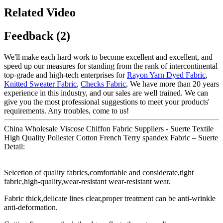
Related Video
Feedback (2)
We'll make each hard work to become excellent and excellent, and
speed up our measures for standing from the rank of intercontinental
top-grade and high-tech enterprises for
Rayon Yarn Dyed Fabric
,
Knitted Sweater Fabric
,
Checks Fabric
, We have more than 20 years
experience in this industry, and our sales are well trained. We can
give you the most professional suggestions to meet your products'
requirements. Any troubles, come to us!
China Wholesale Viscose Chiffon Fabric Suppliers - Suerte Textile
High Quality Poliester Cotton French Terry spandex Fabric – Suerte
Detail:
Selcetion of quality fabrics,comfortable and considerate,tight
fabric,high-quality,wear-resistant wear-resistant wear.
Fabric thick,delicate lines clear,proper treatment can be anti-wrinkle
anti-deformation.