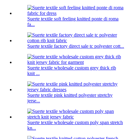
Suerte textile soft feeling knitted ponte di roma
fa...
Suerte textile factory direct sale tc polyester cott...
Suerte textile wholesale custom grey thick rib
knit ...
Suerte textile pink knitted polyester stretchy
jerse...
Suerte textile wholesale custom poly span stretch
kn...