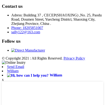
Contact us
Adress: Building 37 , CECEP(SHAOXING) ,No. 25, Paodu
Road, Doumen Street, Yuecheng District, Shaoxing City,
Zhejiang Province, China .
Phone: 18205851007
sally122@163.com
Follow us
© Copyright 2021 : All Rights Reserved.
Privacy Policy
Send Email
William
William
x