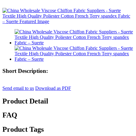
Short Description:
Send email to us
Download as PDF
Product Detail
FAQ
Product Tags