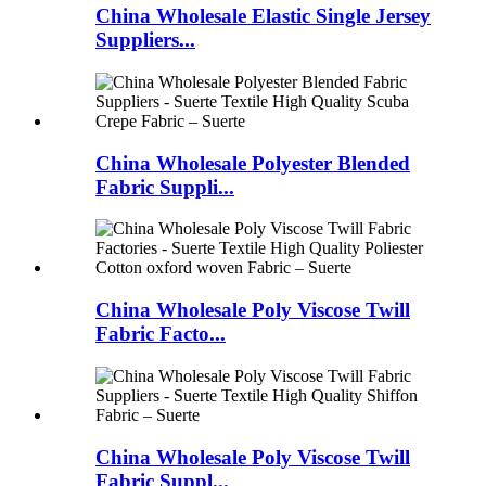
China Wholesale Elastic Single Jersey
Suppliers...
China Wholesale Polyester Blended
Fabric Suppli...
China Wholesale Poly Viscose Twill
Fabric Facto...
China Wholesale Poly Viscose Twill
Fabric Suppl...