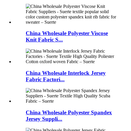
China Wholesale Polyester Viscose
Knit Fabric S...
China Wholesale Interlock Jersey
Fabric Factori...
China Wholesale Polyester Spandex
Jersey Suppli...