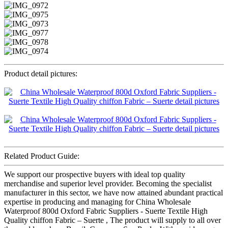
Product detail pictures:
Related Product Guide:
We support our prospective buyers with ideal top quality
merchandise and superior level provider. Becoming the specialist
manufacturer in this sector, we have now attained abundant practical
expertise in producing and managing for China Wholesale
Waterproof 800d Oxford Fabric Suppliers - Suerte Textile High
Quality chiffon Fabric – Suerte , The product will supply to all over