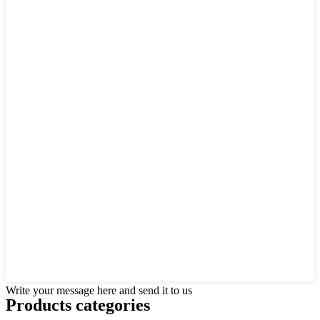
Write your message here and send it to us
Products categories