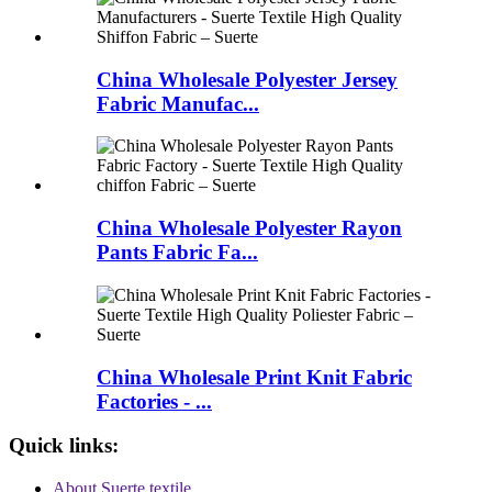
China Wholesale Polyester Jersey
Fabric Manufac...
China Wholesale Polyester Rayon
Pants Fabric Fa...
China Wholesale Print Knit Fabric
Factories - ...
Quick links:
About Suerte textile