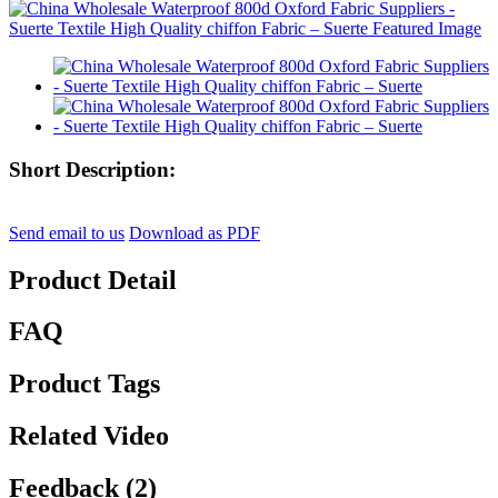
Short Description:
Send email to us
Download as PDF
Product Detail
FAQ
Product Tags
Related Video
Feedback (2)