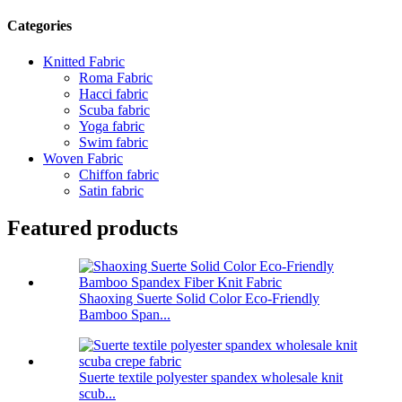
Categories
Knitted Fabric
Roma Fabric
Hacci fabric
Scuba fabric
Yoga fabric
Swim fabric
Woven Fabric
Chiffon fabric
Satin fabric
Featured products
Shaoxing Suerte Solid Color Eco-Friendly
Bamboo Span...
Suerte textile polyester spandex wholesale knit
scub...