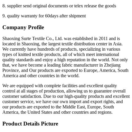
8. supplier send original documents or telex release the goods
9. quality warranty for 60days after shipment
Company Profile
Shaoxing Surte Textile Co., Ltd. was established in 2011 and is
located in Shaoxing, the largest textile distribution center in Asia.
We currently have hundreds of products, specializing in various
types of knitted textile products, all of which meet international
quality standards and enjoy a high reputation in the world. Not only
that, we have become a leading fabric manufacturer in Zhejiang
Province, and Our products are exported to Europe, America, South
America and other countries in the world.
We are equipped with complete facilities and excellent quality
control at all stages of production, allowing us to guarantee overall
customer satisfaction. Due to our high-quality products and excellent
customer service, we have our own import and export rights, and
our products are exported to the Middle East, Europe, South
America, the United States and other countries and regions.
Product Details Picture