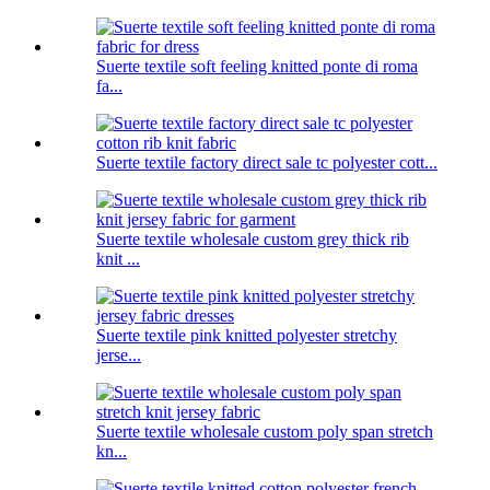
Suerte textile soft feeling knitted ponte di roma
fa...
Suerte textile factory direct sale tc polyester cott...
Suerte textile wholesale custom grey thick rib
knit ...
Suerte textile pink knitted polyester stretchy
jerse...
Suerte textile wholesale custom poly span stretch
kn...