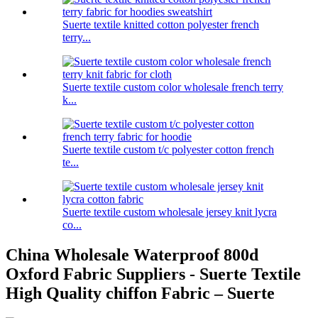
Suerte textile knitted cotton polyester french
terry...
Suerte textile custom color wholesale french terry
k...
Suerte textile custom t/c polyester cotton french
te...
Suerte textile custom wholesale jersey knit lycra
co...
China Wholesale Waterproof 800d
Oxford Fabric Suppliers - Suerte Textile
High Quality chiffon Fabric – Suerte