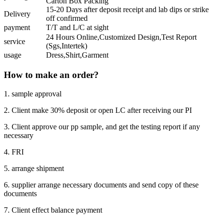
Carton Box Packing
15-20 Days after deposit receipt and lab dips or strike
Delivery
off confirmed
payment
T/T and L/C at sight
24 Hours Online,Customized Design,Test Report
service
(Sgs,Intertek)
usage
Dress,Shirt,Garment
How to make an order?
1. sample approval
2. Client make 30% deposit or open LC after receiving our PI
3. Client approve our pp sample, and get the testing report if any
necessary
4. FRI
5. arrange shipment
6. supplier arrange necessary documents and send copy of these
documents
7. Client effect balance payment