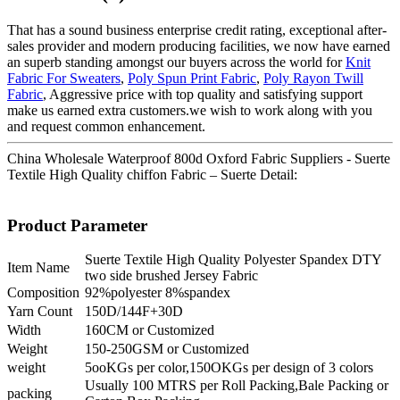
That has a sound business enterprise credit rating, exceptional after-
sales provider and modern producing facilities, we now have earned
an superb standing amongst our buyers across the world for
Knit
Fabric For Sweaters
,
Poly Spun Print Fabric
,
Poly Rayon Twill
Fabric
, Aggressive price with top quality and satisfying support
make us earned extra customers.we wish to work along with you
and request common enhancement.
China Wholesale Waterproof 800d Oxford Fabric Suppliers - Suerte
Textile High Quality chiffon Fabric – Suerte Detail:
Product Parameter
Suerte Textile High Quality Polyester Spandex DTY
Item Name
two side brushed Jersey Fabric
Composition
92%polyester 8%spandex
Yarn Count
150D/144F+30D
Width
160CM or Customized
Weight
150-250GSM or Customized
weight
5ooKGs per color,150OKGs per design of 3 colors
Usually 100 MTRS per Roll Packing,Bale Packing or
packing