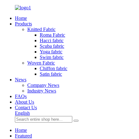
Home
Products
Knitted Fabric
Roma Fabric
Hacci fabric
Scuba fabric
Yoga fabric
Swim fabric
Woven Fabric
Chiffon fabric
Satin fabric
News
Company News
Industry News
FAQs
About Us
Contact Us
English
Home
Featured