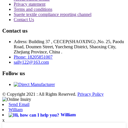
Privacy statement
Terms and conditions
Suerte textile compliance reporting channel
Contact Us
Contact us
Adress: Building 37 , CECEP(SHAOXING) ,No. 25, Paodu
Road, Doumen Street, Yuecheng District, Shaoxing City,
Zhejiang Province, China .
Phone: 18205851007
sally122@163.com
Follow us
© Copyright 2021 : All Rights Reserved.
Privacy Policy
Send Email
William
William
x