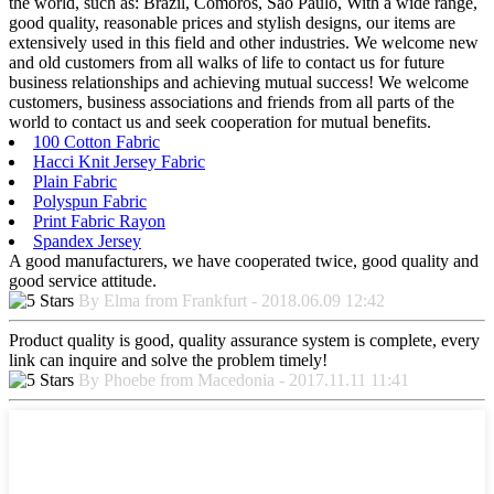
the world, such as: Brazil, Comoros, Sao Paulo, With a wide range,
good quality, reasonable prices and stylish designs, our items are
extensively used in this field and other industries. We welcome new
and old customers from all walks of life to contact us for future
business relationships and achieving mutual success! We welcome
customers, business associations and friends from all parts of the
world to contact us and seek cooperation for mutual benefits.
100 Cotton Fabric
Hacci Knit Jersey Fabric
Plain Fabric
Polyspun Fabric
Print Fabric Rayon
Spandex Jersey
A good manufacturers, we have cooperated twice, good quality and
good service attitude.
By Elma from Frankfurt - 2018.06.09 12:42
Product quality is good, quality assurance system is complete, every
link can inquire and solve the problem timely!
By Phoebe from Macedonia - 2017.11.11 11:41