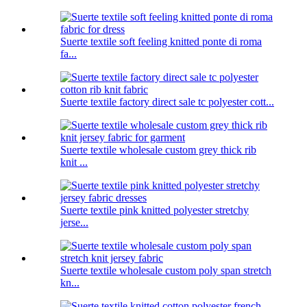
Suerte textile soft feeling knitted ponte di roma
fa...
Suerte textile factory direct sale tc polyester cott...
Suerte textile wholesale custom grey thick rib
knit ...
Suerte textile pink knitted polyester stretchy
jerse...
Suerte textile wholesale custom poly span stretch
kn...