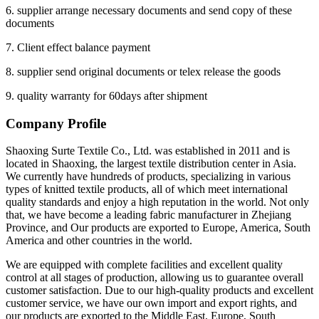
6. supplier arrange necessary documents and send copy of these
documents
7. Client effect balance payment
8. supplier send original documents or telex release the goods
9. quality warranty for 60days after shipment
Company Profile
Shaoxing Surte Textile Co., Ltd. was established in 2011 and is
located in Shaoxing, the largest textile distribution center in Asia.
We currently have hundreds of products, specializing in various
types of knitted textile products, all of which meet international
quality standards and enjoy a high reputation in the world. Not only
that, we have become a leading fabric manufacturer in Zhejiang
Province, and Our products are exported to Europe, America, South
America and other countries in the world.
We are equipped with complete facilities and excellent quality
control at all stages of production, allowing us to guarantee overall
customer satisfaction. Due to our high-quality products and excellent
customer service, we have our own import and export rights, and
our products are exported to the Middle East, Europe, South