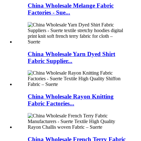
China Wholesale Melange Fabric
Factories - Sue...
China Wholesale Yarn Dyed Shirt
Fabric Supplier...
China Wholesale Rayon Knitting
Fabric Factories...
China Wholesale French Terry Fabric