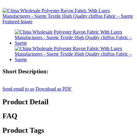
Short Description:
Send email to us
Download as PDF
Product Detail
FAQ
Product Tags