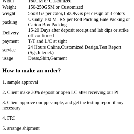
Width
160CM or Customized
Weight
150-250GSM or Customized
weight
5ooKGs per color,150OKGs per design of 3 colors
Usually 100 MTRS per Roll Packing,Bale Packing or
packing
Carton Box Packing
15-20 Days after deposit receipt and lab dips or strike
Delivery
off confirmed
payment
T/T and L/C at sight
24 Hours Online,Customized Design,Test Report
service
(Sgs,Intertek)
usage
Dress,Shirt,Garment
How to make an order?
1. sample approval
2. Client make 30% deposit or open LC after receiving our PI
3. Client approve our pp sample, and get the testing report if any
necessary
4. FRI
5. arrange shipment