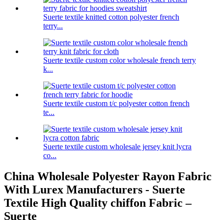
Suerte textile knitted cotton polyester french
terry...
Suerte textile custom color wholesale french terry
k...
Suerte textile custom t/c polyester cotton french
te...
Suerte textile custom wholesale jersey knit lycra
co...
China Wholesale Polyester Rayon Fabric
With Lurex Manufacturers - Suerte
Textile High Quality chiffon Fabric –
Suerte