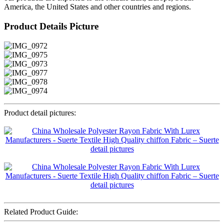
America, the United States and other countries and regions.
Product Details Picture
Product detail pictures:
Related Product Guide: