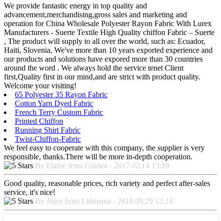
We provide fantastic energy in top quality and
advancement,merchandising,gross sales and marketing and
operation for China Wholesale Polyester Rayon Fabric With Lurex
Manufacturers - Suerte Textile High Quality chiffon Fabric – Suerte
, The product will supply to all over the world, such as: Ecuador,
Haiti, Slovenia, We've more than 10 years exported experience and
our products and solutions have expored more than 30 countries
around the word . We always hold the service tenet Client
first,Quality first in our mind,and are strict with product quality.
Welcome your visiting!
65 Polyester 35 Rayon Fabric
Cotton Yarn Dyed Fabric
French Terry Custom Fabric
Printed Chiffon
Running Shirt Fabric
Twist-Chiffon-Fabric
We feel easy to cooperate with this company, the supplier is very
responsible, thanks.There will be more in-depth cooperation.
By Elaine from Guinea - 2017.02.14 13:19
Good quality, reasonable prices, rich variety and perfect after-sales
service, it's nice!
By Alice from Lithuania - 2018.09.29 13:24