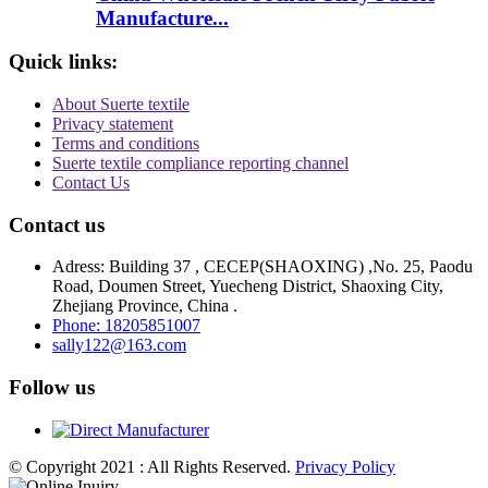
Manufacture...
Quick links:
About Suerte textile
Privacy statement
Terms and conditions
Suerte textile compliance reporting channel
Contact Us
Contact us
Adress: Building 37 , CECEP(SHAOXING) ,No. 25, Paodu
Road, Doumen Street, Yuecheng District, Shaoxing City,
Zhejiang Province, China .
Phone: 18205851007
sally122@163.com
Follow us
© Copyright 2021 : All Rights Reserved.
Privacy Policy