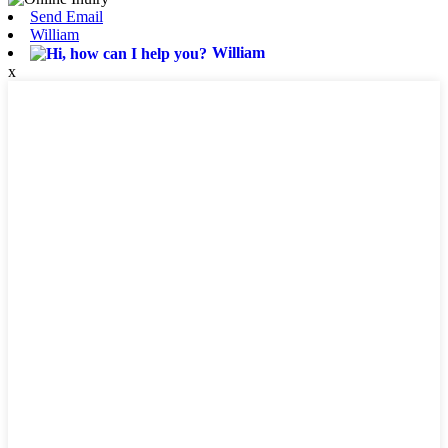
Send Email
William
William
x