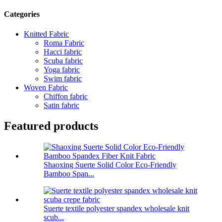
Categories
Knitted Fabric
Roma Fabric
Hacci fabric
Scuba fabric
Yoga fabric
Swim fabric
Woven Fabric
Chiffon fabric
Satin fabric
Featured products
Shaoxing Suerte Solid Color Eco-Friendly
Bamboo Span...
Suerte textile polyester spandex wholesale knit
scub...