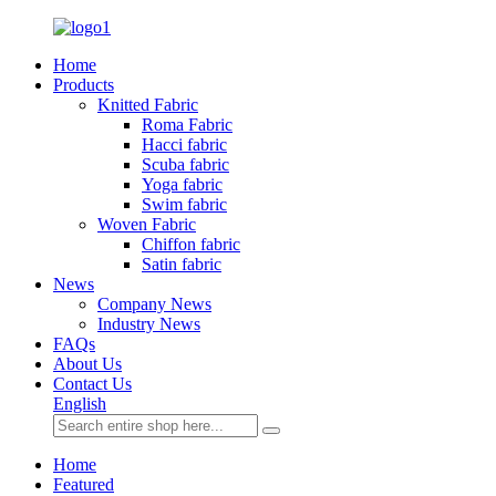
Home
Products
Knitted Fabric
Roma Fabric
Hacci fabric
Scuba fabric
Yoga fabric
Swim fabric
Woven Fabric
Chiffon fabric
Satin fabric
News
Company News
Industry News
FAQs
About Us
Contact Us
English
Home
Featured