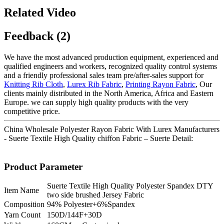
Related Video
Feedback (2)
We have the most advanced production equipment, experienced and
qualified engineers and workers, recognized quality control systems
and a friendly professional sales team pre/after-sales support for
Knitting Rib Cloth
,
Lurex Rib Fabric
,
Printing Rayon Fabric
, Our
clients mainly distributed in the North America, Africa and Eastern
Europe. we can supply high quality products with the very
competitive price.
China Wholesale Polyester Rayon Fabric With Lurex Manufacturers
- Suerte Textile High Quality chiffon Fabric – Suerte Detail:
Product Parameter
Suerte Textile High Quality Polyester Spandex DTY
Item Name
two side brushed Jersey Fabric
Composition
94% Polyester+6%Spandex
Yarn Count
150D/144F+30D