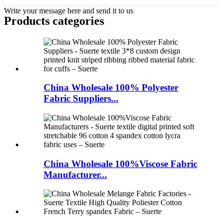
Write your message here and send it to us
Products categories
China Wholesale 100% Polyester
Fabric Suppliers...
China Wholesale 100%Viscose Fabric
Manufacturer...