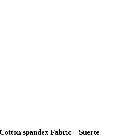
 Cotton spandex Fabric – Suerte