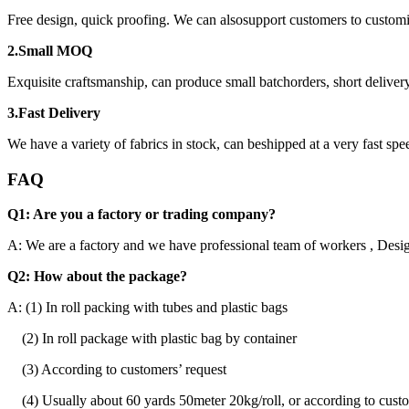
Free design, quick proofing. We can alsosupport customers to custom
2.Small MOQ
Exquisite craftsmanship, can produce small batchorders, short delivery
3.Fast Delivery
We have a variety of fabrics in stock, can beshipped at a very fast spe
FAQ
Q1: Are you a factory or trading company?
A: We are a factory and we have professional team of workers , Desig
Q2: How about the package?
A: (1) In roll packing with tubes and plastic bags
(2) In roll package with plastic bag by container
(3) According to customers’ request
(4) Usually about 60 yards 50meter 20kg/roll, or according to custo