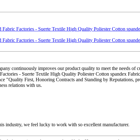
ompany continuously improves our product quality to meet the needs of cu
tories - Suerte Textile High Quality Poliester Cotton spandex Fabric –
ce "Quality First, Honoring Contracts and Standing by Reputations, pro
ess relations with us.
this industry, we feel lucky to work with so excellent manufacturer.