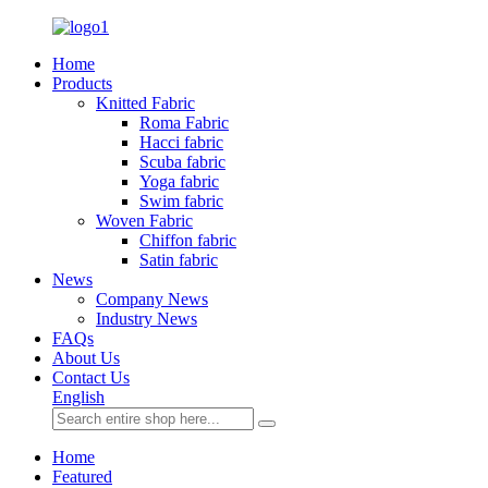
Home
Products
Knitted Fabric
Roma Fabric
Hacci fabric
Scuba fabric
Yoga fabric
Swim fabric
Woven Fabric
Chiffon fabric
Satin fabric
News
Company News
Industry News
FAQs
About Us
Contact Us
English
Home
Featured