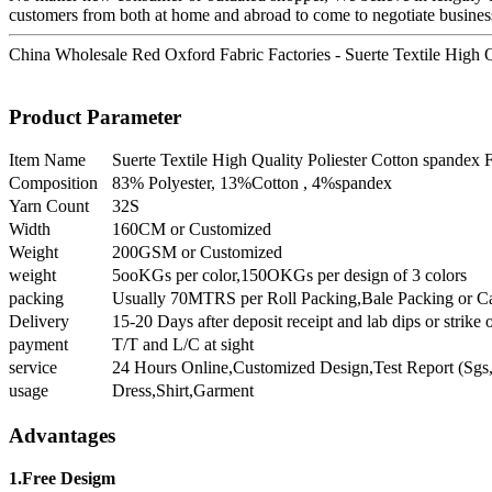
customers from both at home and abroad to come to negotiate busines
China Wholesale Red Oxford Fabric Factories - Suerte Textile High Qu
Product Parameter
Item Name
Suerte Textile High Quality Poliester Cotton spandex 
Composition
83% Polyester, 13%Cotton , 4%spandex
Yarn Count
32S
Width
160CM or Customized
Weight
200GSM or Customized
weight
5ooKGs per color,150OKGs per design of 3 colors
packing
Usually 70MTRS per Roll Packing,Bale Packing or C
Delivery
15-20 Days after deposit receipt and lab dips or strike 
payment
T/T and L/C at sight
service
24 Hours Online,Customized Design,Test Report (Sgs,
usage
Dress,Shirt,Garment
Advantages
1.Free Desigm