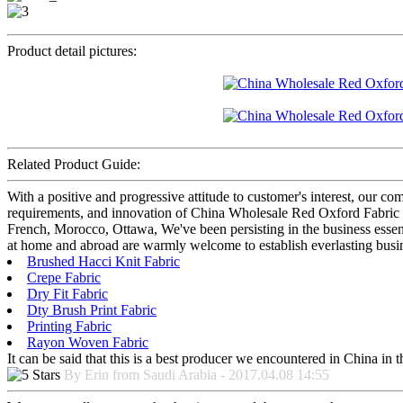
Product detail pictures:
Related Product Guide:
With a positive and progressive attitude to customer's interest, our c
requirements, and innovation of China Wholesale Red Oxford Fabric Fac
French, Morocco, Ottawa, We've been persisting in the business essen
at home and abroad are warmly welcome to establish everlasting busin
Brushed Hacci Knit Fabric
Crepe Fabric
Dry Fit Fabric
Dty Brush Print Fabric
Printing Fabric
Rayon Woven Fabric
It can be said that this is a best producer we encountered in China in 
By Erin from Saudi Arabia - 2017.04.08 14:55