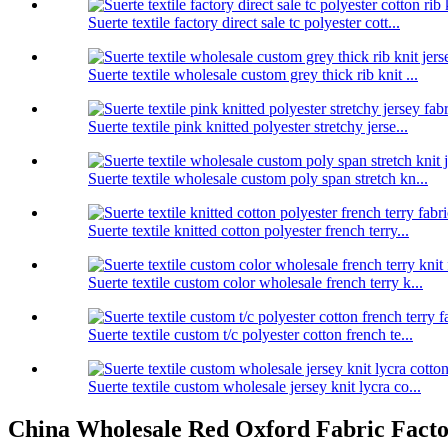
Suerte textile factory direct sale tc polyester cott...
Suerte textile wholesale custom grey thick rib knit ...
Suerte textile pink knitted polyester stretchy jerse...
Suerte textile wholesale custom poly span stretch kn...
Suerte textile knitted cotton polyester french terry...
Suerte textile custom color wholesale french terry k...
Suerte textile custom t/c polyester cotton french te...
Suerte textile custom wholesale jersey knit lycra co...
China Wholesale Red Oxford Fabric Factori