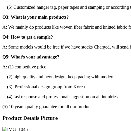
(5) Customized hanger tag, paper tapes and stamping or according t
Q3: What is your main products?
A: We mainly do products like woven fiber fabric and knitted fabric f
Q4: How to get a sample?
A: Some models would be free if we have stocks Charged, will send b
Q5: What’s your advantage?
A: (1) competitive price
(2) high quality and new design, keep pacing with modern
(3) Professional design group from Korea
(4) fast response and professional suggestion on all inquiries
(5) 10 years quality guarantee for all our products.
Product Details Picture