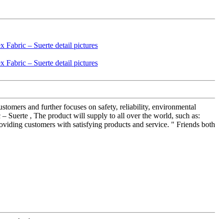
stomers and further focuses on safety, reliability, environmental
 Suerte , The product will supply to all over the world, such as:
viding customers with satisfying products and service. " Friends both