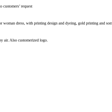
o customers’ request
or woman dress, with printing design and dyeing, gold printing and som
y air. Also customerized logo.