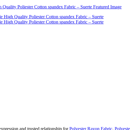
pression and trusted relationship for
Polyester Rayon Fabric
,
Polyeste