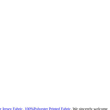
r Jersey Fabric
,
100%Polyester Printed Fabric
, We sincerely welcome