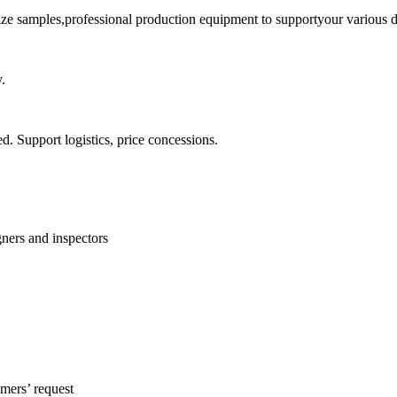
ize samples,professional production equipment to supportyour various d
.
ed. Support logistics, price concessions.
ners and inspectors
mers’ request