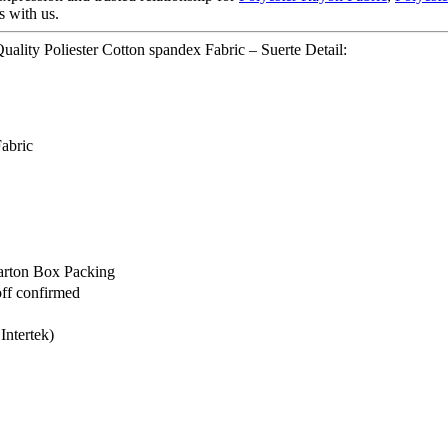
s with us.
ality Poliester Cotton spandex Fabric – Suerte Detail:
Fabric
arton Box Packing
off confirmed
Intertek)