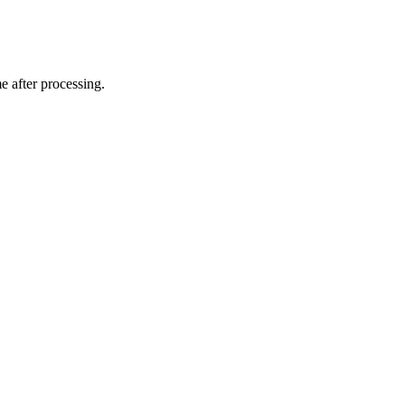
e after processing.