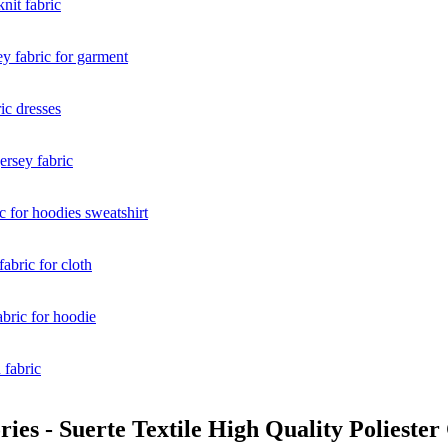
es - Suerte Textile High Quality Poliester