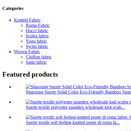
Categories
Knitted Fabric
Roma Fabric
Hacci fabric
Scuba fabric
Yoga fabric
Swim fabric
Woven Fabric
Chiffon fabric
Satin fabric
Featured products
Shaoxing Suerte Solid Color Eco-Friendly Bamboo Span
Suerte textile polyester spandex wholesale knit scub...
Suerte textile soft feeling knitted ponte di roma fa...