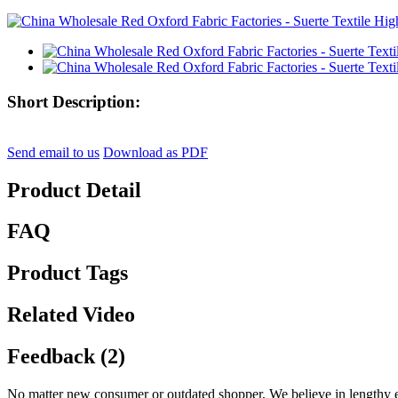
Short Description:
Send email to us
Download as PDF
Product Detail
FAQ
Product Tags
Related Video
Feedback (2)
No matter new consumer or outdated shopper, We believe in lengthy ex