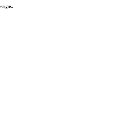
esigns.