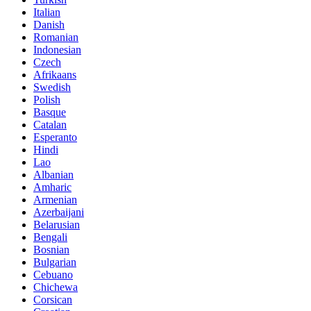
Italian
Danish
Romanian
Indonesian
Czech
Afrikaans
Swedish
Polish
Basque
Catalan
Esperanto
Hindi
Lao
Albanian
Amharic
Armenian
Azerbaijani
Belarusian
Bengali
Bosnian
Bulgarian
Cebuano
Chichewa
Corsican