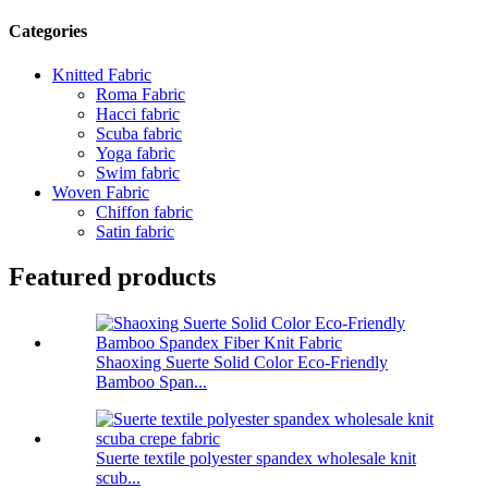
Categories
Knitted Fabric
Roma Fabric
Hacci fabric
Scuba fabric
Yoga fabric
Swim fabric
Woven Fabric
Chiffon fabric
Satin fabric
Featured products
Shaoxing Suerte Solid Color Eco-Friendly
Bamboo Span...
Suerte textile polyester spandex wholesale knit
scub...