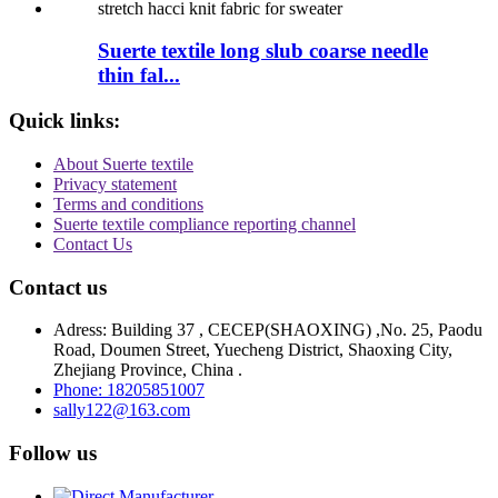
Suerte textile long slub coarse needle
thin fal...
Quick links:
About Suerte textile
Privacy statement
Terms and conditions
Suerte textile compliance reporting channel
Contact Us
Contact us
Adress: Building 37 , CECEP(SHAOXING) ,No. 25, Paodu
Road, Doumen Street, Yuecheng District, Shaoxing City,
Zhejiang Province, China .
Phone: 18205851007
sally122@163.com
Follow us