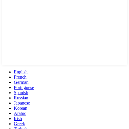
English
French
German
Portuguese
Spanish
Russian
Japanese
Korean
Arabic
Irish
Greek
Turkish