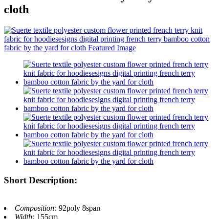
cloth
Short Description:
Composition:
92poly 8span
Width:
155cm