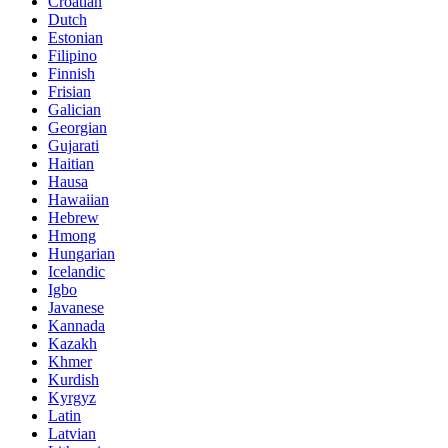
Croatian
Dutch
Estonian
Filipino
Finnish
Frisian
Galician
Georgian
Gujarati
Haitian
Hausa
Hawaiian
Hebrew
Hmong
Hungarian
Icelandic
Igbo
Javanese
Kannada
Kazakh
Khmer
Kurdish
Kyrgyz
Latin
Latvian