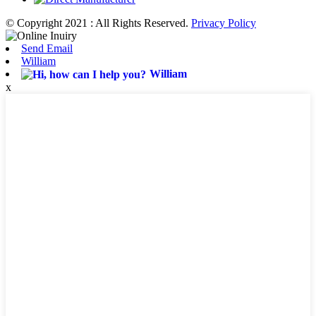
© Copyright 2021 : All Rights Reserved.
Privacy Policy
Send Email
William
William
x