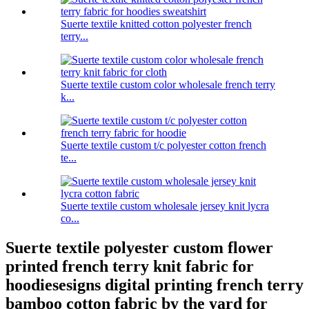
Suerte textile knitted cotton polyester french
terry...
Suerte textile custom color wholesale french terry
k...
Suerte textile custom t/c polyester cotton french
te...
Suerte textile custom wholesale jersey knit lycra
co...
Suerte textile polyester custom flower
printed french terry knit fabric for
hoodiesesigns digital printing french terry
bamboo cotton fabric by the yard for