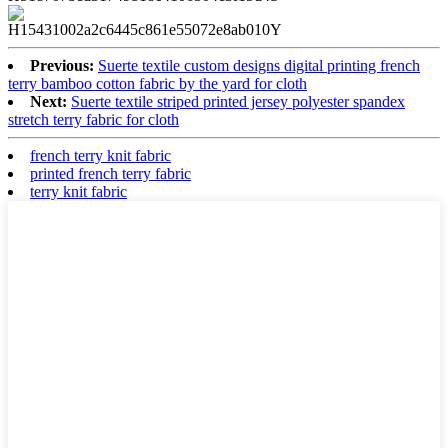
Previous:
Suerte textile custom designs digital printing french
terry bamboo cotton fabric by the yard for cloth
Next:
Suerte textile striped printed jersey polyester spandex
stretch terry fabric for cloth
french terry knit fabric
printed french terry fabric
terry knit fabric