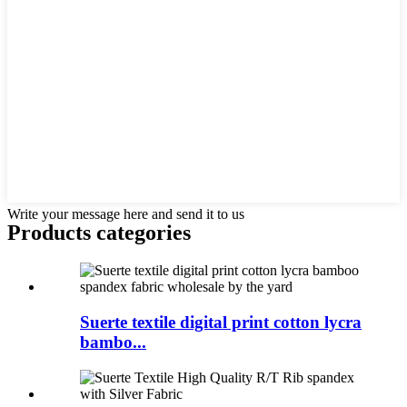
Write your message here and send it to us
Products categories
Suerte textile digital print cotton lycra
bambo...