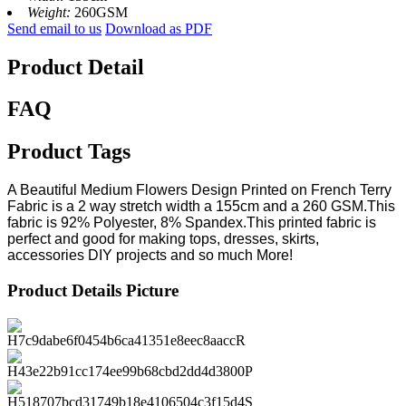
Weight:
260GSM
Send email to us
Download as PDF
Product Detail
FAQ
Product Tags
A Beautiful Medium Flowers Design Printed on French Terry
Fabric is a 2 way stretch width a 155cm and a 260 GSM.This
fabric is 92% Polyester, 8% Spandex.This printed fabric is
perfect and good for making tops, dresses, skirts,
accessories DIY projects and so much More!
Product Details Picture