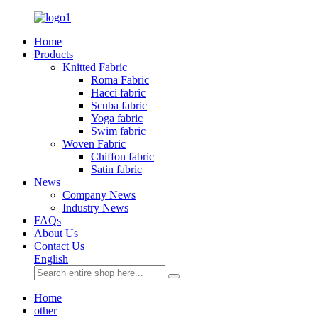
Home
Products
Knitted Fabric
Roma Fabric
Hacci fabric
Scuba fabric
Yoga fabric
Swim fabric
Woven Fabric
Chiffon fabric
Satin fabric
News
Company News
Industry News
FAQs
About Us
Contact Us
English
Home
other