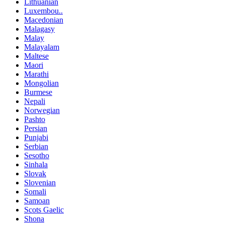
Lithuanian
Luxembou..
Macedonian
Malagasy
Malay
Malayalam
Maltese
Maori
Marathi
Mongolian
Burmese
Nepali
Norwegian
Pashto
Persian
Punjabi
Serbian
Sesotho
Sinhala
Slovak
Slovenian
Somali
Samoan
Scots Gaelic
Shona