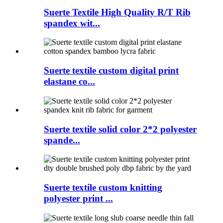
Suerte Textile High Quality R/T Rib
spandex wit...
Suerte textile custom digital print
elastane co...
Suerte textile solid color 2*2 polyester
spande...
Suerte textile custom knitting
polyester print ...