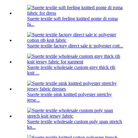
Suerte textile soft feeling knitted ponte di roma
fa...
Suerte textile factory direct sale tc polyester cott...
Suerte textile wholesale custom grey thick rib
knit ...
Suerte textile pink knitted polyester stretchy
jerse...
Suerte textile wholesale custom poly span stretch
kn...