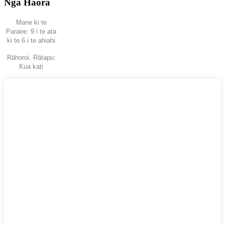
Ngā Hāora
Mane ki te
Paraire: 9 i te ata
ki te 6 i te ahiahi
Rāhoroi, Rātapu:
Kua kati