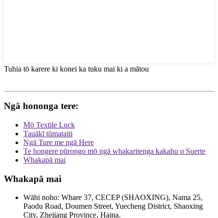
Tuhia tō karere ki konei ka tuku mai ki a mātou
Ngā hononga tere:
Mō Textile Luck
Tauākī tūmataiti
Ngā Ture me ngā Here
Te hongere pūrongo mō ngā whakaritenga kakahu o Suerte
Whakapā mai
Whakapā mai
Wāhi noho: Whare 37, CECEP (SHAOXING), Nama 25,
Paodu Road, Doumen Street, Yuecheng District, Shaoxing
City, Zhejiang Province, Haina.