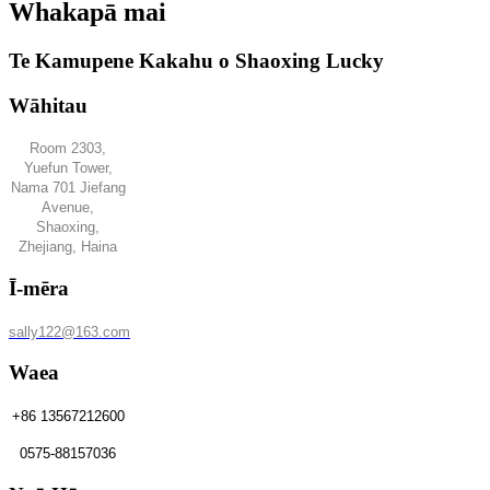
Whakapā mai
Te Kamupene Kakahu o Shaoxing Lucky
Wāhitau
Room 2303,
Yuefun Tower,
Nama 701 Jiefang
Avenue,
Shaoxing,
Zhejiang, Haina
Ī-mēra
sally122@163.com
Waea
+86 13567212600
0575-88157036