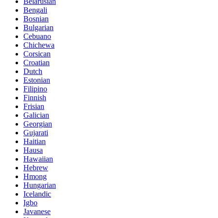
Belarusian
Bengali
Bosnian
Bulgarian
Cebuano
Chichewa
Corsican
Croatian
Dutch
Estonian
Filipino
Finnish
Frisian
Galician
Georgian
Gujarati
Haitian
Hausa
Hawaiian
Hebrew
Hmong
Hungarian
Icelandic
Igbo
Javanese