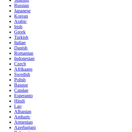
Spanish
Russian
Japanese
Korean
Arabic
Irish
Greek
Turkish
Italian
Danish
Romanian
Indonesian
Czech
Afrikaans
Swedish
Polish
Basque
Catalan
Esperanto
Hindi
Lao
Albanian
Amharic
Armenian
Azerbaijani