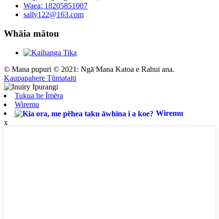
Waea: 18205851007
sally122@163.com
Whāia mātou
© Mana pupuri © 2021: Ngā Mana Katoa e Rahui ana.
Kaupapahere Tūmataiti
Tukua he Īmēra
Wiremu
Wiremu
x