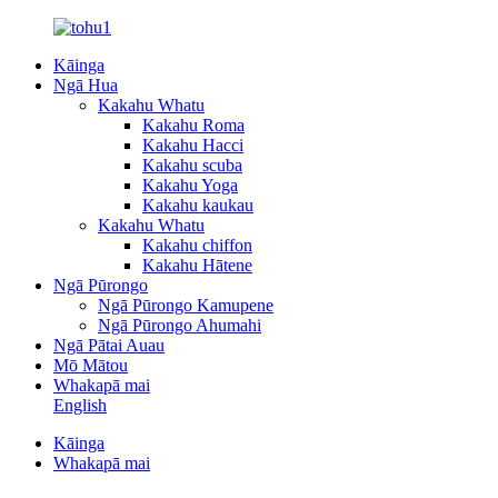
Kāinga
Ngā Hua
Kakahu Whatu
Kakahu Roma
Kakahu Hacci
Kakahu scuba
Kakahu Yoga
Kakahu kaukau
Kakahu Whatu
Kakahu chiffon
Kakahu Hātene
Ngā Pūrongo
Ngā Pūrongo Kamupene
Ngā Pūrongo Ahumahi
Ngā Pātai Auau
Mō Mātou
Whakapā mai
English
Kāinga
Whakapā mai