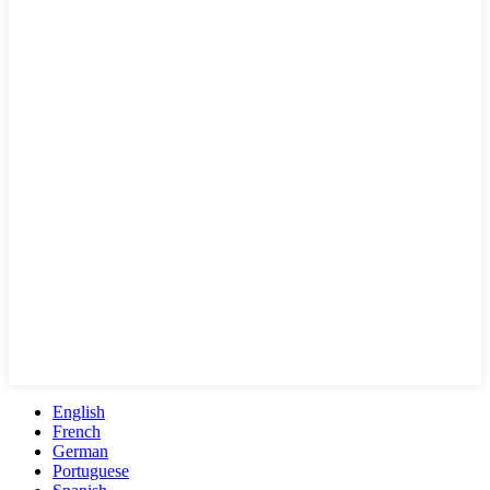
English
French
German
Portuguese