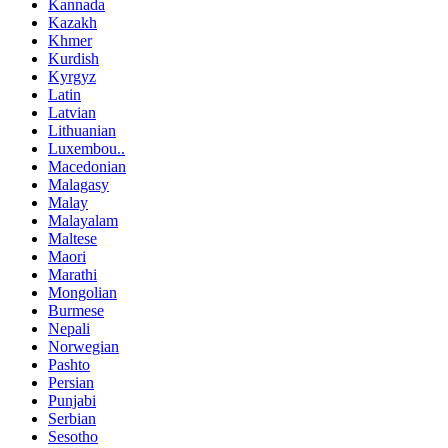
Kannada
Kazakh
Khmer
Kurdish
Kyrgyz
Latin
Latvian
Lithuanian
Luxembou..
Macedonian
Malagasy
Malay
Malayalam
Maltese
Maori
Marathi
Mongolian
Burmese
Nepali
Norwegian
Pashto
Persian
Punjabi
Serbian
Sesotho