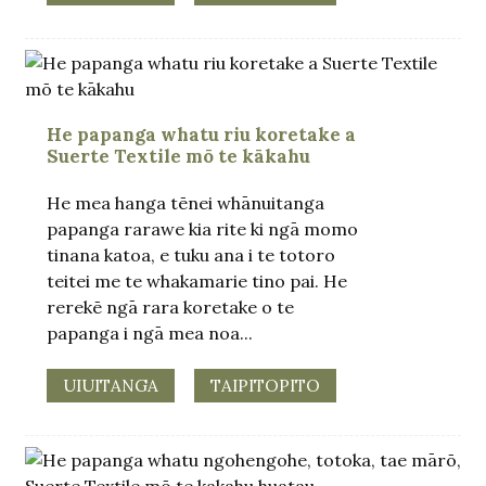
He papanga whatu riu koretake a
Suerte Textile mō te kākahu
He mea hanga tēnei whānuitanga
papanga rarawe kia rite ki ngā momo
tinana katoa, e tuku ana i te totoro
teitei me te whakamarie tino pai. He
rerekē ngā rara koretake o te
papanga i ngā mea noa...
UIUITANGA
TAIPITOPITO