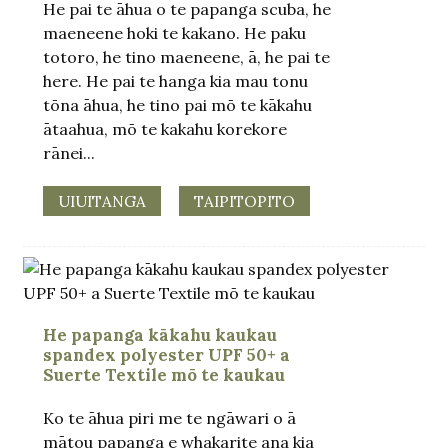
He pai te āhua o te papanga scuba, he
maeneene hoki te kakano. He paku
totoro, he tino maeneene, ā, he pai te
here. He pai te hanga kia mau tonu
tōna āhua, he tino pai mō te kākahu
ātaahua, mō te kakahu korekore
rānei...
UIUITANGA
TAIPITOPITO
He papanga kākahu kaukau
spandex polyester UPF 50+ a
Suerte Textile mō te kaukau
Ko te āhua piri me te ngāwari o ā
mātou papanga e whakarite ana kia