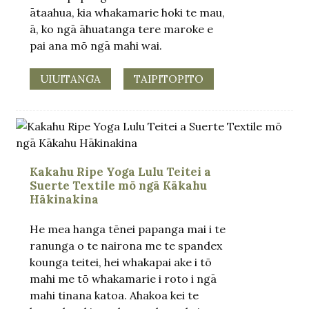
ātaahua, kia whakamarie hoki te mau,
ā, ko ngā āhuatanga tere maroke e
pai ana mō ngā mahi wai.
UIUITANGA
TAIPITOPITO
Kakahu Ripe Yoga Lulu Teitei a
Suerte Textile mō ngā Kākahu
Hākinakina
He mea hanga tēnei papanga mai i te
ranunga o te nairona me te spandex
kounga teitei, hei whakapai ake i tō
mahi me tō whakamarie i roto i ngā
mahi tinana katoa. Ahakoa kei te