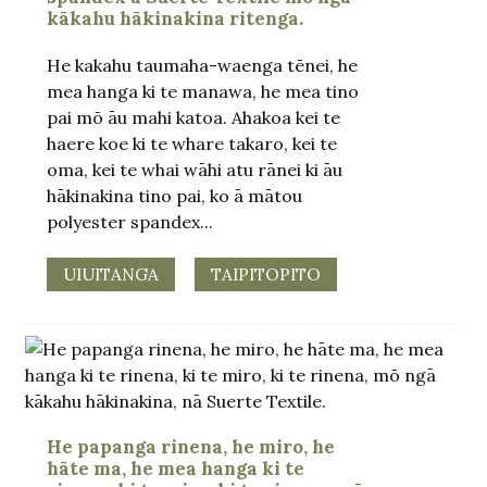
kākahu hākinakina ritenga.
He kakahu taumaha-waenga tēnei, he
mea hanga ki te manawa, he mea tino
pai mō āu mahi katoa. Ahakoa kei te
haere koe ki te whare takaro, kei te
oma, kei te whai wāhi atu rānei ki āu
hākinakina tino pai, ko ā mātou
polyester spandex...
UIUITANGA
TAIPITOPITO
.
He papanga rinena, he miro, he
hāte ma, he mea hanga ki te