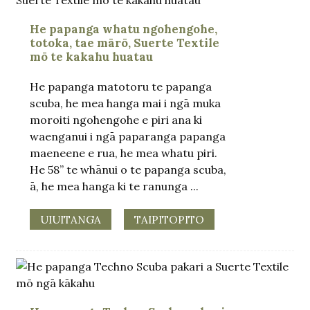
He papanga whatu ngohengohe,
totoka, tae mārō, Suerte Textile
mō te kakahu huatau
He papanga matotoru te papanga
scuba, he mea hanga mai i ngā muka
moroiti ngohengohe e piri ana ki
waenganui i ngā paparanga papanga
maeneene e rua, he mea whatu piri.
He 58” te whānui o te papanga scuba,
ā, he mea hanga ki te ranunga ...
UIUITANGA
TAIPITOPITO