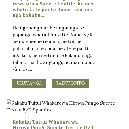
rawa atu a Suerte Textile, he mea
whatu ki te ponte Roma Liso, mō
ngā kākahu...
He ngohengohe, he angaanga te
papanga whatu Ponte De Roma N/R,
he maeneene te āhua, he koi, he
puhuruhuru te āhua, he ātete pai ki
ngā kita, he rite tonu te kakano i ngā
taha e rua, he angiangi, he maeneene,
kāore e...
UIUITANGA
TAIPITOPITO
Kakahu Tuitui Whakarewa
Hiriwa Pango Suerte Textile R/T