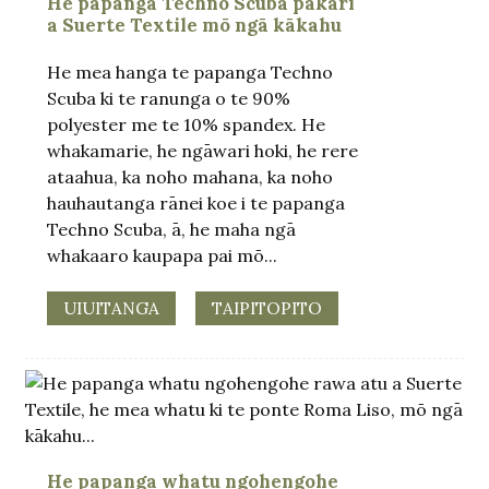
He papanga Techno Scuba pakari
a Suerte Textile mō ngā kākahu
He mea hanga te papanga Techno
Scuba ki te ranunga o te 90%
polyester me te 10% spandex. He
whakamarie, he ngāwari hoki, he rere
ataahua, ka noho mahana, ka noho
hauhautanga rānei koe i te papanga
Techno Scuba, ā, he maha ngā
whakaaro kaupapa pai mō...
UIUITANGA
TAIPITOPITO
He papanga whatu ngohengohe