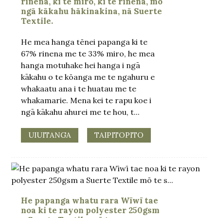
rinena, ki te miro, ki te rinena, mō
ngā kākahu hākinakina, nā Suerte
Textile.
He mea hanga tēnei papanga ki te
67% rinena me te 33% miro, he mea
hanga motuhake hei hanga i ngā
kākahu o te kōanga me te ngahuru e
whakaatu ana i te huatau me te
whakamarie. Mena kei te rapu koe i
ngā kākahu ahurei me te hou, t...
UIUITANGA
TAIPITOPITO
He papanga whatu rara Wīwī tae
noa ki te rayon polyester 250gsm