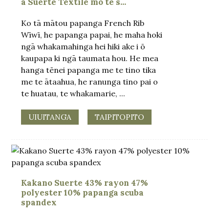
a Suerte Textile mō te s...
Ko tā mātou papanga French Rib
Wīwī, he papanga papai, he maha hoki
ngā whakamahinga hei hiki ake i ō
kaupapa ki ngā taumata hou. He mea
hanga tēnei papanga me te tino tika
me te ātaahua, he ranunga tino pai o
te huatau, te whakamarie, ...
UIUITANGA
TAIPITOPITO
Kakano Suerte 43% rayon 47%
polyester 10% papanga scuba
spandex