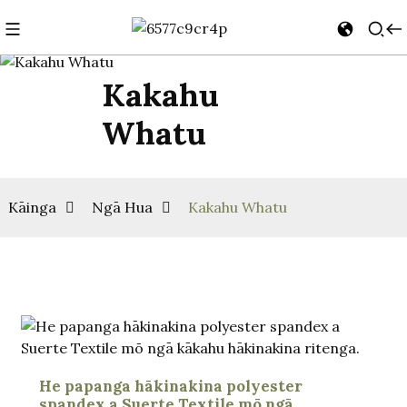
Kakahu
Whatu
Kāinga
Ngā Hua
Kakahu Whatu
He papanga hākinakina polyester
spandex a Suerte Textile mō ngā