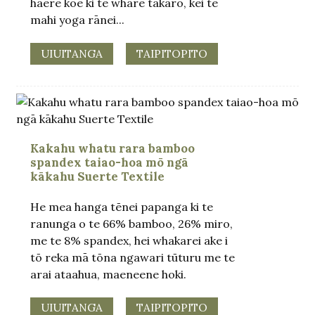
haere koe ki te whare takaro, kei te
mahi yoga rānei...
UIUITANGA
TAIPITOPITO
Kakahu whatu rara bamboo
spandex taiao-hoa mō ngā
kākahu Suerte Textile
He mea hanga tēnei papanga ki te
ranunga o te 66% bamboo, 26% miro,
me te 8% spandex, hei whakarei ake i
tō reka mā tōna ngawari tūturu me te
arai ataahua, maeneene hoki.
UIUITANGA
TAIPITOPITO