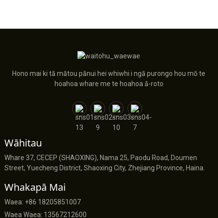
Hono mai ki tā mātou pānui hei whiwhi i ngā purongo hou mō te
hoahoa whare me te hoahoa ā-roto
Wāhitau
Whare 37, CECEP (SHAOXING), Nama 25, Paodu Road, Doumen
Street, Yuecheng District, Shaoxing City, Zhejiang Province, Haina.
Whakapā Mai
Waea: +86 18205851007
Waea Waea: 13567212600