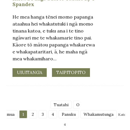
Spandex
He mea hanga tēnei momo papanga
ataahua hei whakatutuki i ngā momo
tinana katoa, e tuku ana i te tino
ngāwari me te whakamarie tino pai.
Kāore tō mātou papanga whakarewa
e whakapataritari, ā, he maha ngā
mea whakamiharo...
UIUITANGA
TAIPITOPITO
Tuatahi
O
mua
1
2
3
4
Panuku
Whakamutunga
Katoa
4