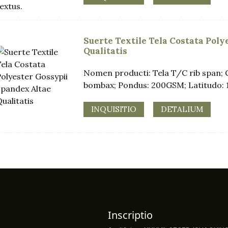
Suerte Textile Tela Costata Pol
Qualitatis
Nomen producti: Tela T/C rib span; 
bombax; Pondus: 200GSM; Latitudo: 
INQUISITIO
DETALIUM
Inscriptio