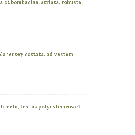
a et bombacina, striata, robusta,
tela jersey costata, ad vestem
 directa, textus polyestericus et