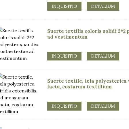
INQUISITIO
DETALIUM
Suerte textilis coloris solidi 2*
ad vestimentum
INQUISITIO
DETALIUM
Suerte textile, tela polyesterica
facta, costarum textillium
INQUISITIO
DETALIUM