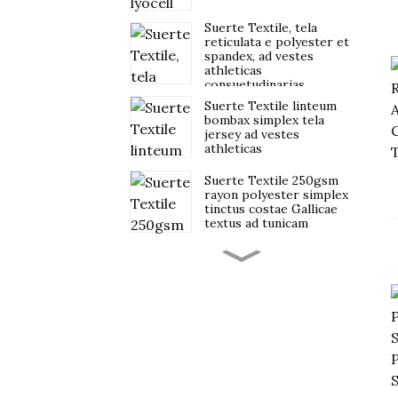
Suerte Textile, tela
reticulata e polyester et
spandex, ad vestes
athleticas
consuetudinarias
destinata.
Suerte Textile linteum
bombax simplex tela
jersey ad vestes
athleticas
Suerte Textile 250gsm
rayon polyester simplex
tinctus costae Gallicae
textus ad tunicam
Suerte rhoncus 43%
rayon 47% polyester
10% spandex scuba
fabric
Suerte Textile Jacquard
3D Bubble crepe Fabric
pro Vestibus Feminarum