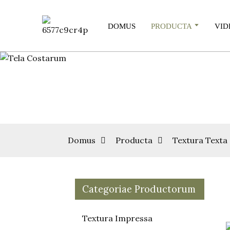
DOMUS
PRODUCTA
VID
Domus
Producta
Textura Texta
Categoriae Productorum
Textura Impressa