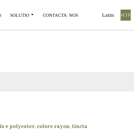
Latin
INCIPE
S
SOLUTIO
CONTACTA NOS
s e polyester, colore rayon, tincta