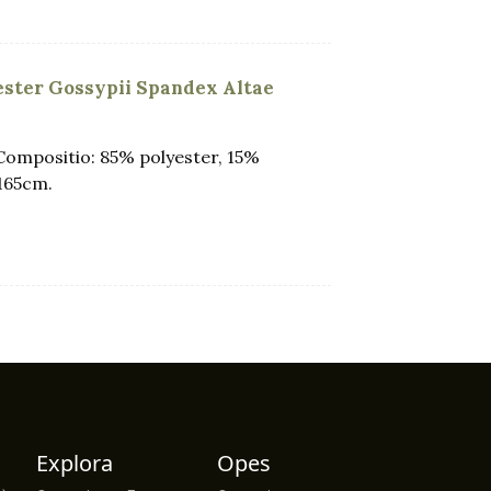
yester Gossypii Spandex Altae
Compositio: 85% polyester, 15%
165cm.
Explora
Opes