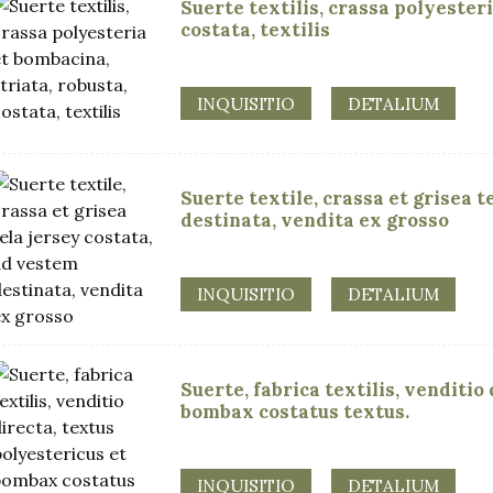
Suerte textilis, crassa polyesteri
costata, textilis
INQUISITIO
DETALIUM
Suerte textile, crassa et grisea 
destinata, vendita ex grosso
INQUISITIO
DETALIUM
Suerte, fabrica textilis, venditio
bombax costatus textus.
INQUISITIO
DETALIUM